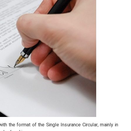
with the format of the Single Insurance Circular, mainly in