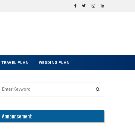
TRAVEL PLAN
WEDDING PLAN
Announcement