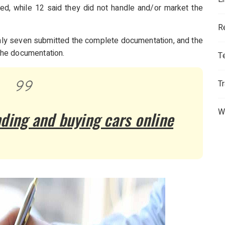
ed, while 12 said they did not handle and/or market the
R
 only seven submitted the complete documentation, and the
the documentation.
T
T
W
nding and buying cars online