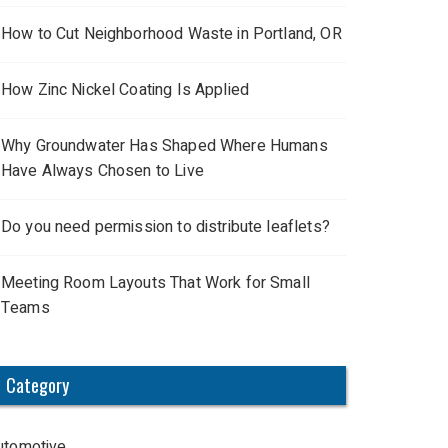
How to Cut Neighborhood Waste in Portland, OR
How Zinc Nickel Coating Is Applied
Why Groundwater Has Shaped Where Humans
Have Always Chosen to Live
Do you need permission to distribute leaflets?
Meeting Room Layouts That Work for Small
Teams
Category
utomotive