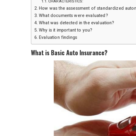
CHARACTERISTICS:
How was the assessment of standardized autom
What documents were evaluated?
What was detected in the evaluation?
Why is it important to you?
Evaluation findings
What is Basic Auto Insurance?