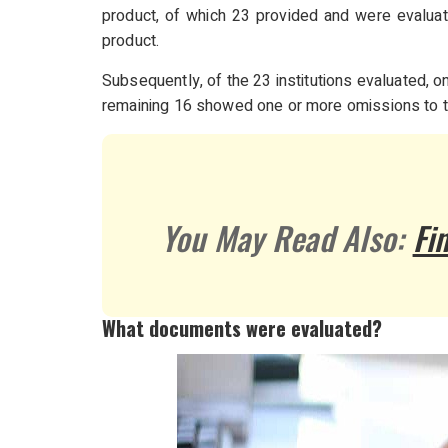
product, of which 23 provided and were evaluat
product.
Subsequently, of the 23 institutions evaluated,
remaining 16 showed one or more omissions to 
You May Read Also:
Fi
What documents were evaluated?