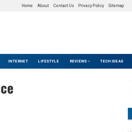
Home
About
Contact Us
Privacy Policy
Sitemap
INTERNET
LIFESTYLE
REVIEWS
TECH IDEAS
nce
S
e
a
r
c
h
f