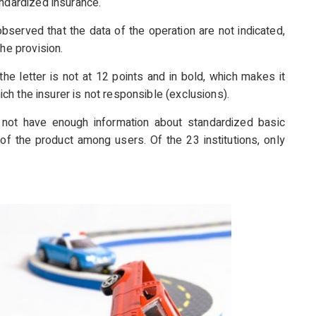
andardized insurance.
observed that the data of the operation are not indicated,
he provision.
the letter is not at 12 points and in bold, which makes it
hich the insurer is not responsible (exclusions).
o not have enough information about standardized basic
of the product among users. Of the 23 institutions, only