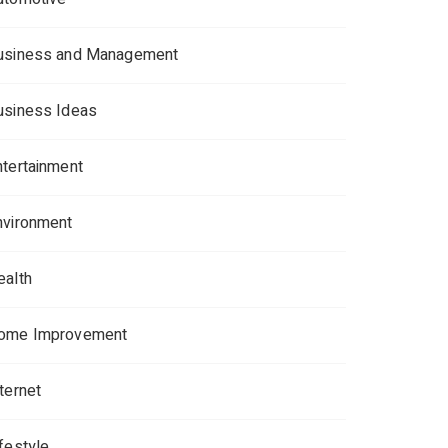
usiness and Management
usiness Ideas
ntertainment
nvironment
ealth
ome Improvement
ternet
ifestyle