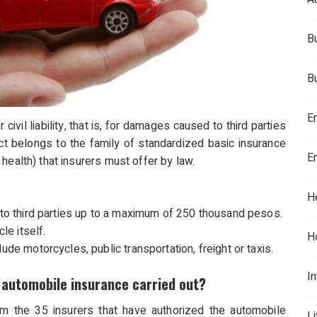
B
B
E
civil liability, that is, for damages caused to third parties
duct belongs to the family of standardized basic insurance
E
health) that insurers must offer by law.
H
s to third parties up to a maximum of 250 thousand pesos.
e itself.
H
ude motorcycles, public transportation, freight or taxis.
In
automobile insurance carried out?
om the 35 insurers that have authorized the automobile
L