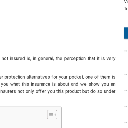
V
o
T
r
:
t insured is, in general, the perception that it is very
 protection alternatives for your pocket, one of them is
l you what this insurance is about and we show you an
nsurers not only offer you this product but do so under