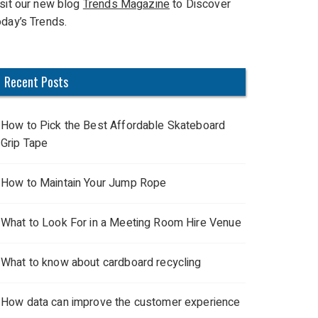
isit our new blog
Trends Magazine
to Discover
oday’s Trends.
Recent Posts
How to Pick the Best Affordable Skateboard
Grip Tape
How to Maintain Your Jump Rope
What to Look For in a Meeting Room Hire Venue
What to know about cardboard recycling
How data can improve the customer experience