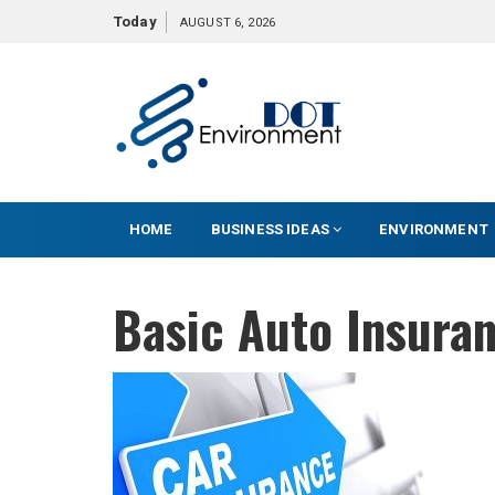
S
Today
AUGUST 6, 2026
k
i
p
t
o
c
o
HOME
BUSINESS IDEAS
ENVIRONMENT
n
t
e
Basic Auto Insura
n
t