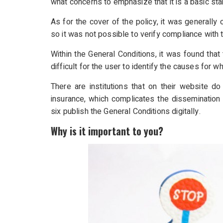
what concerns to emphasize that it is a basic st
As for the cover of the policy, it was generally 
so it was not possible to verify compliance with t
Within the General Conditions, it was found that 
difficult for the user to identify the causes for w
There are institutions that on their website d
insurance, which complicates the dissemination 
six publish the General Conditions digitally.
Why is it important to you?