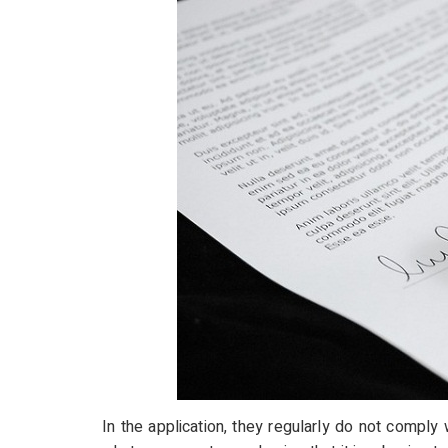
In the application, they regularly do not comply 