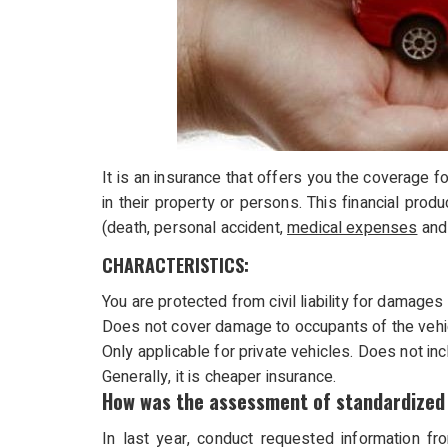
It is an insurance that offers you the coverage for 
in their property or persons. This financial pro
(death, personal accident,
medical expenses
and 
CHARACTERISTICS:
You are protected from civil liability for damage
Does not cover damage to occupants of the vehicl
Only applicable for private vehicles. Does not incl
Generally, it is cheaper insurance.
How was the assessment of standardized 
In last year, conduct requested information fr