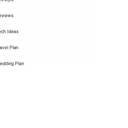
eviews
ech Ideas
ravel Plan
edding Plan