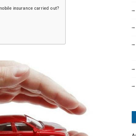
obile insurance carried out?
A