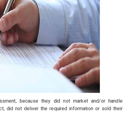
sessment, because they did not market and/or handle
, did not deliver the required information or sold their