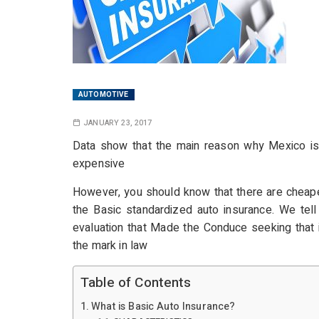
AUTOMOTIVE
JANUARY 23, 2017
Data show that the main reason why Mexico is no
expensive
However, you should know that there are cheaper
the Basic standardized auto insurance. We tel
evaluation that Made the Conduce seeking that i
the mark in law
Table of Contents
What is Basic Auto Insurance?