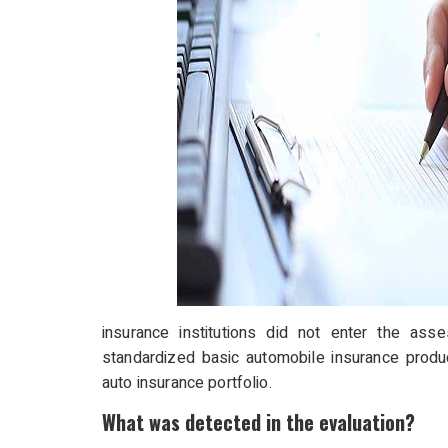
insurance institutions did not enter the as
standardized basic automobile insurance product
auto insurance portfolio.
What was detected in the evaluation?