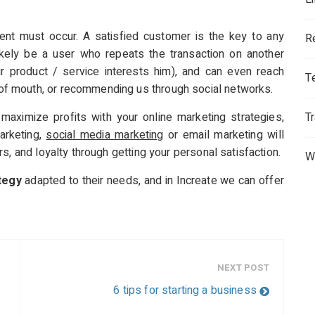
nt must occur. A satisfied customer is the key to any
R
likely be a user who repeats the transaction on another
ur product / service interests him), and can even reach
T
f mouth, or recommending us through social networks.
aximize profits with your online marketing strategies,
T
arketing,
social media marketing
or email marketing will
s, and loyalty through getting your personal satisfaction.
W
tegy
adapted to their needs, and in Increate we can offer
NEXT POST
6 tips for starting a business