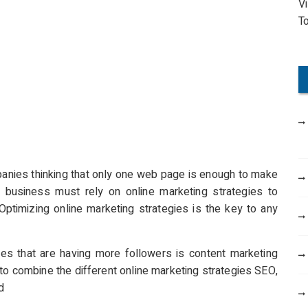
V
o
T
r
:
nies thinking that only one web page is enough to make
ny business must rely on online marketing strategies to
. Optimizing online marketing strategies is the key to any
es that are having more followers is content marketing
to combine the different online marketing strategies SEO,
d