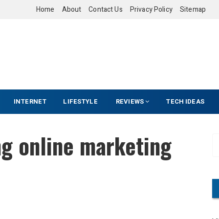
Home
About
Contact Us
Privacy Policy
Sitemap
INTERNET
LIFESTYLE
REVIEWS
TECH IDEAS
ng online marketing
S
e
a
r
c
h
f