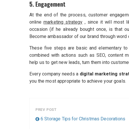
5. Engagement
At the end of the process, customer engageme
online
marketing strategy
, since it will most 
occasion (if he already bought once, is that o
Become ambassador of our brand through word o
These five steps are basic and elementary to m
combined with actions such as SEO, content m
help us to get new leads, turn them into customer
Every company needs a
digital marketing stra
you the most appropriate to achieve your goals.
PREV POST
6 Storage Tips for Christmas Decorations