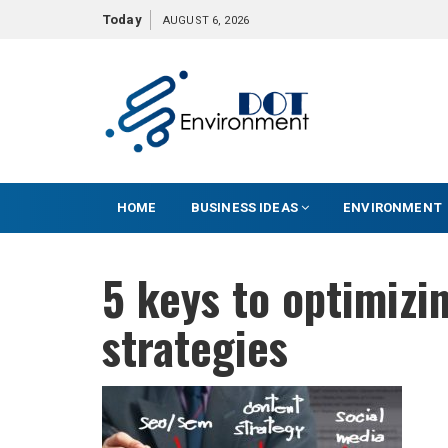
S
Today
AUGUST 6, 2026
k
i
p
t
o
c
o
HOME
BUSINESS IDEAS
ENVIRONMENT
n
t
e
5 keys to optimizi
n
t
strategies