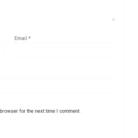
Email
*
 browser for the next time I comment.