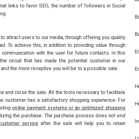
rnal links to favor SEO, the number of followers in Social
log.
B
B
o attract users to our media, through offering you quality
ad. To achieve this, in addition to providing value through
E
communication with the user for future contacts. In this
e circuit that has made the potential customer in our
 and the more receptive you will be to a possible sale.
E
H
ce and close the sale. All the tools necessary to facilitate
e customer has a satisfactory shopping experience. For
H
isting
online payment systems or an optimized shopping
alizing the purchase. The purchase process does not end
In
customer service
after the sale will help you to retain
L