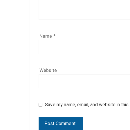
Name
*
Website
Save my name, email, and website in this