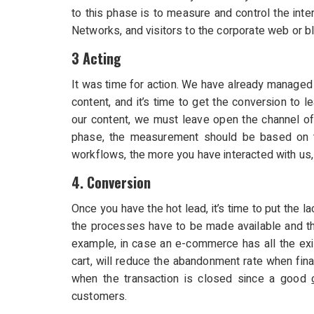
to this phase is to measure and control the inte
Networks, and visitors to the corporate web or b
3 Acting
It was time for action. We have already managed t
content, and it’s time to get the conversion to le
our content, we must leave open the channel of 
phase, the measurement should be based on th
workflows, the more you have interacted with us,
4. Conversion
Once you have the hot lead, it’s time to put the la
the processes have to be made available and th
example, in case an e-commerce has all the ex
cart, will reduce the abandonment rate when fin
when the transaction is closed since a good
customers.