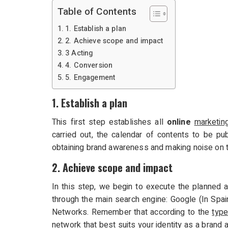
Table of Contents
1. Establish a plan
2. Achieve scope and impact
3 Acting
4. Conversion
5. Engagement
1. Establish a plan
This first step establishes all
online
marketin
carried out, the calendar of contents to be pub
obtaining brand awareness and making noise on t
2. Achieve scope and impact
In this step, we begin to execute the planned a
through the main search engine: Google (In Spai
Networks. Remember that according to the
type
network that best suits your identity as a brand