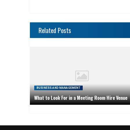
Related Posts
BUSINESS AND MANAGEMENT
What to Look For in a Meeting Room Hire Venue