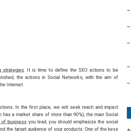
g strategies
. It is time to define the SEO actions to be
lished, the actions in Social Networks, with the aim of
he Internet.
ctions. In the first place, we will seek reach and impact
n has a market share of more than 90%), the main Social
 of business
you lead, you should emphasize the social
 and the target audience of your products. One of the keys
A