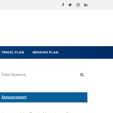
TRAVEL PLAN
WEDDING PLAN
Announcement