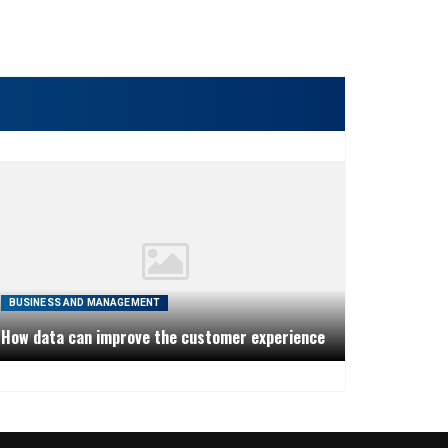
BUSINESS AND MANAGEMENT
How data can improve the customer experience