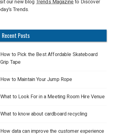
isit our new blog
Trends Magazine
to Discover
oday’s Trends.
Recent Posts
How to Pick the Best Affordable Skateboard
Grip Tape
How to Maintain Your Jump Rope
What to Look For in a Meeting Room Hire Venue
What to know about cardboard recycling
How data can improve the customer experience