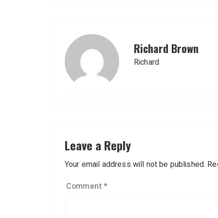
Richard Brown
Richard
Leave a Reply
Your email address will not be published.
Re
Comment
*