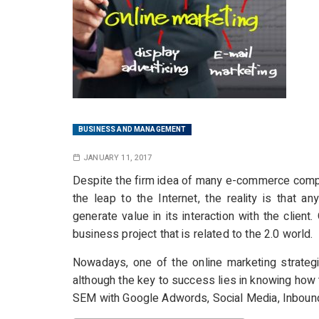
BUSINESS AND MANAGEMENT
JANUARY 11, 2017
Despite the firm idea of many e-commerce compa
the leap to the Internet, the reality is that a
generate value in its interaction with the client
business project that is related to the 2.0 world.
Nowadays, one of the online marketing strategi
although the key to success lies in knowing how 
SEM with Google Adwords, Social Media, Inboun