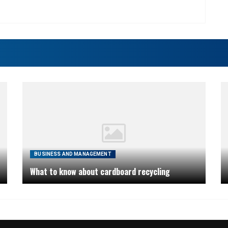
BUSINESS AND MANAGEMENT
What to know about cardboard recycling