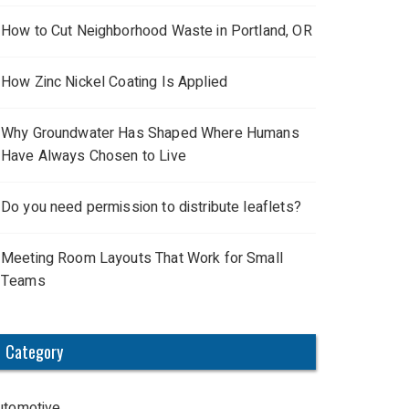
How to Cut Neighborhood Waste in Portland, OR
How Zinc Nickel Coating Is Applied
Why Groundwater Has Shaped Where Humans
Have Always Chosen to Live
Do you need permission to distribute leaflets?
Meeting Room Layouts That Work for Small
Teams
Category
utomotive