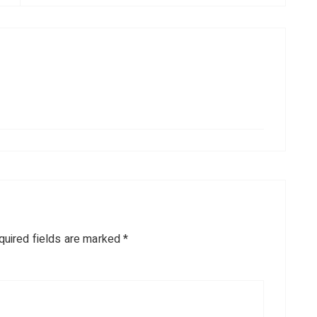
quired fields are marked
*