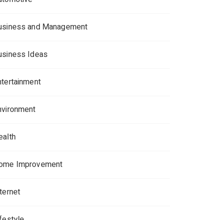
usiness and Management
usiness Ideas
ntertainment
nvironment
ealth
ome Improvement
ternet
ifestyle