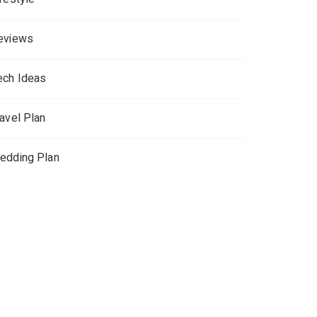
eviews
ech Ideas
ravel Plan
edding Plan