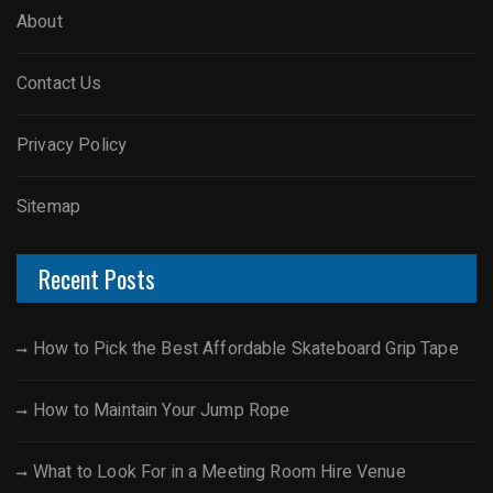
About
Contact Us
Privacy Policy
Sitemap
Recent Posts
How to Pick the Best Affordable Skateboard Grip Tape
How to Maintain Your Jump Rope
What to Look For in a Meeting Room Hire Venue