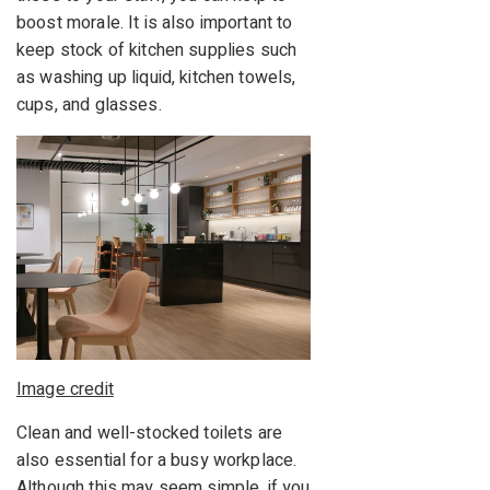
boost morale. It is also important to
keep stock of kitchen supplies such
as washing up liquid, kitchen towels,
cups, and glasses.
Image credit
Clean and well-stocked toilets are
also essential for a busy workplace.
Although this may seem simple, if you