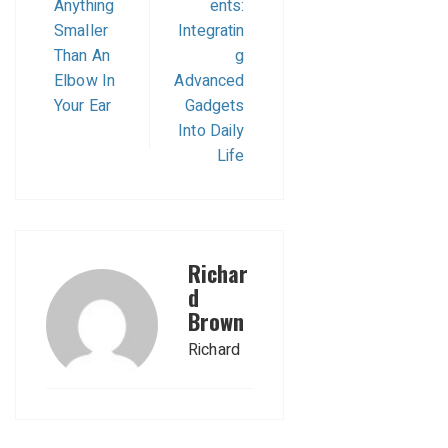
Anything
ents:
Smaller
Integratin
Than An
g
Elbow In
Advanced
Your Ear
Gadgets
Into Daily
Life
Richar
d
Brown
Richard