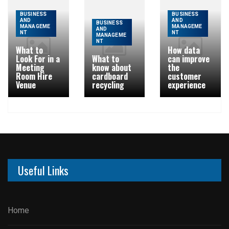
BUSINESS
BUSINESS
AND
AND
BUSINESS
MANAGEME
MANAGEME
AND
NT
NT
MANAGEME
NT
What to
How data
Look For in a
What to
can improve
Meeting
know about
the
Room Hire
cardboard
customer
Venue
recycling
experience
Useful Links
Home