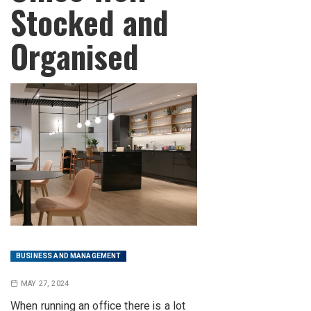
Stocked and
Organised
BUSINESS AND MANAGEMENT
MAY 27, 2024
When running an office there is a lot