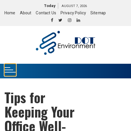
S
Today
AUGUST 7, 2026
k
Home
About
Contact Us
Privacy Policy
Sitemap
i
p
t
o
c
o
n
t
e
n
t
Tips for
Keeping Your
Office Well-