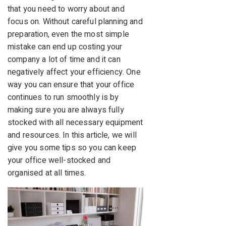
that you need to worry about and
focus on. Without careful planning and
preparation, even the most simple
mistake can end up costing your
company a lot of time and it can
negatively affect your efficiency. One
way you can ensure that your office
continues to run smoothly is by
making sure you are always fully
stocked with all necessary equipment
and resources. In this article, we will
give you some tips so you can keep
your office well-stocked and
organised at all times.