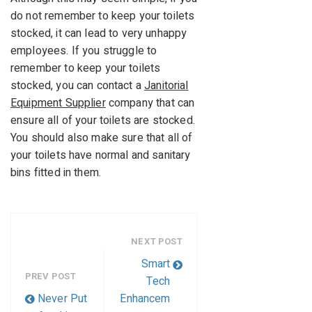
do not remember to keep your toilets
stocked, it can lead to very unhappy
employees. If you struggle to
remember to keep your toilets
stocked, you can contact a
Janitorial
Equipment Supplier
company that can
ensure all of your toilets are stocked.
You should also make sure that all of
your toilets have normal and sanitary
bins fitted in them.
NEXT POST
Smart
PREV POST
Tech
Never Put
Enhancem