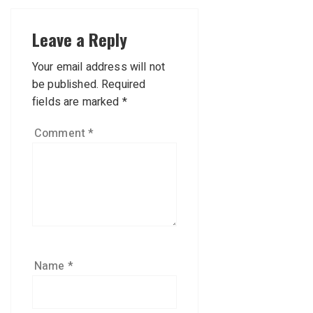
Leave a Reply
Your email address will not
be published.
Required
fields are marked
*
Comment
*
Name
*