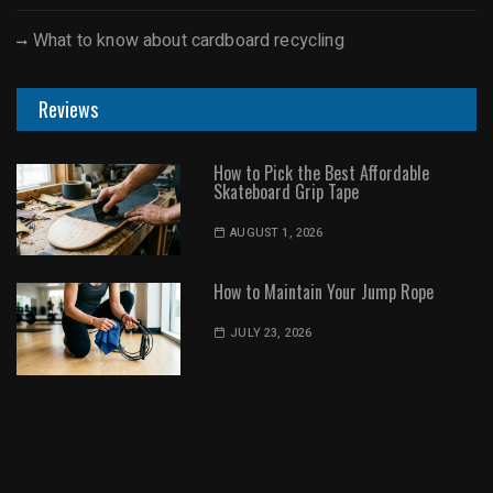
What to know about cardboard recycling
Reviews
How to Pick the Best Affordable
Skateboard Grip Tape
AUGUST 1, 2026
How to Maintain Your Jump Rope
JULY 23, 2026