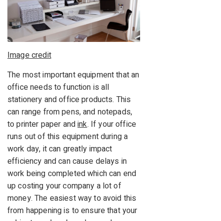
Image credit
The most important equipment that an
office needs to function is all
stationery and office products. This
can range from pens, and notepads,
to printer paper and
ink
. If your office
runs out of this equipment during a
work day, it can greatly impact
efficiency and can cause delays in
work being completed which can end
up costing your company a lot of
money. The easiest way to avoid this
from happening is to ensure that your