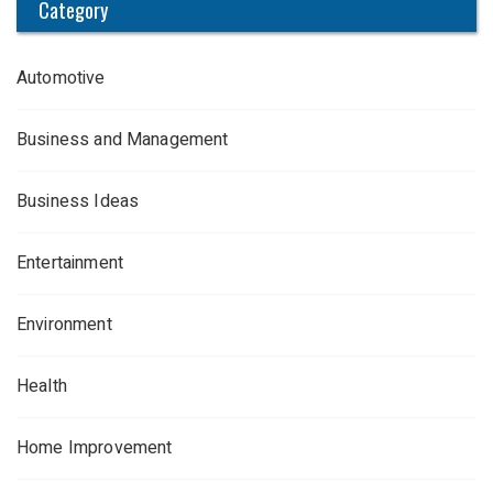
Category
Automotive
Business and Management
Business Ideas
Entertainment
Environment
Health
Home Improvement