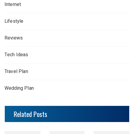
Internet
Lifestyle
Reviews
Tech Ideas
Travel Plan
Wedding Plan
Related Posts