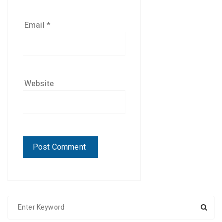
Email
*
Website
S
e