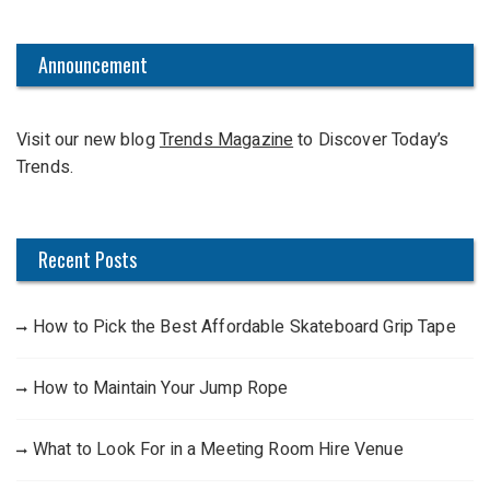
a
r
c
Announcement
h
f
Visit our new blog
Trends Magazine
to Discover Today’s
o
Trends.
r
:
Recent Posts
How to Pick the Best Affordable Skateboard Grip Tape
How to Maintain Your Jump Rope
What to Look For in a Meeting Room Hire Venue