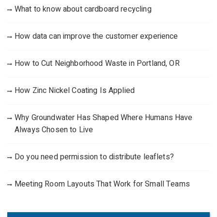
What to know about cardboard recycling
How data can improve the customer experience
How to Cut Neighborhood Waste in Portland, OR
How Zinc Nickel Coating Is Applied
Why Groundwater Has Shaped Where Humans Have
Always Chosen to Live
Do you need permission to distribute leaflets?
Meeting Room Layouts That Work for Small Teams