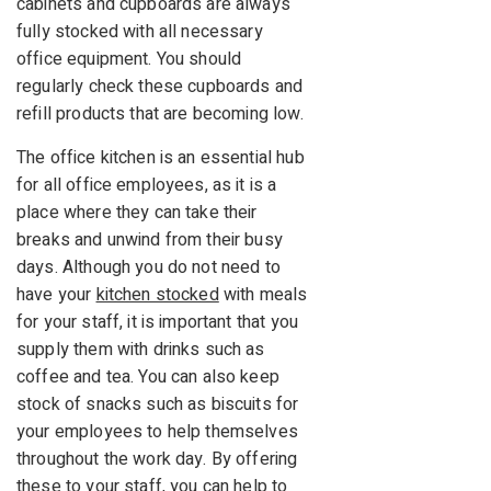
cabinets and cupboards are always
fully stocked with all necessary
office equipment. You should
regularly check these cupboards and
refill products that are becoming low.
The office kitchen is an essential hub
for all office employees, as it is a
place where they can take their
breaks and unwind from their busy
days. Although you do not need to
have your
kitchen stocked
with meals
for your staff, it is important that you
supply them with drinks such as
coffee and tea. You can also keep
stock of snacks such as biscuits for
your employees to help themselves
throughout the work day. By offering
these to your staff, you can help to