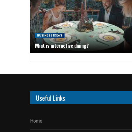
BUSINESS IDEAS
What is interactive dining?
Useful Links
Home