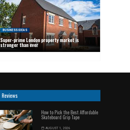
BUSINESS IDEAS
Super-prime London property market is
stronger than ever
Reviews
How to Pick the Best Affordable
Skateboard Grip Tape
AUGUST 1, 2026