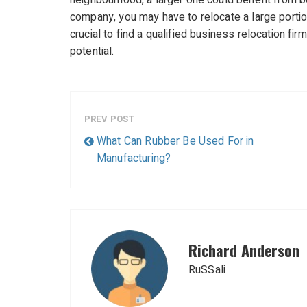
neighbourhood, a larger one could benefit from be
company, you may have to relocate a large portion o
crucial to find a qualified business relocation fir
potential.
PREV POST
What Can Rubber Be Used For in
Manufacturing?
Richard Anderson
RuSSali