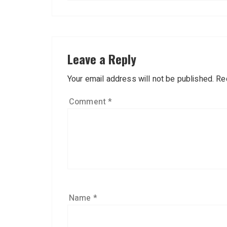
Leave a Reply
Your email address will not be published.
Re
Comment
*
Name
*