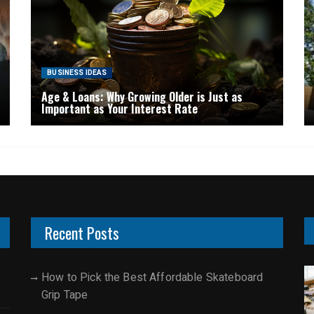
BUSINESS IDEAS
Age & Loans: Why Growing Older is Just as
Important as Your Interest Rate
Recent Posts
How to Pick the Best Affordable Skateboard
Grip Tape