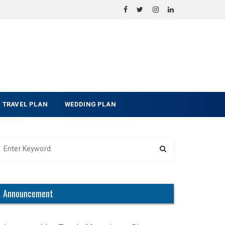
TRAVEL PLAN
WEDDING PLAN
Announcement