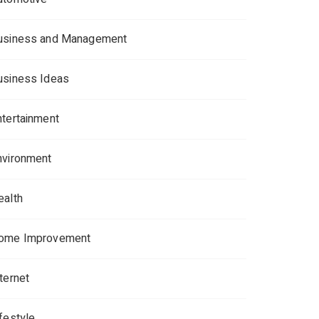
usiness and Management
usiness Ideas
ntertainment
nvironment
ealth
ome Improvement
ternet
ifestyle