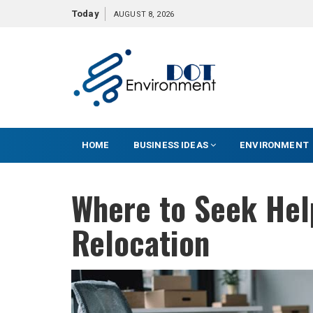
S
Today
AUGUST 8, 2026
k
i
p
t
o
c
o
HOME
BUSINESS IDEAS
ENVIRONMENT
n
t
e
Where to Seek Hel
n
t
Relocation