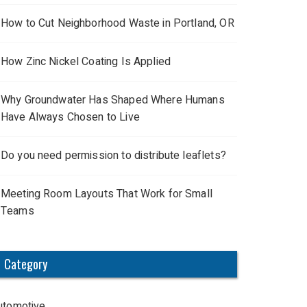
How to Cut Neighborhood Waste in Portland, OR
How Zinc Nickel Coating Is Applied
Why Groundwater Has Shaped Where Humans
Have Always Chosen to Live
Do you need permission to distribute leaflets?
Meeting Room Layouts That Work for Small
Teams
Category
utomotive