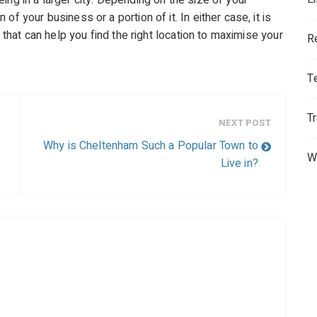
ing in a larger city. Depending on the size of your
f your business or a portion of it. In either case, it is
m that can help you find the right location to maximise your
R
T
T
NEXT POST
Why is Cheltenham Such a Popular Town to
W
Live in?