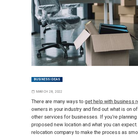
BUSINESS IDEAS
MARCH 28, 2022
There are many ways to
get help with business r
owners in your industry and find out what is on o
other services for businesses. If you’re planning 
proposed new location and what you can expect. 
relocation company to make the process as smoot