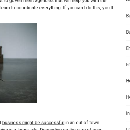
ut to government agencies that will help you with the
eam to coordinate everything. If you can’t do this, you’ll
B
B
E
E
H
H
In
ll
business might be successful
in an out of town
L