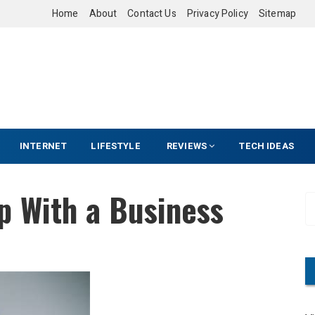
Home
About
Contact Us
Privacy Policy
Sitemap
INTERNET
LIFESTYLE
REVIEWS
TECH IDEAS
p With a Business
S
e
a
r
c
h
f