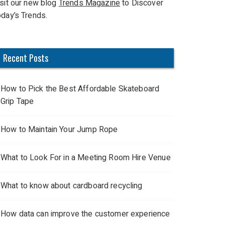
isit our new blog
Trends Magazine
to Discover
oday’s Trends.
Recent Posts
How to Pick the Best Affordable Skateboard
Grip Tape
How to Maintain Your Jump Rope
What to Look For in a Meeting Room Hire Venue
What to know about cardboard recycling
How data can improve the customer experience