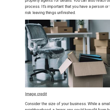
property agents for details. You can also reach o
process. It’s important that you have a person or t
risk leaving things unfinished.
Image credit
Consider the size of your business. While a sma