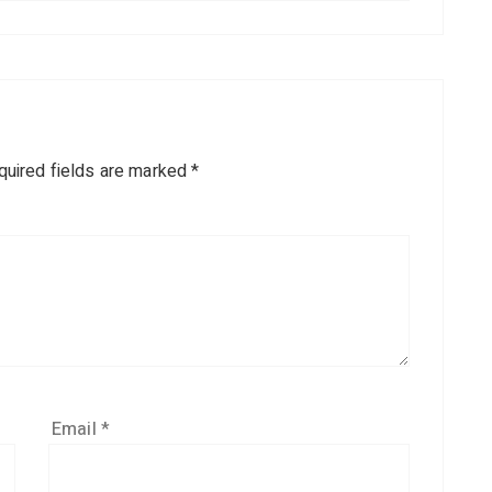
quired fields are marked
*
Email
*