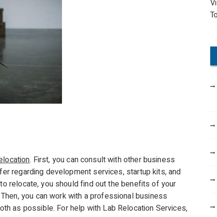
V
o
T
r
:
elocation
. First, you can consult with other business
ffer regarding development services, startup kits, and
to relocate, you should find out the benefits of your
Then, you can work with a professional business
h as possible. For help with Lab Relocation Services,