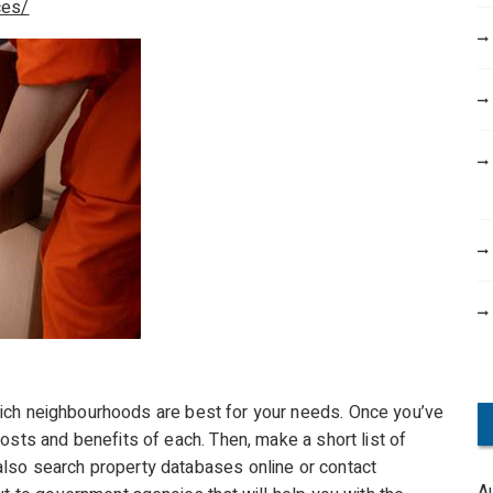
ces/
ich neighbourhoods are best for your needs. Once you’ve
osts and benefits of each. Then, make a short list of
lso search property databases online or contact
A