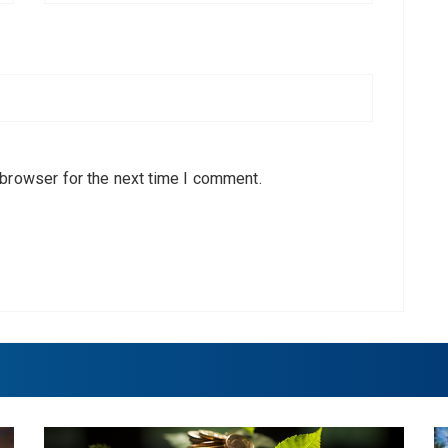
 browser for the next time I comment.