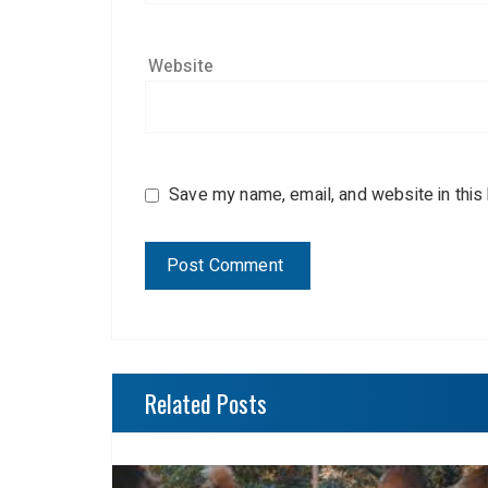
Website
Save my name, email, and website in this
Related Posts