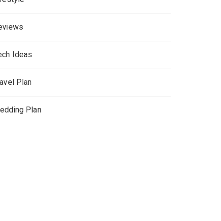
eviews
ech Ideas
ravel Plan
edding Plan