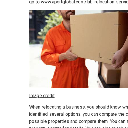
go to
www.aportglobal.com/lab-relocation-servi
Image credit
When
relocating a business
, you should know wh
identified several options, you can compare the c
possible properties and compare them. You can a