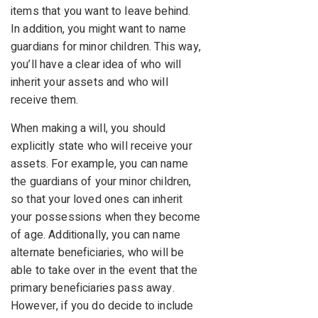
items that you want to leave behind.
In addition, you might want to name
guardians for minor children. This way,
you’ll have a clear idea of who will
inherit your assets and who will
receive them.
When making a will, you should
explicitly state who will receive your
assets. For example, you can name
the guardians of your minor children,
so that your loved ones can inherit
your possessions when they become
of age. Additionally, you can name
alternate beneficiaries, who will be
able to take over in the event that the
primary beneficiaries pass away.
However, if you do decide to include