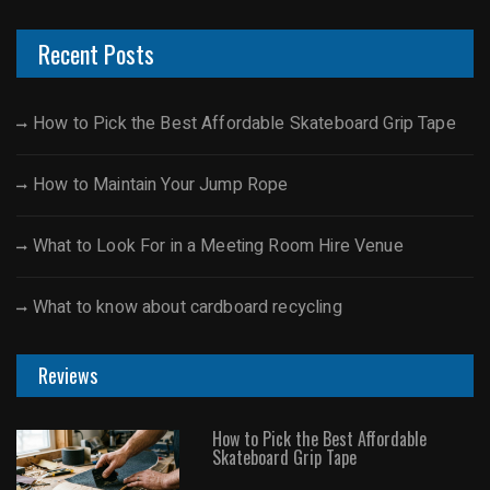
Recent Posts
How to Pick the Best Affordable Skateboard Grip Tape
How to Maintain Your Jump Rope
What to Look For in a Meeting Room Hire Venue
What to know about cardboard recycling
Reviews
How to Pick the Best Affordable
Skateboard Grip Tape