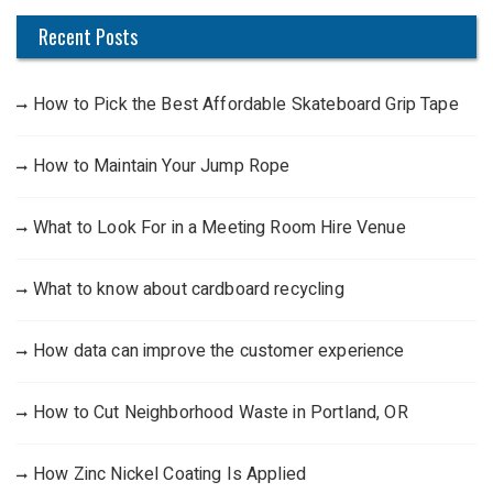
Recent Posts
How to Pick the Best Affordable Skateboard Grip Tape
How to Maintain Your Jump Rope
What to Look For in a Meeting Room Hire Venue
What to know about cardboard recycling
How data can improve the customer experience
How to Cut Neighborhood Waste in Portland, OR
How Zinc Nickel Coating Is Applied