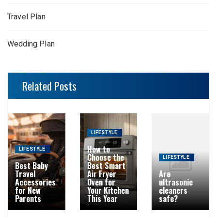
Travel Plan
Wedding Plan
Related Posts
LIFESTYLE
How to
LIFESTYLE
Choose the
LIFESTYLE
Best Baby
Best Smart
Travel
Air Fryer
Are
Accessories
Oven for
ultrasonic
for New
Your Kitchen
cleaners
Parents
This Year
safe?