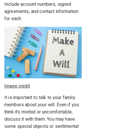
Include account numbers, signed
agreements, and contact information
for each.
Image credit
It is important to talk to your family
members about your will. Even if you
think it’s morbid or uncomfortable,
discuss it with them. You may have
some special objects or sentimental