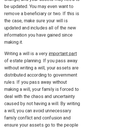
be updated. You may even want to
remove a beneficiary or two. If this is
the case, make sure your will is
updated and includes all of the new
information you have gained since
making it.
Writing a will is a very
important part
of estate planning. If you pass away
without writing a will, your assets are
distributed according to government
rules. If you pass away without
making a will, your family is forced to
deal with the chaos and uncertainty
caused by not having a will. By writing
a will, you can avoid unnecessary
family conflict and confusion and
ensure your assets go to the people