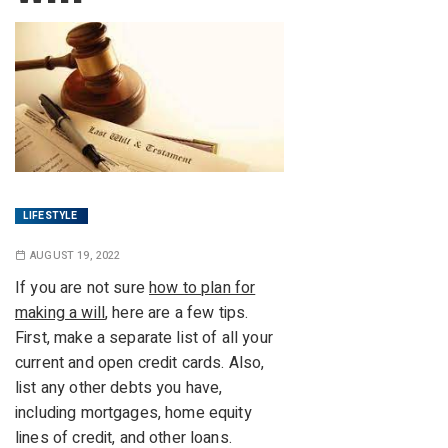
LIFESTYLE
AUGUST 19, 2022
If you are not sure
how to plan for
making a will
, here are a few tips.
First, make a separate list of all your
current and open credit cards. Also,
list any other debts you have,
including mortgages, home equity
lines of credit, and other loans.