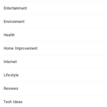
Entertainment
Environment
Health
Home Improvement
Internet
Lifestyle
Reviews
Tech Ideas