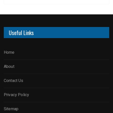
Useful Links
Home
About
Contact Us
Privacy Policy
Sitemap