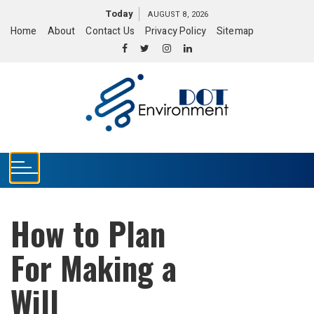
S
Today
AUGUST 8, 2026
k
Home
About
Contact Us
Privacy Policy
Sitemap
i
p
t
o
c
o
n
t
e
n
t
How to Plan
For Making a
Will