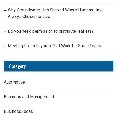
Why Groundwater Has Shaped Where Humans Have
Always Chosen to Live
Do you need permission to distribute leaflets?
Meeting Room Layouts That Work for Small Teams
Category
Automotive
Business and Management
Business Ideas