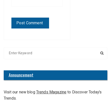
S
e
a
r
c
Announcement
h
f
Visit our new blog
Trends Magazine
to Discover Today’s
o
Trends.
r
: