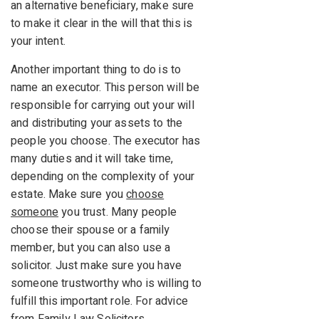
an alternative beneficiary, make sure
to make it clear in the will that this is
your intent.
Another important thing to do is to
name an executor. This person will be
responsible for carrying out your will
and distributing your assets to the
people you choose. The executor has
many duties and it will take time,
depending on the complexity of your
estate. Make sure you
choose
someone
you trust. Many people
choose their spouse or a family
member, but you can also use a
solicitor. Just make sure you have
someone trustworthy who is willing to
fulfill this important role. For advice