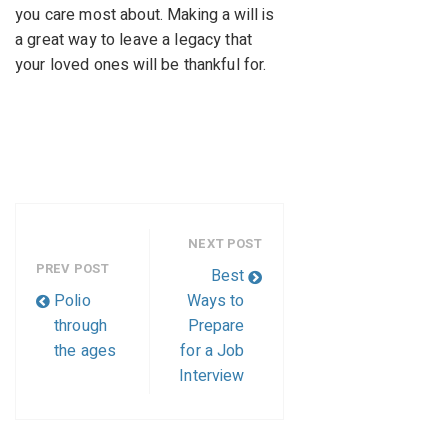
you care most about. Making a will is
a great way to leave a legacy that
your loved ones will be thankful for.
NEXT POST
PREV POST
Best
Polio
Ways to
through
Prepare
the ages
for a Job
Interview