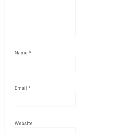
Name
*
Email
*
Website