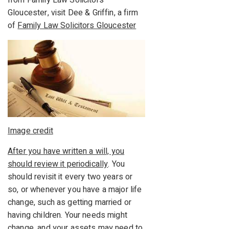
from Family Law Solicitors
Gloucester, visit Dee & Griffin, a firm
of
Family Law Solicitors Gloucester
Image credit
After you have written a will, you
should review it periodically
. You
should revisit it every two years or
so, or whenever you have a major life
change, such as getting married or
having children. Your needs might
change, and your assets may need to