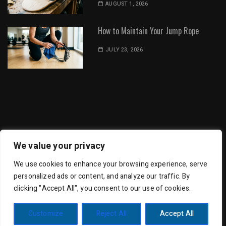
AUGUST 1, 2026
How to Maintain Your Jump Rope
JULY 23, 2026
Dot Environment | All Rights Reserved
We value your privacy
We use cookies to enhance your browsing experience, serve
personalized ads or content, and analyze our traffic. By
clicking "Accept All", you consent to our use of cookies.
Trending Mag by
Wishful Themes
| Powered by
Customize
Reject All
Accept All
WordPress