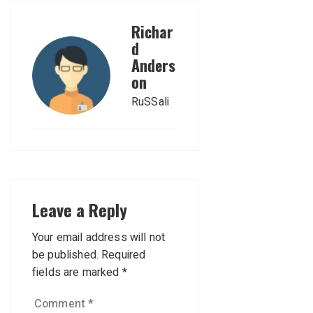
Richar
d
Anders
on
RuSSali
Leave a Reply
Your email address will not
be published.
Required
fields are marked
*
Comment
*