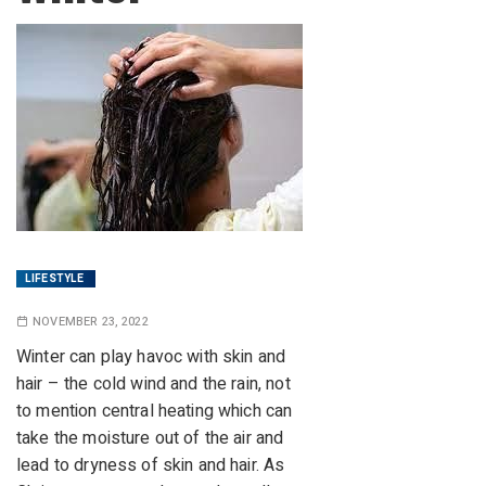
LIFESTYLE
NOVEMBER 23, 2022
Winter can play havoc with skin and
hair – the cold wind and the rain, not
to mention central heating which can
take the moisture out of the air and
lead to dryness of skin and hair. As