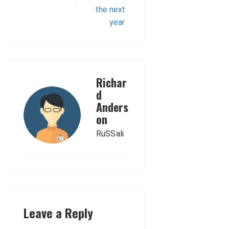
the next
year
Richar
d
Anders
on
RuSSali
Leave a Reply