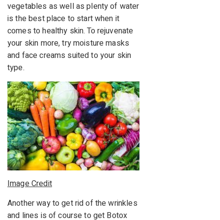
vegetables as well as plenty of water
is the best place to start when it
comes to healthy skin. To rejuvenate
your skin more, try moisture masks
and face creams suited to your skin
type.
Image Credit
Another way to get rid of the wrinkles
and lines is of course to get Botox