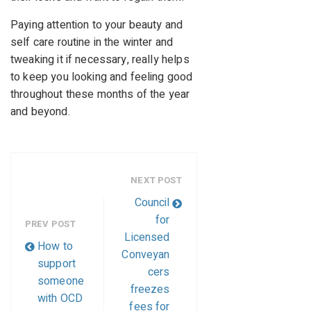
Paying attention to your beauty and
self care routine in the winter and
tweaking it if necessary, really helps
to keep you looking and feeling good
throughout these months of the year
and beyond.
NEXT POST
Council
for
PREV POST
Licensed
How to
Conveyan
support
cers
someone
freezes
with OCD
fees for