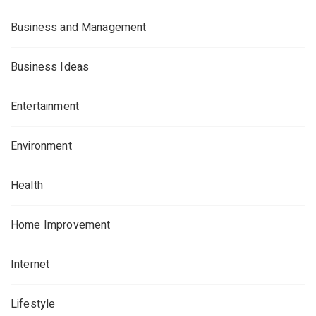
Business and Management
Business Ideas
Entertainment
Environment
Health
Home Improvement
Internet
Lifestyle