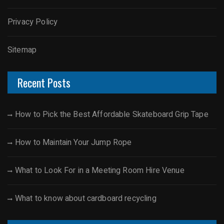
Privacy Policy
Sitemap
Recent Posts
How to Pick the Best Affordable Skateboard Grip Tape
How to Maintain Your Jump Rope
What to Look For in a Meeting Room Hire Venue
What to know about cardboard recycling