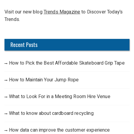
f
Visit our new blog
Trends Magazine
to Discover Today’s
o
Trends.
r
:
Recent Posts
How to Pick the Best Affordable Skateboard Grip Tape
How to Maintain Your Jump Rope
What to Look For in a Meeting Room Hire Venue
What to know about cardboard recycling
How data can improve the customer experience