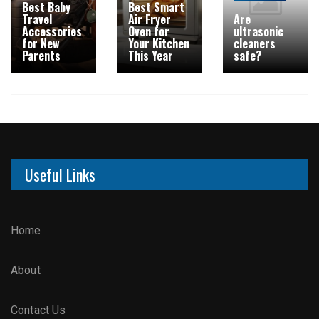
Best Baby
Best Smart
Travel
Air Fryer
Are
Accessories
Oven for
ultrasonic
for New
Your Kitchen
cleaners
Parents
This Year
safe?
Useful Links
Home
About
Contact Us