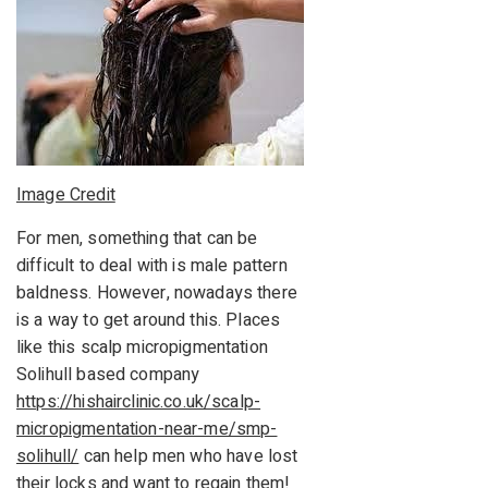
Image Credit
For men, something that can be
difficult to deal with is male pattern
baldness. However, nowadays there
is a way to get around this. Places
like this scalp micropigmentation
Solihull based company
https://hishairclinic.co.uk/scalp-
micropigmentation-near-me/smp-
solihull/
can help men who have lost
their locks and want to regain them!