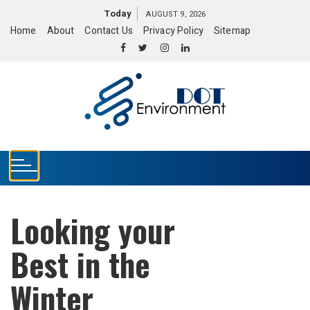
S
Today
AUGUST 9, 2026
k
Home
About
Contact Us
Privacy Policy
Sitemap
i
p
t
o
c
o
n
t
e
n
t
Looking your
Best in the
Winter