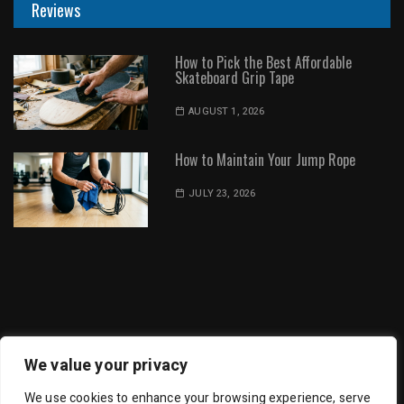
Reviews
How to Pick the Best Affordable
Skateboard Grip Tape
AUGUST 1, 2026
How to Maintain Your Jump Rope
JULY 23, 2026
Dot Environment | All Rights Reserved
We value your privacy
We use cookies to enhance your browsing experience, serve