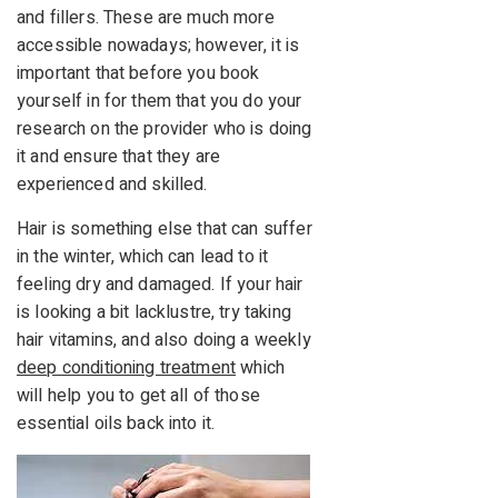
and fillers. These are much more
accessible nowadays; however, it is
important that before you book
yourself in for them that you do your
research on the provider who is doing
it and ensure that they are
experienced and skilled.
Hair is something else that can suffer
in the winter, which can lead to it
feeling dry and damaged. If your hair
is looking a bit lacklustre, try taking
hair vitamins, and also doing a weekly
deep conditioning treatment
which
will help you to get all of those
essential oils back into it.