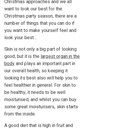
Christmas approaches and we all
want to look our best for the
Christmas party season, there are a
number of things that you can do if
you want to make yourself feel and
look your best…
Skin is not only a big part of looking
good, but it is the
largest organ in the
body
and plays an important part in
our overall health, so keeping it
looking its best also will help you to
feel healthier in general. For skin to
be healthy, it needs to be well
moisturised, and whilst you can buy
some great moisturisers, skin starts
from the inside.
A good diet that is high in fruit and