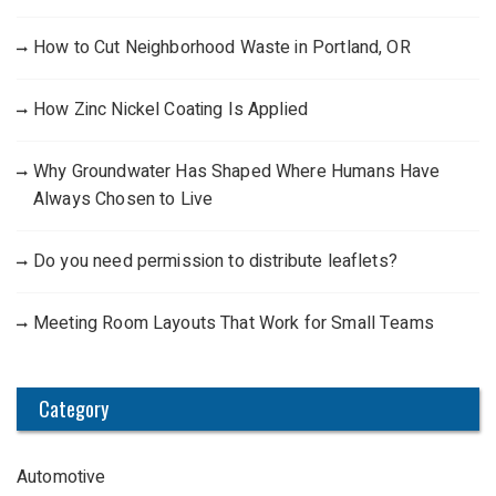
How to Cut Neighborhood Waste in Portland, OR
How Zinc Nickel Coating Is Applied
Why Groundwater Has Shaped Where Humans Have
Always Chosen to Live
Do you need permission to distribute leaflets?
Meeting Room Layouts That Work for Small Teams
Category
Automotive