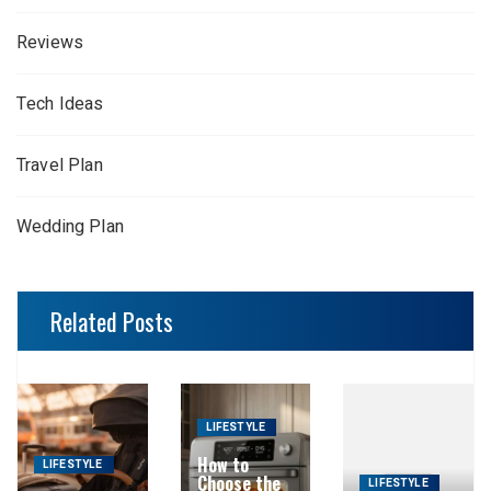
Reviews
Tech Ideas
Travel Plan
Wedding Plan
Related Posts
LIFESTYLE
How to
LIFESTYLE
Choose the
LIFESTYLE