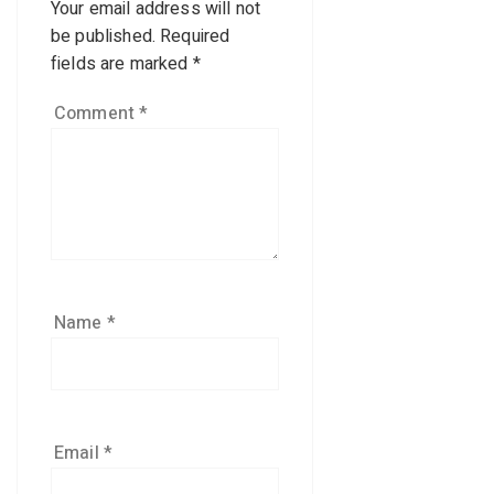
Your email address will not
be published.
Required
fields are marked
*
Comment
*
Name
*
Email
*