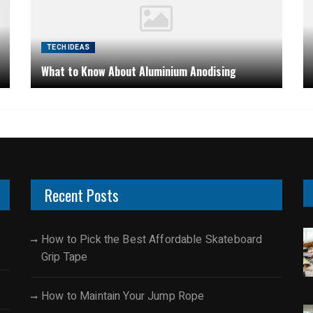
TECH IDEAS
What to Know About Aluminium Anodising
Recent Posts
How to Pick the Best Affordable Skateboard
Grip Tape
How to Maintain Your Jump Rope