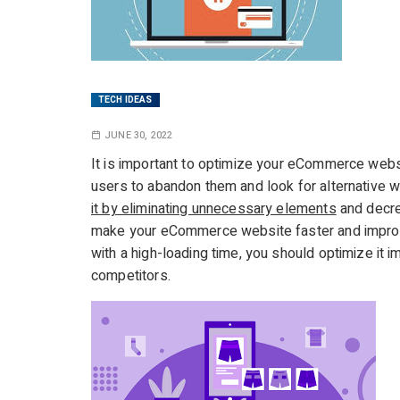
TECH IDEAS
JUNE 30, 2022
It is important to optimize your eCommerce websi
users to abandon them and look for alternative 
it by eliminating unnecessary elements
and decre
make your eCommerce website faster and improve
with a high-loading time, you should optimize it 
competitors.