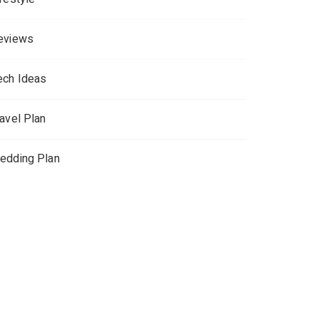
eviews
ech Ideas
ravel Plan
edding Plan