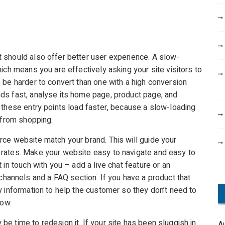
 should also offer better user experience. A slow-
ich means you are effectively asking your site visitors to
 be harder to convert than one with a high conversion
ds fast, analyse its home page, product page, and
 these entry points load faster, because a slow-loading
 from shopping.
ce website match your brand. This will guide your
rates. Make your website easy to navigate and easy to
in touch with you – add a live chat feature or an
channels and a FAQ section. If you have a product that
y information to help the customer so they don’t need to
now.
e time to redesign it. If your site has been sluggish in
A