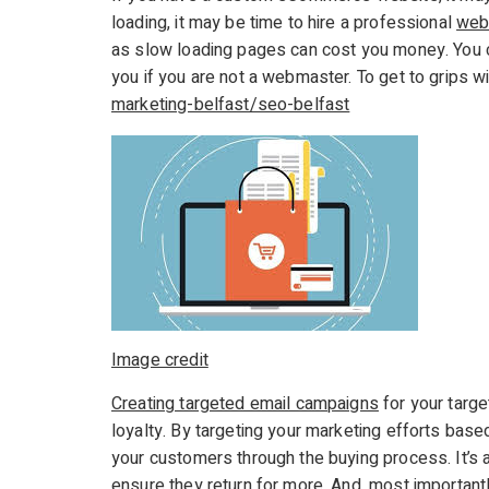
loading, it may be time to hire a professional
web
as slow loading pages can cost you money. You
you if you are not a webmaster. To get to grips w
marketing-belfast/seo-belfast
Image credit
Creating targeted email campaigns
for your targ
loyalty. By targeting your marketing efforts bas
your customers through the buying process. It’s a
ensure they return for more. And, most important