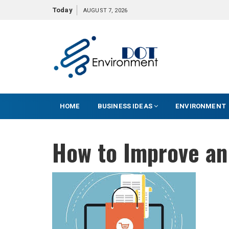
S
Today
AUGUST 7, 2026
k
i
p
t
o
c
o
HOME
BUSINESS IDEAS
ENVIRONMENT
n
t
e
How to Improve a
n
t