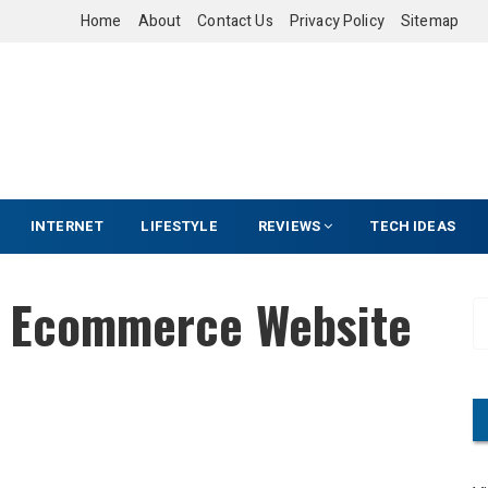
Home
About
Contact Us
Privacy Policy
Sitemap
INTERNET
LIFESTYLE
REVIEWS
TECH IDEAS
n Ecommerce Website
S
e
a
r
c
h
f