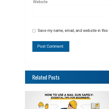
Website
Save my name, email, and website in this
Related Posts