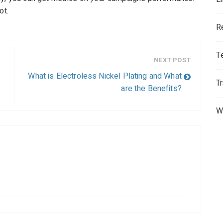
ot.
R
T
NEXT POST
What is Electroless Nickel Plating and What
T
are the Benefits?
W