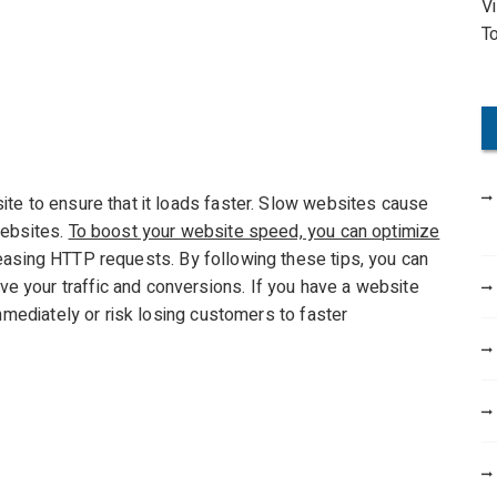
V
o
T
r
:
te to ensure that it loads faster. Slow websites cause
websites.
To boost your website speed, you can optimize
asing HTTP requests. By following these tips, you can
 your traffic and conversions. If you have a website
immediately or risk losing customers to faster