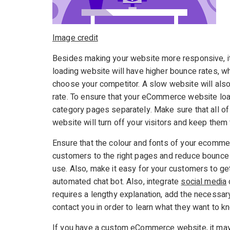
Image credit
Besides making your website more responsive, it
loading website will have higher bounce rates, wh
choose your competitor. A slow website will also
rate. To ensure that your eCommerce website loa
category pages separately. Make sure that all of
website will turn off your visitors and keep them
Ensure that the colour and fonts of your ecommer
customers to the right pages and reduce bounce 
use. Also, make it easy for your customers to get 
automated chat bot. Also, integrate
social media
requires a lengthy explanation, add the necessar
contact you in order to learn what they want to k
If you have a custom eCommerce website, it may b