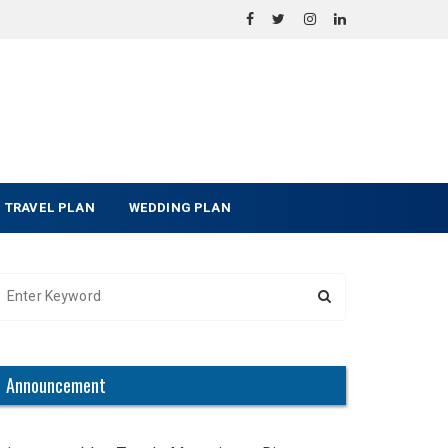
TRAVEL PLAN
WEDDING PLAN
Announcement