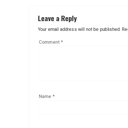
Leave a Reply
Your email address will not be published.
Re
Comment
*
Name
*