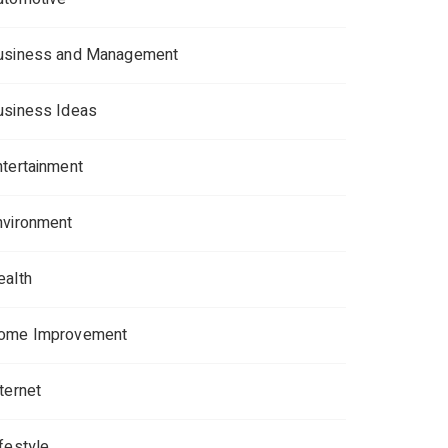
usiness and Management
usiness Ideas
ntertainment
nvironment
ealth
ome Improvement
ternet
ifestyle