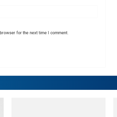
 browser for the next time I comment.