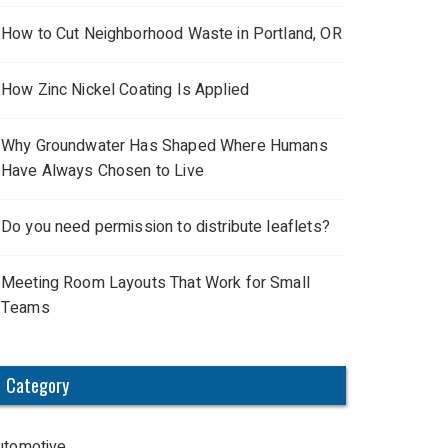
How to Cut Neighborhood Waste in Portland, OR
How Zinc Nickel Coating Is Applied
Why Groundwater Has Shaped Where Humans
Have Always Chosen to Live
Do you need permission to distribute leaflets?
Meeting Room Layouts That Work for Small
Teams
Category
utomotive