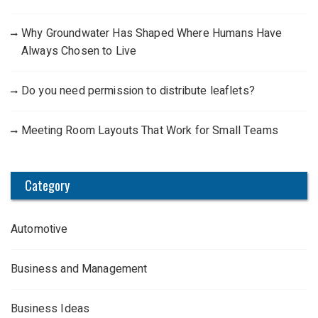
Why Groundwater Has Shaped Where Humans Have
Always Chosen to Live
Do you need permission to distribute leaflets?
Meeting Room Layouts That Work for Small Teams
Category
Automotive
Business and Management
Business Ideas