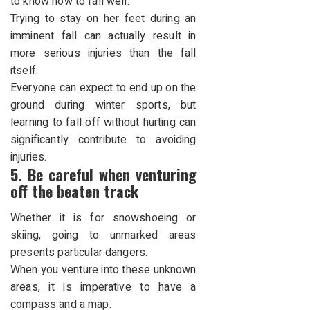
to know how to fall well.
Trying to stay on her feet during an
imminent fall can actually result in
more serious injuries than the fall
itself.
Everyone can expect to end up on the
ground during winter sports, but
learning to fall off without hurting can
significantly contribute to avoiding
injuries.
5. Be careful when venturing
off the beaten track
Whether it is for snowshoeing or
skiing, going to unmarked areas
presents particular dangers.
When you venture into these unknown
areas, it is imperative to have a
compass and a map.