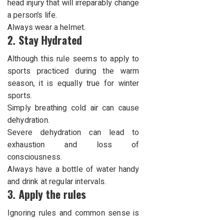
head injury that will irreparably change
a
person’s life
.
Always wear a helmet.
2. Stay Hydrated
Although this rule seems to apply to
sports practiced during the warm
season, it is equally true for winter
sports.
Simply breathing cold air can cause
dehydration.
Severe dehydration can lead to
exhaustion and loss of
consciousness.
Always have a bottle of water handy
and drink at regular intervals.
3. Apply the rules
Ignoring rules and common sense is