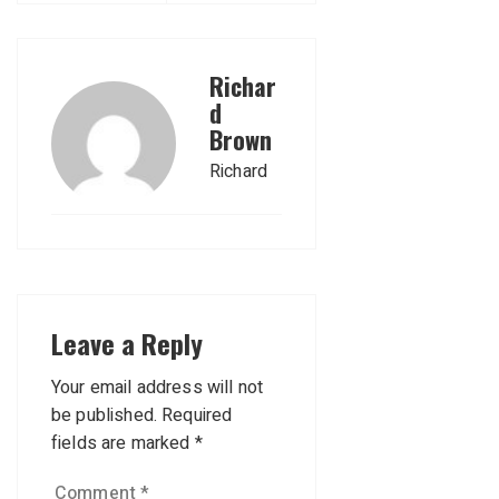
Richar
d
Brown
Richard
Leave a Reply
Your email address will not
be published.
Required
fields are marked
*
Comment
*