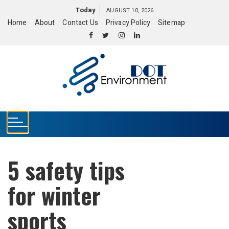
S
Today
AUGUST 10, 2026
k
Home
About
Contact Us
Privacy Policy
Sitemap
i
p
t
o
c
o
n
t
e
n
t
5 safety tips
for winter
sports