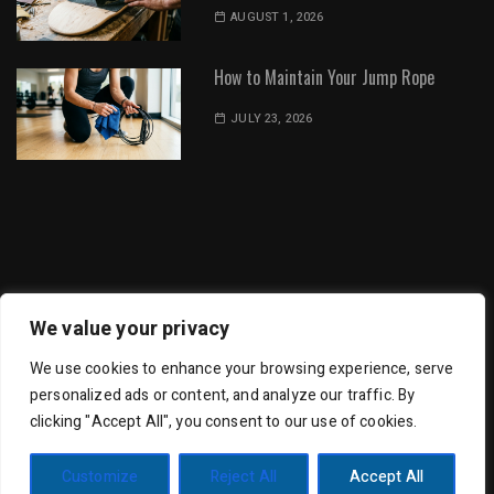
AUGUST 1, 2026
How to Maintain Your Jump Rope
JULY 23, 2026
Dot Environment | All Rights Reserved
We value your privacy
We use cookies to enhance your browsing experience, serve
personalized ads or content, and analyze our traffic. By
clicking "Accept All", you consent to our use of cookies.
Trending Mag by
Wishful Themes
| Powered by
Customize
Reject All
Accept All
WordPress