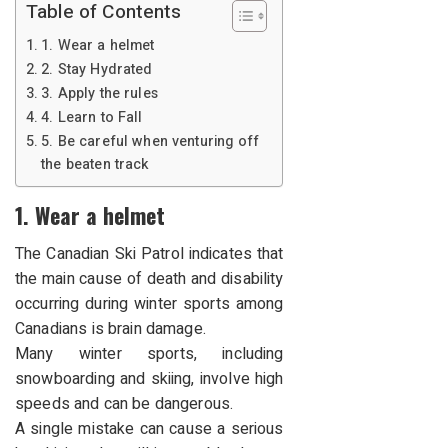
Table of Contents
1. Wear a helmet
2. Stay Hydrated
3. Apply the rules
4. Learn to Fall
5. Be careful when venturing off
the beaten track
1. Wear a helmet
The Canadian Ski Patrol indicates that
the main cause of death and disability
occurring during winter sports among
Canadians is brain damage.
Many winter sports, including
snowboarding and skiing, involve high
speeds and can be dangerous.
A single mistake can cause a serious