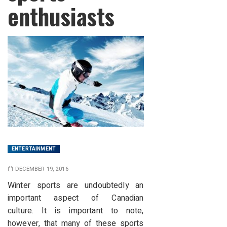
enthusiasts
ENTERTAINMENT
DECEMBER 19, 2016
Winter sports are undoubtedly an
important aspect of Canadian
culture.
It is important to note,
however, that many of these sports