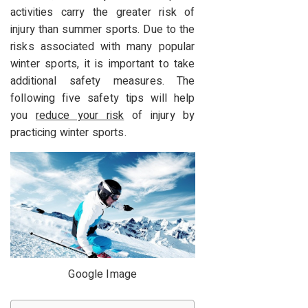
activities carry the greater risk of
injury than summer sports.
Due to the
risks associated with many popular
winter sports, it is important to take
additional safety measures.
The
following five safety tips will help
you
reduce your risk
of injury by
practicing winter sports.
Google Image