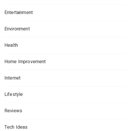
Entertainment
Environment
Health
Home Improvement
Internet
Lifestyle
Reviews
Tech Ideas