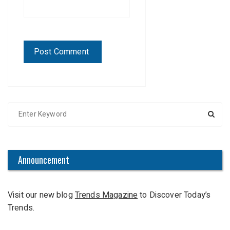
S
e
a
r
c
Announcement
h
f
Visit our new blog
Trends Magazine
to Discover Today’s
o
Trends.
r
: