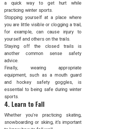
a quick way to get hurt while
practicing winter sports.
Stopping yourself at a place where
you are little visible or clogging a trail,
for example, can cause injury to
yourself and others on the trails.
Staying off the closed trails is
another common sense safety
advice.
Finally, wearing appropriate
equipment, such as a mouth guard
and hockey safety goggles, is
essential to being
safe during winter
sports.
4. Learn to Fall
Whether you’re practicing skating,
snowboarding or skiing, it’s important