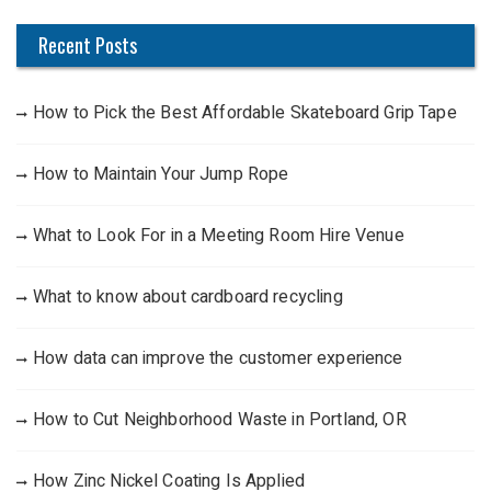
Recent Posts
How to Pick the Best Affordable Skateboard Grip Tape
How to Maintain Your Jump Rope
What to Look For in a Meeting Room Hire Venue
What to know about cardboard recycling
How data can improve the customer experience
How to Cut Neighborhood Waste in Portland, OR
How Zinc Nickel Coating Is Applied