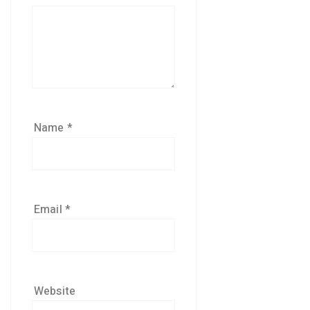
Name
*
Email
*
Website