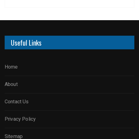
Useful Links
Home
About
Contact Us
Privacy Policy
Sitemap