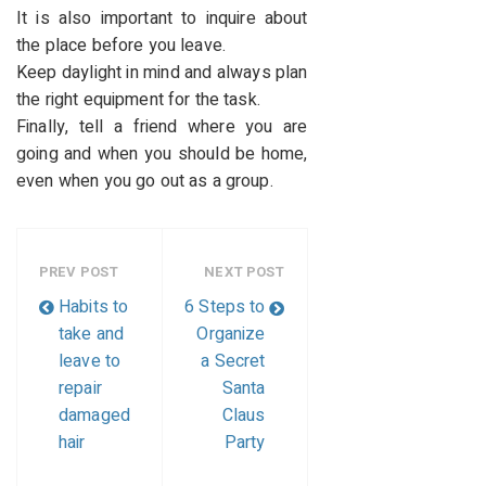
It is also important to inquire about
the place before you leave.
Keep daylight in mind and always plan
the right equipment for the task.
Finally, tell a friend where you are
going and when you should be home,
even when you go out as a group.
PREV POST
NEXT POST
Habits to
6 Steps to
take and
Organize
leave to
a Secret
repair
Santa
damaged
Claus
hair
Party