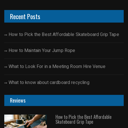
Recent Posts
How to Pick the Best Affordable Skateboard Grip Tape
How to Maintain Your Jump Rope
What to Look For in a Meeting Room Hire Venue
What to know about cardboard recycling
Reviews
How to Pick the Best Affordable
Skateboard Grip Tape