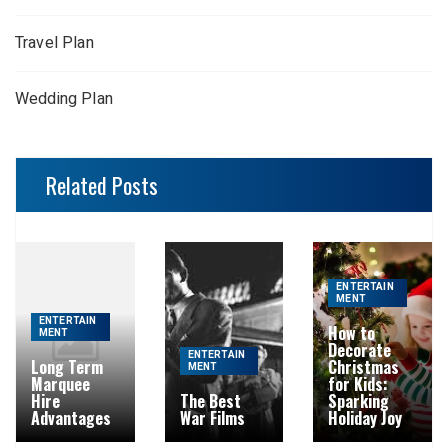
Travel Plan
Wedding Plan
Related Posts
ENTERTAIN
MENT
ENTERTAIN
How to
MENT
Decorate
ENTERTAIN
Long Term
Christmas
MENT
Marquee
for Kids:
Hire
The Best
Sparking
Advantages
War Films
Holiday Joy