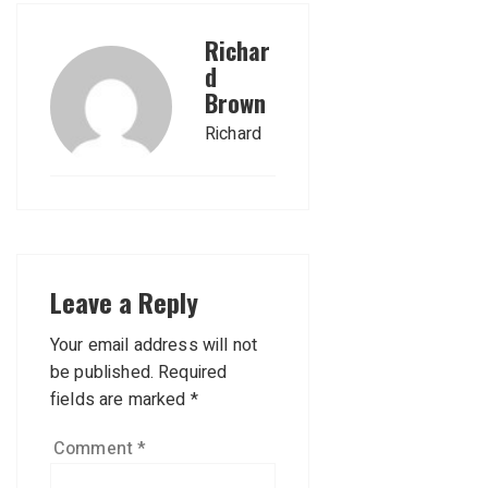
Richar
d
Brown
Richard
Leave a Reply
Your email address will not
be published.
Required
fields are marked
*
Comment
*