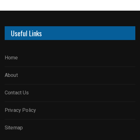
Useful Links
Home
About
Contact Us
Privacy Policy
Sitemap