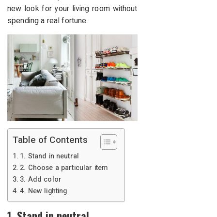
new look for your living room without
spending a real fortune.
Table of Contents
1. Stand in neutral
2. Choose a particular item
3. Add color
4. New lighting
1. Stand in neutral