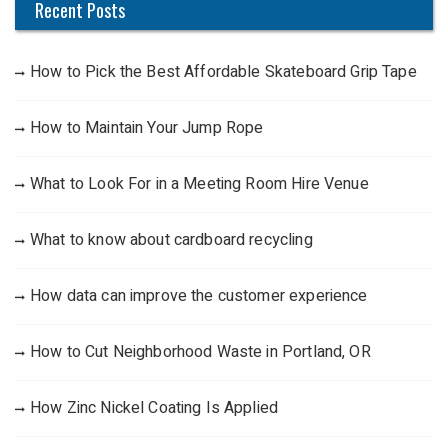
Recent Posts
How to Pick the Best Affordable Skateboard Grip Tape
How to Maintain Your Jump Rope
What to Look For in a Meeting Room Hire Venue
What to know about cardboard recycling
How data can improve the customer experience
How to Cut Neighborhood Waste in Portland, OR
How Zinc Nickel Coating Is Applied