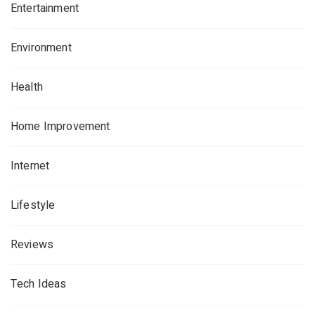
Entertainment
Environment
Health
Home Improvement
Internet
Lifestyle
Reviews
Tech Ideas