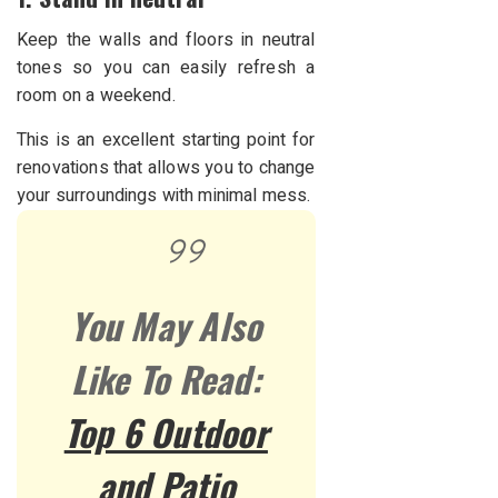
Keep the walls and floors in neutral
tones so you can easily refresh a
room on a weekend.
This is an excellent starting point for
renovations that allows you to change
your surroundings with minimal mess.
You May Also
Like To Read:
Top 6 Outdoor
and Patio