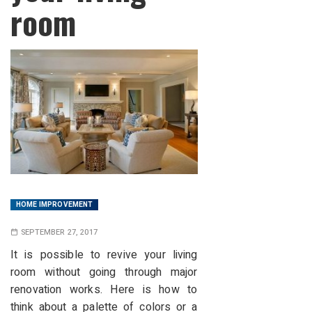
room
HOME IMPROVEMENT
SEPTEMBER 27, 2017
It is possible to revive your living
room without going through major
renovation works. Here is how to
think about a palette of colors or a