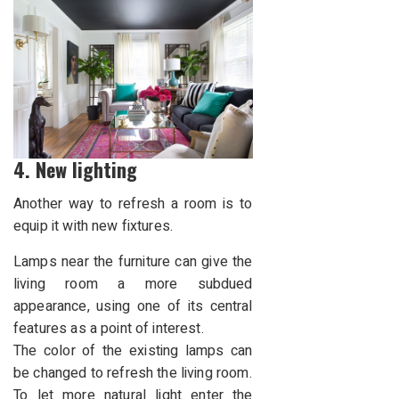
4. New lighting
Another way to refresh a room is to
equip it with new fixtures.
Lamps near the furniture can give the
living room a more subdued
appearance, using one of its central
features as a point of interest.
The color of the existing lamps can
be changed to refresh the living room.
To let more natural light enter the