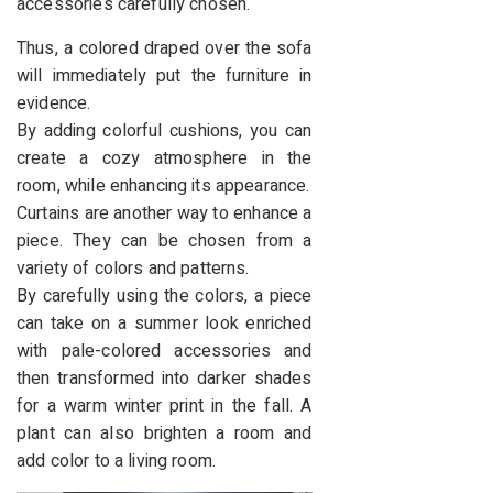
accessories carefully chosen.
Thus, a colored draped over the sofa
will immediately put the furniture in
evidence.
By adding colorful cushions, you can
create a cozy atmosphere in the
room, while enhancing its appearance.
Curtains are another way to enhance a
piece. They can be chosen from a
variety of colors and patterns.
By carefully using the colors, a piece
can take on a summer look enriched
with pale-colored accessories and
then transformed into darker shades
for a warm winter print in the fall. A
plant can also brighten a room and
add color to a living room.