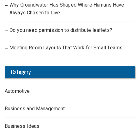
Why Groundwater Has Shaped Where Humans Have
Always Chosen to Live
Do you need permission to distribute leaflets?
Meeting Room Layouts That Work for Small Teams
Category
Automotive
Business and Management
Business Ideas