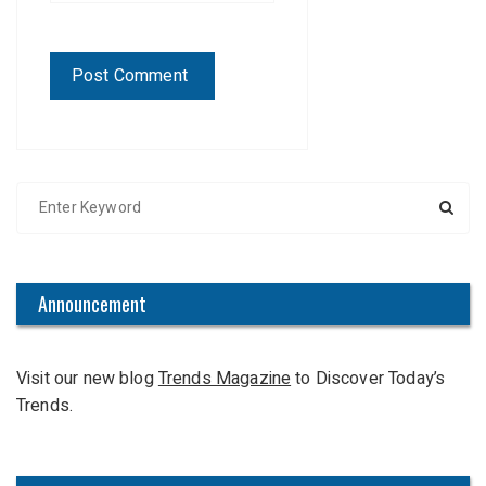
S
e
a
r
c
Announcement
h
f
Visit our new blog
Trends Magazine
to Discover Today’s
o
Trends.
r
: