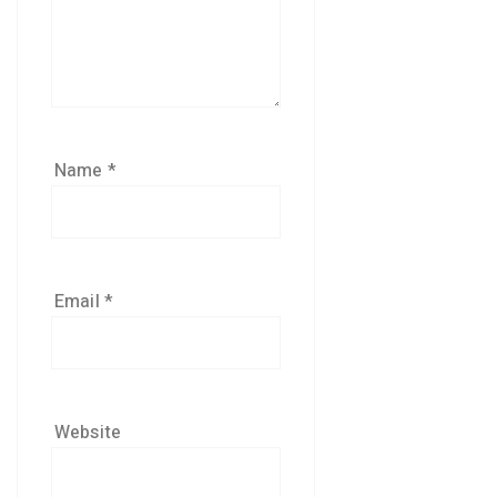
Name
*
Email
*
Website