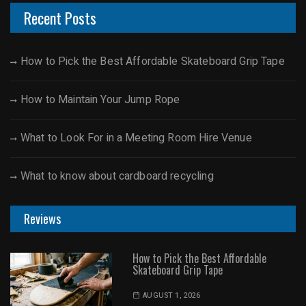
Recent Posts
How to Pick the Best Affordable Skateboard Grip Tape
How to Maintain Your Jump Rope
What to Look For in a Meeting Room Hire Venue
What to know about cardboard recycling
Reviews
How to Pick the Best Affordable
Skateboard Grip Tape
AUGUST 1, 2026