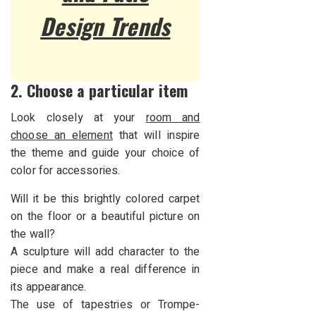
Design Trends
2. Choose a particular item
Look closely at your
room and
choose an element
that will inspire
the theme and guide your choice of
color for accessories.
Will it be this brightly colored carpet
on the floor or a beautiful picture on
the wall?
A sculpture will add character to the
piece and make a real difference in
its appearance.
The use of tapestries or Trompe-