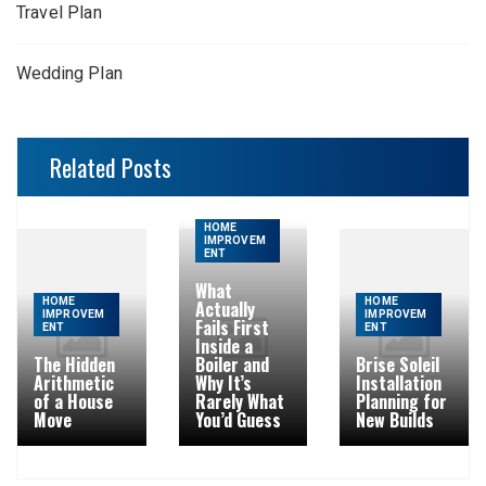
Travel Plan
Wedding Plan
Related Posts
HOME
IMPROVEM
ENT
What
HOME
HOME
Actually
IMPROVEM
IMPROVEM
Fails First
ENT
ENT
Inside a
The Hidden
Boiler and
Brise Soleil
Arithmetic
Why It’s
Installation
of a House
Rarely What
Planning for
Move
You’d Guess
New Builds