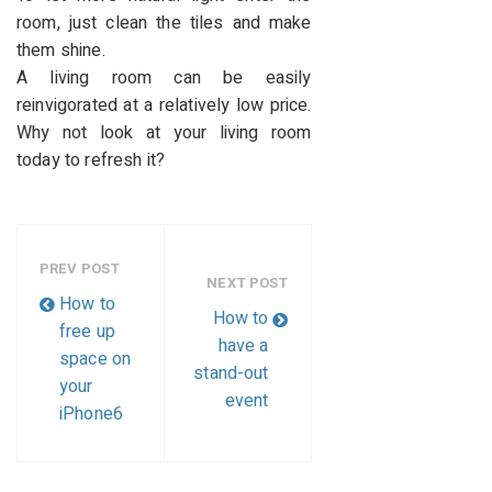
room, just clean the tiles and make
them shine.
A living room can be easily
reinvigorated at a relatively low price.
Why not look at your living room
today to refresh it?
PREV POST
NEXT POST
How to
How to
free up
have a
space on
stand-out
your
event
iPhone6