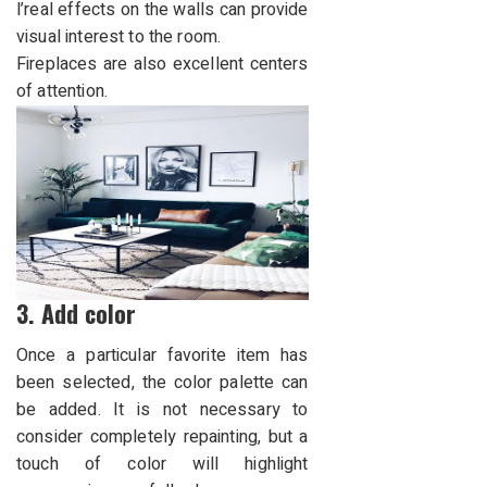
l’real effects on the walls can provide
visual interest to the room.
Fireplaces are also excellent centers
of attention.
3. Add color
Once a particular favorite item has
been selected, the color palette can
be added. It is not necessary to
consider completely repainting, but a
touch of color will highlight