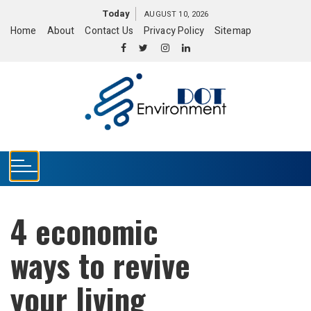
S
Today
AUGUST 10, 2026
k
Home
About
Contact Us
Privacy Policy
Sitemap
i
p
t
o
c
o
n
t
e
n
t
4 economic
ways to revive
your living