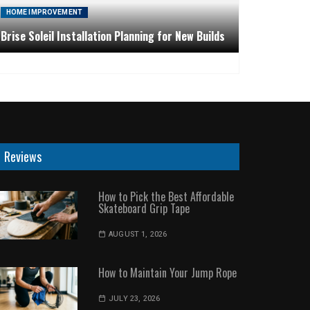
HOME IMPROVEMENT
Brise Soleil Installation Planning for New Builds
Reviews
How to Pick the Best Affordable
Skateboard Grip Tape
AUGUST 1, 2026
How to Maintain Your Jump Rope
JULY 23, 2026