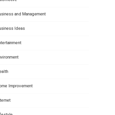
usiness and Management
usiness Ideas
ntertainment
nvironment
ealth
ome Improvement
ternet
ifestyle