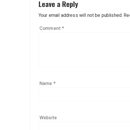
Leave a Reply
Your email address will not be published.
Re
Comment
*
Name
*
Website