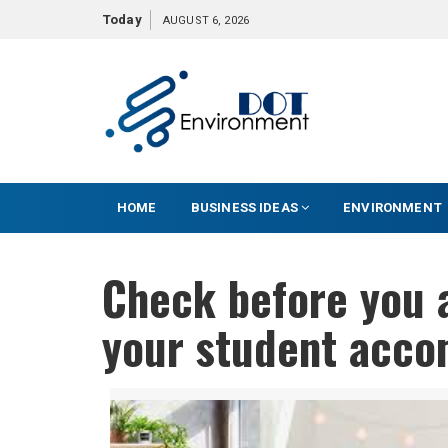
S
Today
AUGUST 6, 2026
k
i
p
t
o
c
o
HOME
BUSINESS IDEAS
ENVIRONMENT
n
t
e
Check before you a
n
t
your student acco