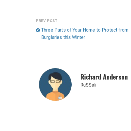
PREV POST
Three Parts of Your Home to Protect from
Burglaries this Winter
Richard Anderson
RuSSali