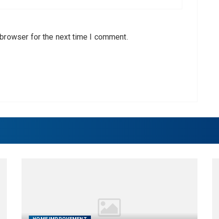
 browser for the next time I comment.