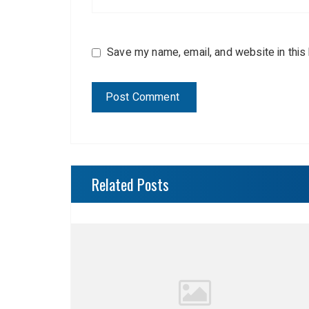
Save my name, email, and website in this
Related Posts