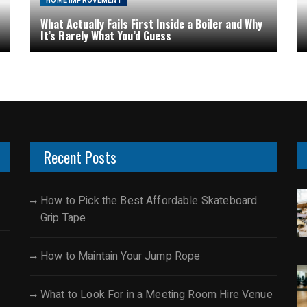
HOME IMPROVEMENT
What Actually Fails First Inside a Boiler and Why
It’s Rarely What You’d Guess
Recent Posts
How to Pick the Best Affordable Skateboard
Grip Tape
How to Maintain Your Jump Rope
What to Look For in a Meeting Room Hire Venue