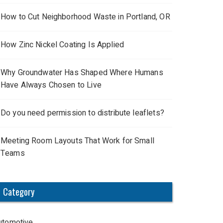
How to Cut Neighborhood Waste in Portland, OR
How Zinc Nickel Coating Is Applied
Why Groundwater Has Shaped Where Humans
Have Always Chosen to Live
Do you need permission to distribute leaflets?
Meeting Room Layouts That Work for Small
Teams
Category
utomotive