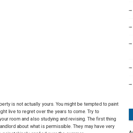
perty is not actually yours. You might be tempted to paint
ght live to regret over the years to come. Try to
your room and also studying and revising. The first thing
 landlord about what is permissible. They may have very
A