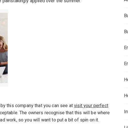
e painstakingly applied over the summer.
B
B
E
E
H
H
by this company that you can see at
visit your perfect
In
acceptable. The owners recognise that this will be where
d work, so you will want to put a bit of spin on it.
L