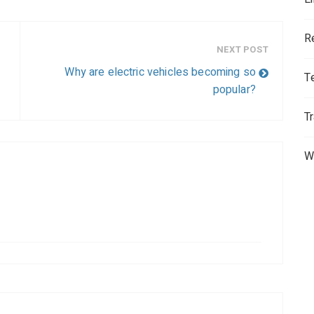
R
NEXT POST
Why are electric vehicles becoming so
T
popular?
T
W