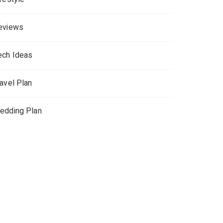
eviews
ech Ideas
ravel Plan
edding Plan