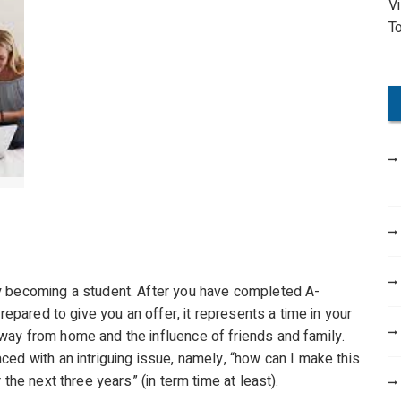
V
o
T
r
:
y becoming a student. After you have completed A-
repared to give you an offer, it represents a time in your
way from home and the influence of friends and family.
ed with an intriguing issue, namely, “how can I make this
the next three years” (in term time at least).