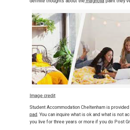
definite thoughts about the
magnolia
paint they’v
Image credit
Student Accommodation Cheltenham is provided 
pad
. You can inquire what is ok and what is not 
you live for three years or more if you do Post Gra