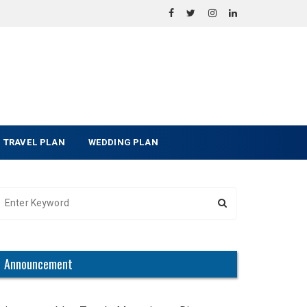
TRAVEL PLAN
WEDDING PLAN
Announcement