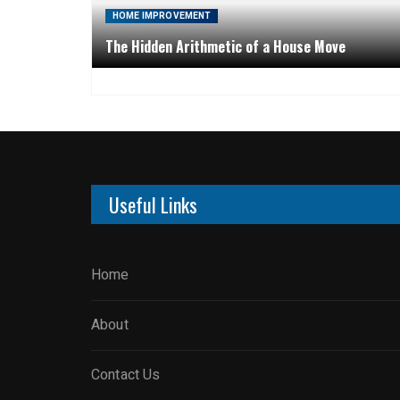
HOME IMPROVEMENT
The Hidden Arithmetic of a House Move
Useful Links
Home
About
Contact Us