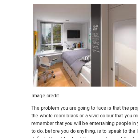
Image credit
The problem you are going to face is that the pro
the whole room black or a vivid colour that you mi
remember that you will be entertaining people in 
to do, before you do anything, is to speak to the