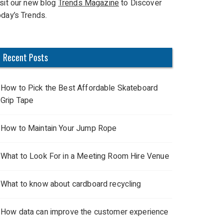
isit our new blog
Trends Magazine
to Discover
oday’s Trends.
Recent Posts
How to Pick the Best Affordable Skateboard
Grip Tape
How to Maintain Your Jump Rope
What to Look For in a Meeting Room Hire Venue
What to know about cardboard recycling
How data can improve the customer experience