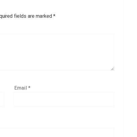
quired fields are marked
*
Email
*