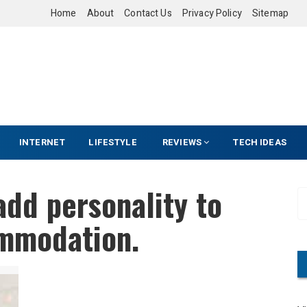
Home
About
Contact Us
Privacy Policy
Sitemap
INTERNET
LIFESTYLE
REVIEWS
TECH IDEAS
dd personality to
S
e
mmodation.
a
r
c
h
f