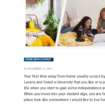
HOME IMPROVEMENT
NOVEMBER 12, 2021
Your first time away from home usually occurs b
Levels and found a University that you like or is p
life when you start to gain some independence a
When you move into your student digs, you are fac
place look like somewhere I would like to live for 