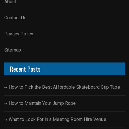
About
Contact Us
Privacy Policy
Sitemap
Recent Posts
How to Pick the Best Affordable Skateboard Grip Tape
How to Maintain Your Jump Rope
What to Look For in a Meeting Room Hire Venue