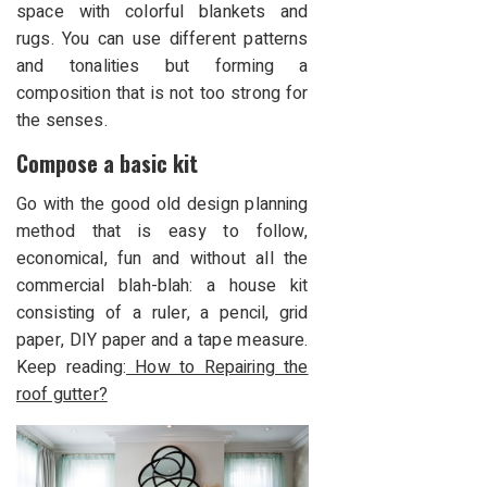
space with colorful blankets and
rugs. You can use different patterns
and tonalities but forming a
composition that is not too strong for
the senses.
Compose a basic kit
Go with the good old design planning
method that is easy to follow,
economical, fun and without all the
commercial blah-blah: a house kit
consisting of a ruler, a pencil, grid
paper, DIY paper and a tape measure.
Keep reading:
How to Repairing the
roof gutter?