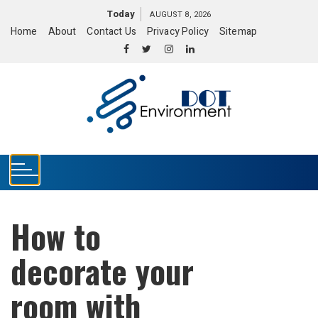
S
Today
AUGUST 8, 2026
k
Home
About
Contact Us
Privacy Policy
Sitemap
i
p
t
o
c
o
n
t
e
n
t
How to
decorate your
room with