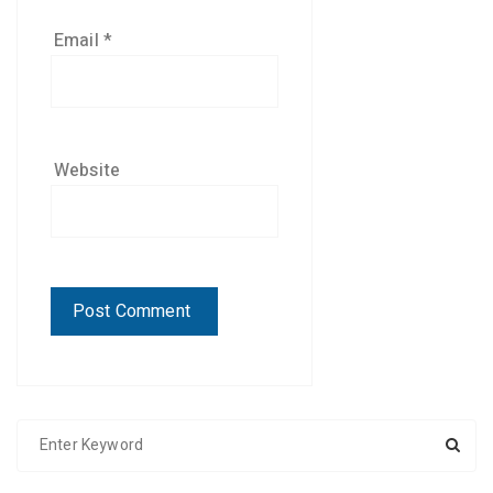
Email
*
Website
S
e
a