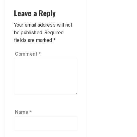
Leave a Reply
Your email address will not
be published.
Required
fields are marked
*
Comment
*
Name
*