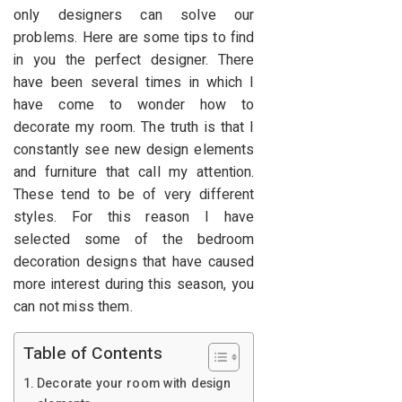
only designers can solve our
problems. Here are some tips to find
in you the perfect designer. There
have been several times in which I
have come to wonder how to
decorate my room. The truth is that I
constantly see new design elements
and furniture that call my attention.
These tend to be of very different
styles. For this reason I have
selected some of the bedroom
decoration designs that have caused
more interest during this season, you
can not miss them.
Table of Contents
Decorate your room with design