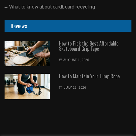
What to know about cardboard recycling
Reviews
How to Pick the Best Affordable
Skateboard Grip Tape
AUGUST 1, 2026
How to Maintain Your Jump Rope
JULY 23, 2026