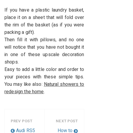
If you have a plastic laundry basket,
place it on a sheet that will fold over
the rim of the basket (as if you were
packing a gift).
Then fill it with pillows, and no one
will notice that you have not bought it
in one of these upscale decoration
shops.
Easy to add a little color and order to
your pieces with these simple tips.
You may like also:
Natural showers to
redesign the home
.
PREV POST
NEXT POST
Audi RS5
How to