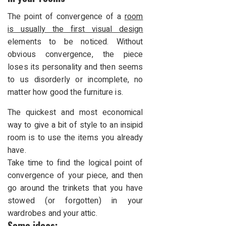
The point of convergence of a
room
is usually the first visual design
elements to be noticed. Without
obvious convergence, the piece
loses its personality and then seems
to us disorderly or incomplete, no
matter how good the furniture is.
The quickest and most economical
way to give a bit of style to an insipid
room is to use the items you already
have.
Take time to find the logical point of
convergence of your piece, and then
go around the trinkets that you have
stowed (or forgotten) in your
wardrobes and your attic.
Some ideas: