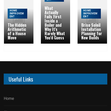
What
HOME
HOME
Actually
IMPROVEM
IMPROVEM
Fails First
ENT
ENT
Inside a
The Hidden
Boiler and
Brise Soleil
Arithmetic
Why It’s
Installation
of a House
Rarely What
Planning for
Move
You’d Guess
New Builds
Useful Links
Home