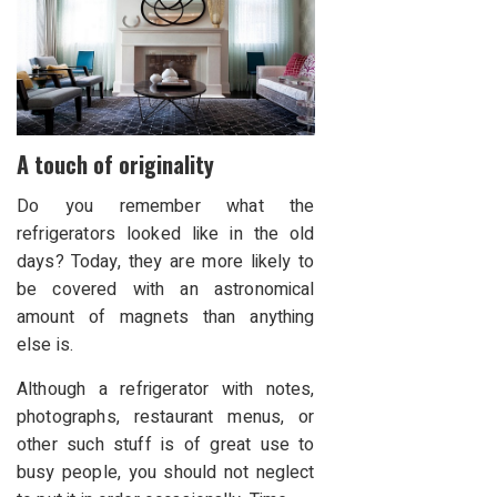
A touch of originality
Do you remember what the
refrigerators looked like in the old
days? Today, they are more likely to
be covered with an astronomical
amount of magnets than anything
else is.
Although a refrigerator with notes,
photographs, restaurant menus, or
other such stuff is of great use to
busy people, you should not neglect