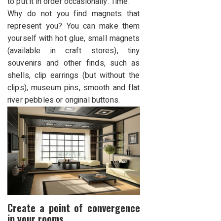
to put it in order occasionally. Time.
Why do not you find magnets that
represent you? You can make them
yourself with hot glue, small magnets
(available in craft stores), tiny
souvenirs and other finds, such as
shells, clip earrings (but without the
clips), museum pins, smooth and flat
river pebbles or original buttons.
Create a point of convergence
in your rooms