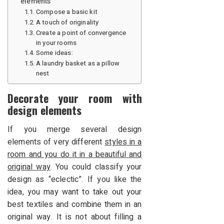
elements
Compose a basic kit
A touch of originality
Create a point of convergence
in your rooms
Some ideas:
A laundry basket as a pillow
nest
Decorate your room with
design elements
If you merge several design
elements of very different
styles in a
room and you do it in a beautiful and
original way
. You could classify your
design as “eclectic”. If you like the
idea, you may want to take out your
best textiles and combine them in an
original way. It is not about filling a