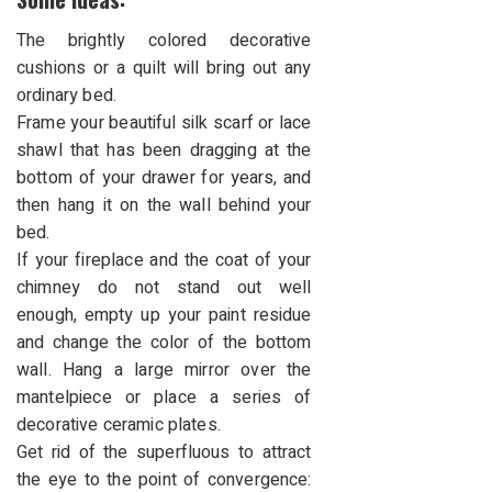
The brightly colored decorative
cushions or a quilt will bring out any
ordinary bed.
Frame your beautiful silk scarf or lace
shawl that has been dragging at the
bottom of your drawer for years, and
then hang it on the wall behind your
bed.
If your fireplace and the coat of your
chimney do not stand out well
enough, empty up your paint residue
and change the color of the bottom
wall. Hang a large mirror over the
mantelpiece or place a series of
decorative ceramic plates.
Get rid of the superfluous to attract
the eye to the point of convergence: