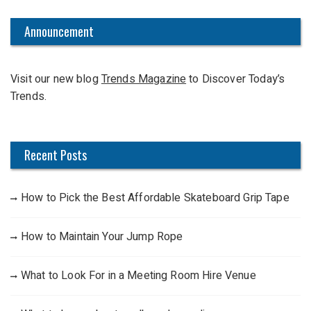
r
c
Announcement
h
f
Visit our new blog
Trends Magazine
to Discover Today’s
o
Trends.
r
:
Recent Posts
How to Pick the Best Affordable Skateboard Grip Tape
How to Maintain Your Jump Rope
What to Look For in a Meeting Room Hire Venue