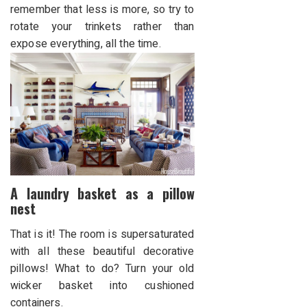
remember that less is more, so try to
rotate your trinkets rather than
expose everything, all the time.
A laundry basket as a pillow
nest
That is it! The room is supersaturated
with all these beautiful decorative
pillows! What to do? Turn your old
wicker basket into cushioned
containers.