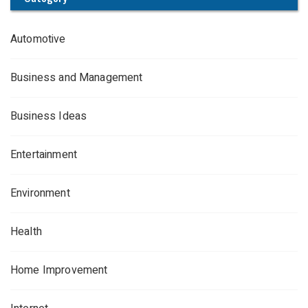
Automotive
Business and Management
Business Ideas
Entertainment
Environment
Health
Home Improvement