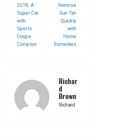
2018, A
Remove
Super Car
Sun Tan
with
Quickly
Sports
with
Coupe
Home
Complex
Remedies
Richar
d
Brown
Richard