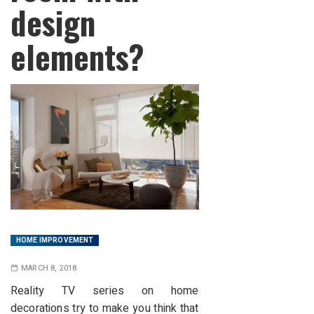
design
elements?
HOME IMPROVEMENT
MARCH 8, 2018
Reality TV series on home
decorations try to make you think that