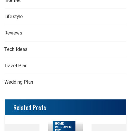
Internet
Lifestyle
Reviews
Tech Ideas
Travel Plan
Wedding Plan
Related Posts
HOME
IMPROVEM
ENT