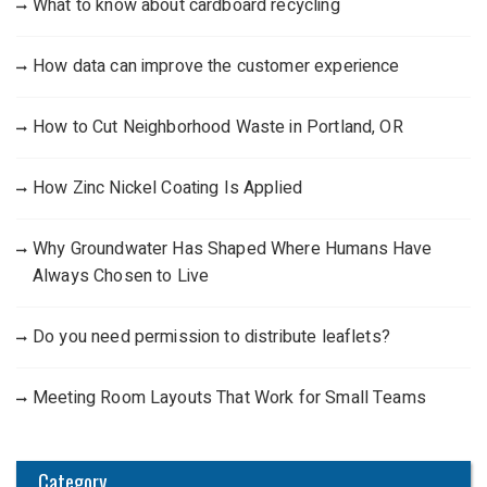
What to know about cardboard recycling
How data can improve the customer experience
How to Cut Neighborhood Waste in Portland, OR
How Zinc Nickel Coating Is Applied
Why Groundwater Has Shaped Where Humans Have
Always Chosen to Live
Do you need permission to distribute leaflets?
Meeting Room Layouts That Work for Small Teams
Category