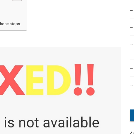
these steps:
A