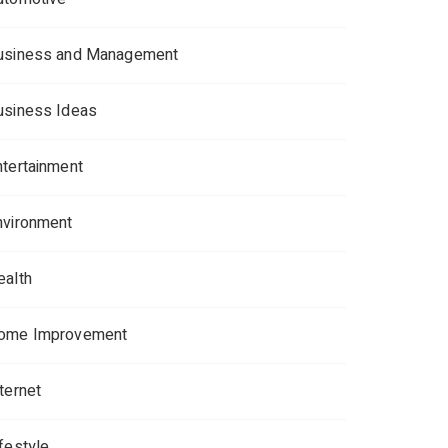
usiness and Management
usiness Ideas
ntertainment
nvironment
ealth
ome Improvement
ternet
ifestyle