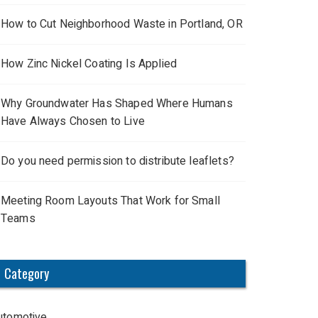
How to Cut Neighborhood Waste in Portland, OR
How Zinc Nickel Coating Is Applied
Why Groundwater Has Shaped Where Humans
Have Always Chosen to Live
Do you need permission to distribute leaflets?
Meeting Room Layouts That Work for Small
Teams
Category
utomotive