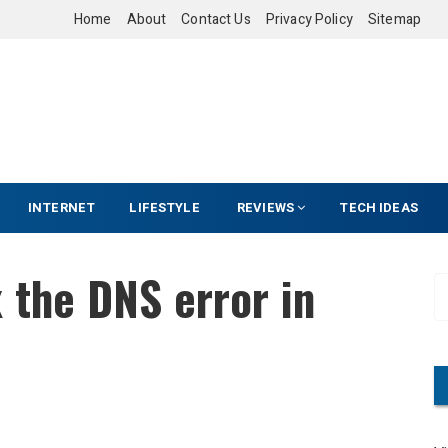
Home
About
Contact Us
Privacy Policy
Sitemap
INTERNET
LIFESTYLE
REVIEWS
TECH IDEAS
x the DNS error in
S
e
a
r
c
h
f