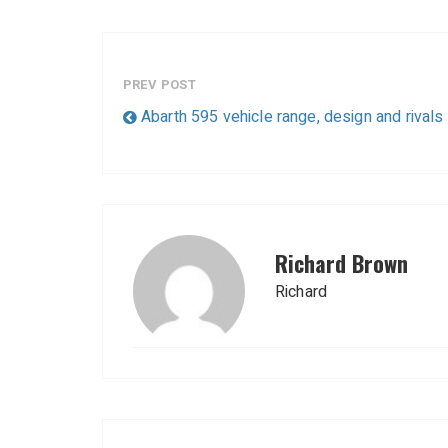
PREV POST
Abarth 595 vehicle range, design and rivals
Richard Brown
Richard