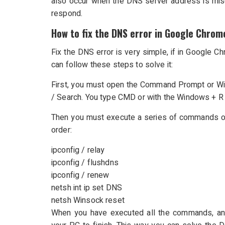
also occur when the DNS server address is misc
respond.
How to fix the DNS error in Google Chrom
Fix the DNS error is very simple, if in Google 
can follow these steps to solve it:
First, you must open the Command Prompt or Wi
/ Search. You type CMD or with the Windows + 
Then you must execute a series of commands one
order:
ipconfig / relay
ipconfig / flushdns
ipconfig / renew
netsh int ip set DNS
netsh Winsock reset
When you have executed all the commands, and