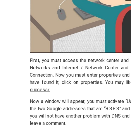
First, you must access the network center and s
Networks and Internet / Network Center and 
Connection. Now you must enter properties and l
have found it, click on properties. You may li
success/
Now a window will appear, you must activate “U
the two Google addresses that are “8.8.8.8” and “
you will not have another problem with DNS and 
leave a comment.