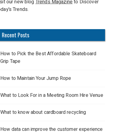
isit our new blog
Trends Magazine
to Discover
oday’s Trends.
Recent Posts
How to Pick the Best Affordable Skateboard
Grip Tape
How to Maintain Your Jump Rope
What to Look For in a Meeting Room Hire Venue
What to know about cardboard recycling
How data can improve the customer experience