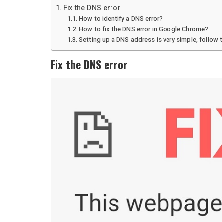
Fix the DNS error
How to identify a DNS error?
How to fix the DNS error in Google Chrome?
Setting up a DNS address is very simple, follow 
Fix the DNS error