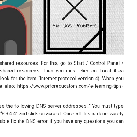
hared resources. For this, go to Start / Control Panel /
shared resources. Then you must click on Local Area
ook for the item “Internet protocol version 4). When you
ke also:
https://www.prforeducators.com/e-learning-tips-
se the following DNS server addresses:.” You must type
8.8.4.4” and click on accept. Once all this is done, surely
able fix the DNS error. if you have any questions you can