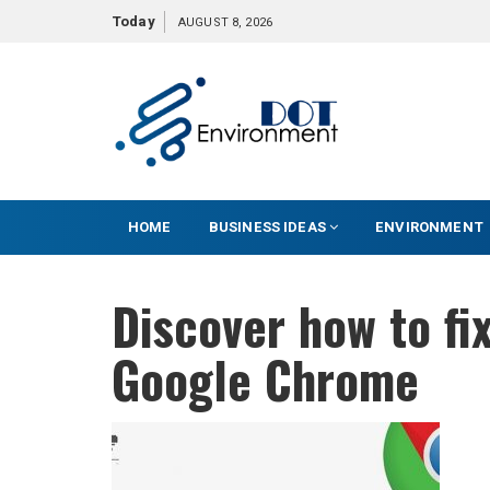
S
Today
AUGUST 8, 2026
k
i
p
t
o
c
o
HOME
BUSINESS IDEAS
ENVIRONMENT
n
t
e
Discover how to fi
n
t
Google Chrome