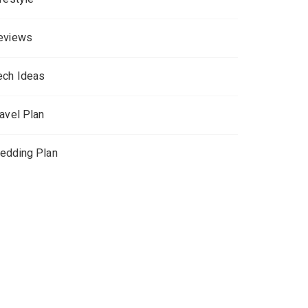
eviews
ech Ideas
ravel Plan
edding Plan