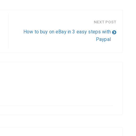
NEXT POST
How to buy on eBay in 3 easy steps with
Paypal