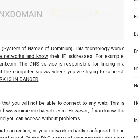
B
B
 (System of Names of Dominion). This technology
works
E
he networks and know
their IP addresses. For example,
.com. The DNS service is responsible for finding in a
E
at the computer knows where you are trying to connect.
RK IS IN DANGER
H
 that you will not be able to connect to any web. This is
H
s of www.miracomohacerlo.com. However, if you know the
, and you can access without problems.
In
net connection
, or your network is badly configured. It can
L