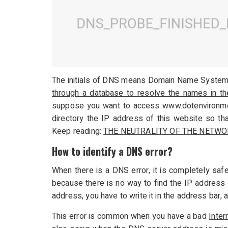
The initials of DNS means Domain Name System
through a database to resolve the names in t
suppose you want to access www.dotenvironment
directory the IP address of this website so th
Keep reading:
THE NEUTRALITY OF THE NETWO
How to identify a DNS error?
When there is a DNS error, it is completely safe
because there is no way to find the IP addres
address, you have to write it in the address bar
This error is common when you have a bad
Inter