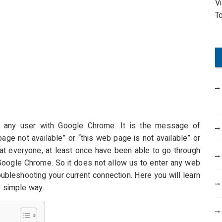
V
o
T
r
:
any user with Google Chrome. It is the message of
age not available” or “this web page is not available” or
hat everyone, at least once have been able to go through
 Google Chrome. So it does not allow us to enter any web
oubleshooting your current connection. Here you will learn
y simple way.