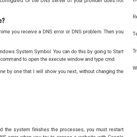
onfigured. Or the DNS server of your provider does not
R
e?
Chrome you receive a DNS error or DNS problem. Then you
T
T
ndows System Symbol. You can do this by going to Start
R command to open the execute window and type cmd.
W
 by one that I will show you next, without changing the
 the system finishes the processes, you must restart