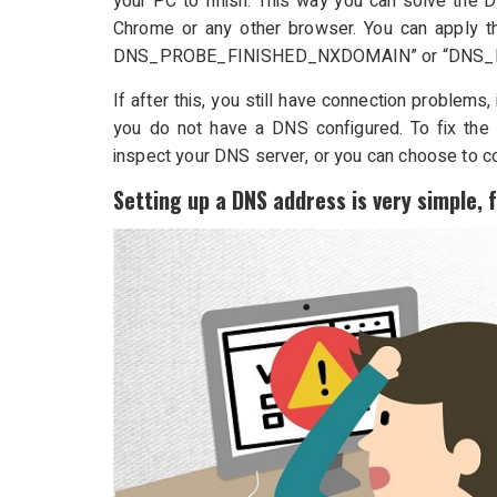
your PC to finish. This way you can solve the 
Chrome or any other browser. You can apply t
DNS_PROBE_FINISHED_NXDOMAIN” or “DNS_
If after this, you still have connection problems
you do not have a DNS configured. To fix the 
inspect your DNS server, or you can choose to co
Setting up a DNS address is very simple, 