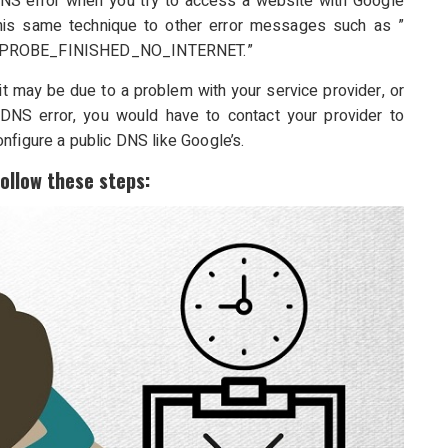
DNS error when you try to access a website with Google
his same technique to other error messages such as ”
PROBE_FINISHED_NO_INTERNET.”
, it may be due to a problem with your service provider, or
DNS error, you would have to contact your provider to
nfigure a public DNS like Google’s.
follow these steps: