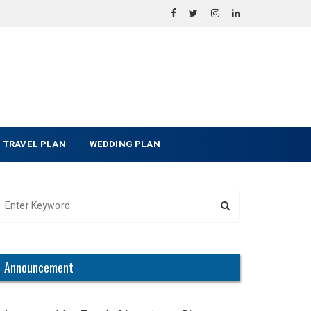
TRAVEL PLAN
WEDDING PLAN
Announcement