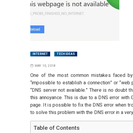
INTERNET
TECH IDEAS
MAY 10, 2018
One of the most common mistakes faced by 
“impossible to establish a connection” or “web p
“DNS server not available.” There is no doubt t
this annoyance. This is due to a DNS error with
page. It is possible to fix the DNS error when tr
to solve this problem with the DNS error in a ver
Table of Contents