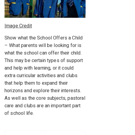
Image Credit
Show what the School Offers a Child
– What parents will be looking for is
what the school can offer their child.
This may be certain types of support
and help with learning, or it could
extra curricular activities and clubs
that help them to expand their
horizons and explore their interests.
As well as the core subjects, pastoral
care and clubs are an important part
of school life.