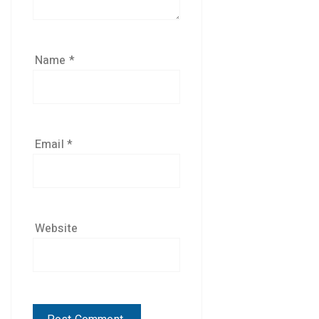
Name
*
Email
*
Website