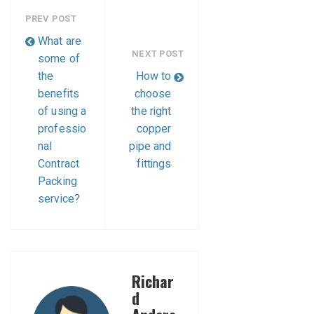
PREV POST
What are
NEXT POST
some of
the
How to
benefits
choose
of using a
the right
professio
copper
nal
pipe and
Contract
fittings
Packing
service?
Richar
d