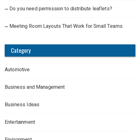
Do you need permission to distribute leaflets?
Meeting Room Layouts That Work for Small Teams
Category
Automotive
Business and Management
Business Ideas
Entertainment
Environment