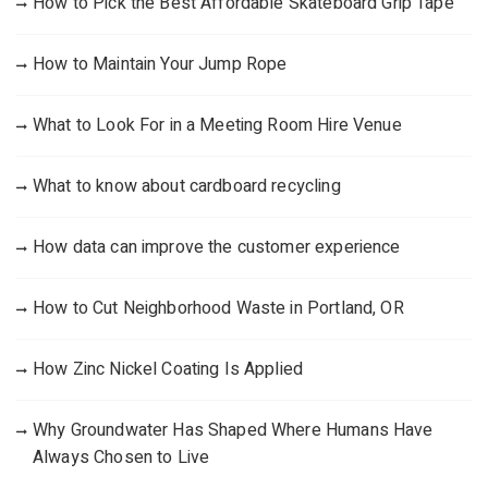
How to Pick the Best Affordable Skateboard Grip Tape
How to Maintain Your Jump Rope
What to Look For in a Meeting Room Hire Venue
What to know about cardboard recycling
How data can improve the customer experience
How to Cut Neighborhood Waste in Portland, OR
How Zinc Nickel Coating Is Applied
Why Groundwater Has Shaped Where Humans Have
Always Chosen to Live