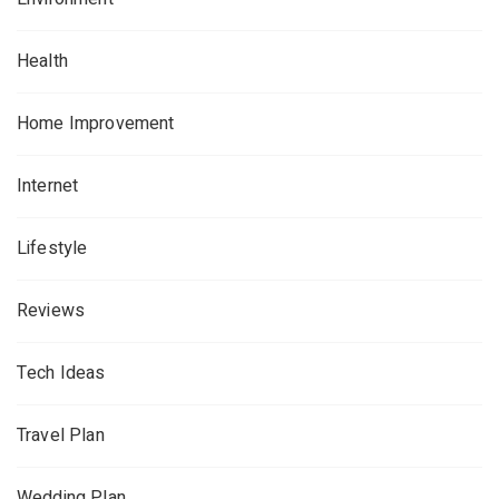
Health
Home Improvement
Internet
Lifestyle
Reviews
Tech Ideas
Travel Plan
Wedding Plan