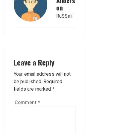
Anders
on
RuSSali
Leave a Reply
Your email address will not
be published.
Required
fields are marked
*
Comment
*