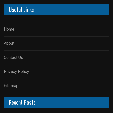
Useful Links
Home
About
Contact Us
Privacy Policy
Sitemap
Recent Posts