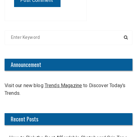
S
e
a
r
c
Announcement
h
f
Visit our new blog
Trends Magazine
to Discover Today’s
o
Trends.
r
:
Recent Posts