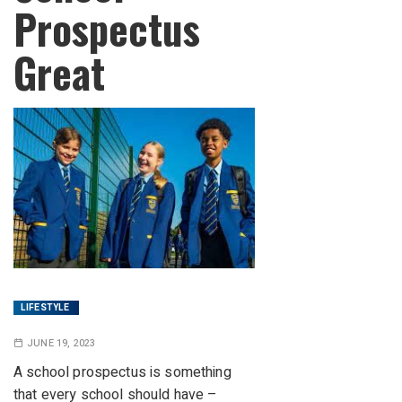
Prospectus
Great
LIFESTYLE
JUNE 19, 2023
A school prospectus is something
that every school should have –