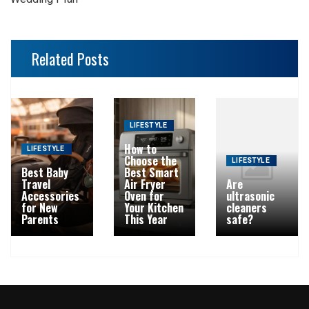
Related Posts
LIFESTYLE
How to
LIFESTYLE
Choose the
LIFESTYLE
Best Baby
Best Smart
Travel
Air Fryer
Are
Accessories
Oven for
ultrasonic
for New
Your Kitchen
cleaners
Parents
This Year
safe?