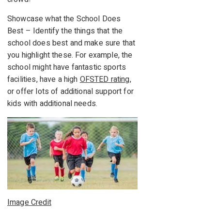
Showcase what the School Does
Best – Identify the things that the
school does best and make sure that
you highlight these. For example, the
school might have fantastic sports
facilities, have a high
OFSTED rating
,
or offer lots of additional support for
kids with additional needs.
Image Credit