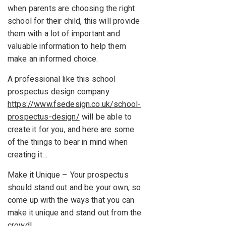
when parents are choosing the right
school for their child, this will provide
them with a lot of important and
valuable information to help them
make an informed choice.
A professional like this school
prospectus design company
https://www.fsedesign.co.uk/school-
prospectus-design/
will be able to
create it for you, and here are some
of the things to bear in mind when
creating it…
Make it Unique – Your prospectus
should stand out and be your own, so
come up with the ways that you can
make it unique and stand out from the
crowd!