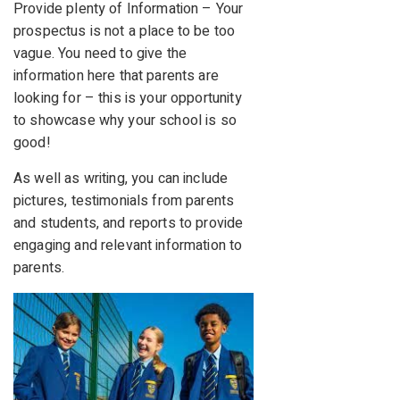
Provide plenty of Information – Your
prospectus is not a place to be too
vague. You need to give the
information here that parents are
looking for – this is your opportunity
to showcase why your school is so
good!
As well as writing, you can include
pictures, testimonials from parents
and students, and reports to provide
engaging and relevant information to
parents.