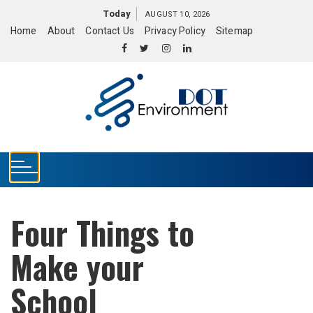
S
Today
AUGUST 10, 2026
k
Home
About
Contact Us
Privacy Policy
Sitemap
i
p
t
o
c
o
n
t
e
n
t
Four Things to
Make your
School