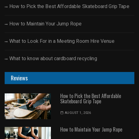
How to Pick the Best Affordable Skateboard Grip Tape
How to Maintain Your Jump Rope
What to Look For in a Meeting Room Hire Venue
What to know about cardboard recycling
Reviews
How to Pick the Best Affordable
Skateboard Grip Tape
AUGUST 1, 2026
How to Maintain Your Jump Rope