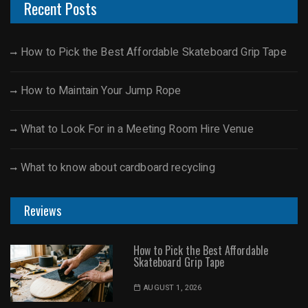
Recent Posts
How to Pick the Best Affordable Skateboard Grip Tape
How to Maintain Your Jump Rope
What to Look For in a Meeting Room Hire Venue
What to know about cardboard recycling
Reviews
How to Pick the Best Affordable
Skateboard Grip Tape
AUGUST 1, 2026