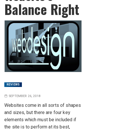
Balance Right
REVIEWS
SEPTEMBER 26, 2018
Websites come in all sorts of shapes
and sizes, but there are four key
elements which must be included if
the site is to perform at its best,