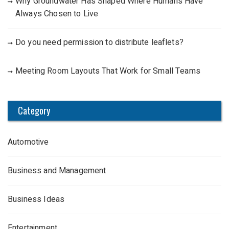
Why Groundwater Has Shaped Where Humans Have
Always Chosen to Live
Do you need permission to distribute leaflets?
Meeting Room Layouts That Work for Small Teams
Category
Automotive
Business and Management
Business Ideas
Entertainment