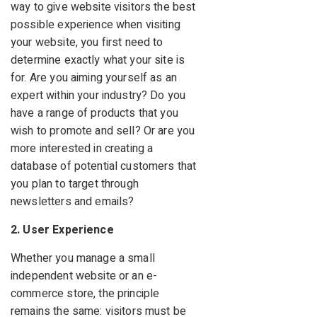
way to give website visitors the best
possible experience when visiting
your website, you first need to
determine exactly what your site is
for. Are you aiming yourself as an
expert within your industry? Do you
have a range of products that you
wish to promote and sell? Or are you
more interested in creating a
database of potential customers that
you plan to target through
newsletters and emails?
2. User Experience
Whether you manage a small
independent website or an e-
commerce store, the principle
remains the same: visitors must be