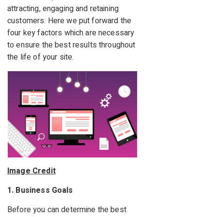
attracting, engaging and retaining
customers. Here we put forward the
four key factors which are necessary
to ensure the best results throughout
the life of your site.
Image Credit
1. Business Goals
Before you can determine the best