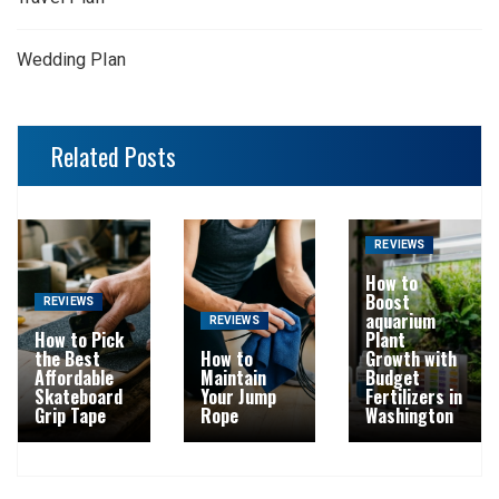
Wedding Plan
Related Posts
REVIEWS
How to
Boost
REVIEWS
aquarium
REVIEWS
How to Pick
Plant
the Best
How to
Growth with
Affordable
Maintain
Budget
Skateboard
Your Jump
Fertilizers in
Grip Tape
Rope
Washington