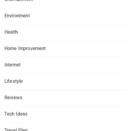
Environment
Health
Home Improvement
Internet
Lifestyle
Reviews
Tech Ideas
Travel Plan