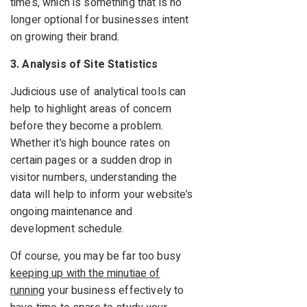
times, which is something that is no
longer optional for businesses intent
on growing their brand.
3. Analysis of Site Statistics
Judicious use of analytical tools can
help to highlight areas of concern
before they become a problem.
Whether it’s high bounce rates on
certain pages or a sudden drop in
visitor numbers, understanding the
data will help to inform your website’s
ongoing maintenance and
development schedule.
Of course, you may be far too busy
keeping up with the minutiae of
running
your business effectively to