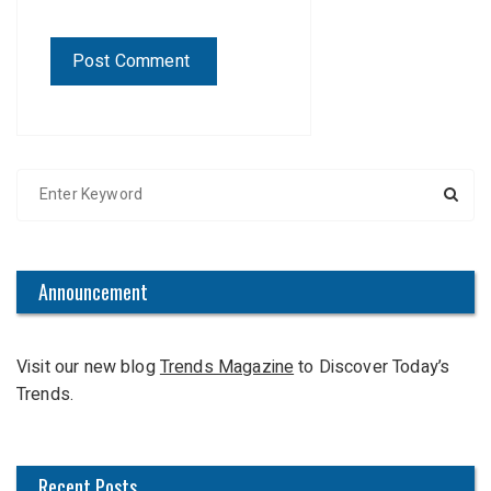
S
e
a
r
c
Announcement
h
f
Visit our new blog
Trends Magazine
to Discover Today’s
o
Trends.
r
:
Recent Posts