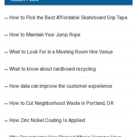
How to Pick the Best Affordable Skateboard Grip Tape
How to Maintain Your Jump Rope
What to Look For in a Meeting Room Hire Venue
What to know about cardboard recycling
How data can improve the customer experience
How to Cut Neighborhood Waste in Portland, OR
How Zinc Nickel Coating Is Applied