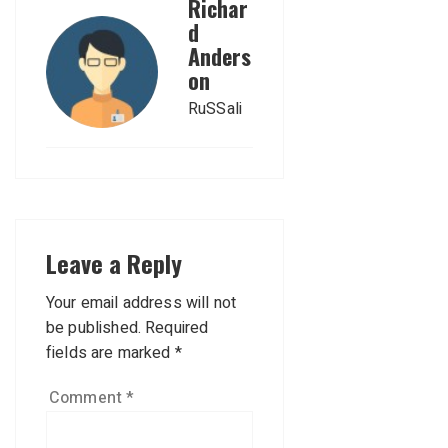
Richar
d
Anders
on
RuSSali
Leave a Reply
Your email address will not
be published.
Required
fields are marked
*
Comment
*