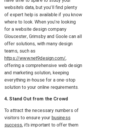
have time to spare to study your
website’s data, but you’ll find plenty
of expert help is available if you know
where to look. When you’re looking
for a website design company
Gloucester, Grimsby and Goole can all
offer solutions, with many design
teams, such as
https://www.net9design.com/
,
offering a comprehensive web design
and marketing solution, keeping
everything in-house for a one-stop
solution to your online requirements.
4. Stand Out from the Crowd
To attract the necessary numbers of
visitors to ensure your
business
success
, it’s important to offer them