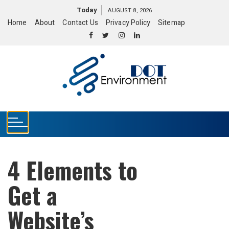
S
Today
AUGUST 8, 2026
k
Home
About
Contact Us
Privacy Policy
Sitemap
i
p
t
o
c
o
n
t
e
n
t
4 Elements to
Get a
Website’s