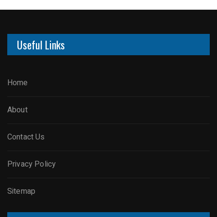
Useful Links
Home
About
Contact Us
Privacy Policy
Sitemap