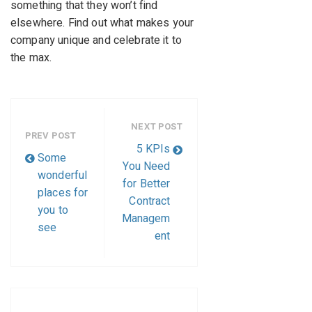
something that they won’t find
elsewhere. Find out what makes your
company unique and celebrate it to
the max.
NEXT POST
PREV POST
5 KPIs
Some
You Need
wonderful
for Better
places for
Contract
you to
Managem
see
ent