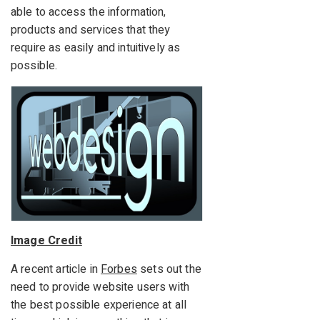
able to access the information,
products and services that they
require as easily and intuitively as
possible.
Image Credit
A recent article in
Forbes
sets out the
need to provide website users with
the best possible experience at all