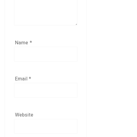
Name
*
Email
*
Website