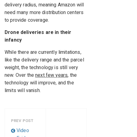
delivery radius, meaning Amazon will
need many more distribution centers
to provide coverage.
Drone deliveries are in their
infancy
While there are currently limitations,
like the delivery range and the parcel
weight, the technology is still very
new. Over the
next few years
, the
technology will improve, and the
limits will vanish.
PREV POST
Video