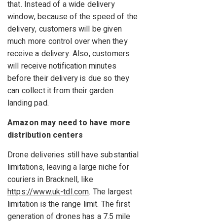
that. Instead of a wide delivery
window, because of the speed of the
delivery, customers will be given
much more control over when they
receive a delivery. Also, customers
will receive notification minutes
before their delivery is due so they
can collect it from their garden
landing pad.
Amazon may need to have more
distribution centers
Drone deliveries still have substantial
limitations, leaving a large niche for
couriers in Bracknell, like
https://www.uk-tdl.com
. The largest
limitation is the range limit. The first
generation of drones has a 7.5 mile