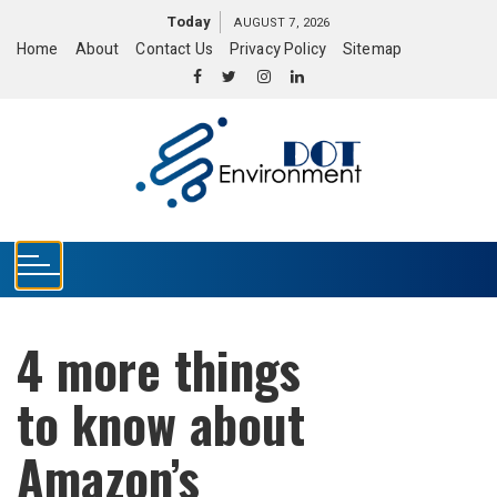
S
Today
AUGUST 7, 2026
k
Home
About
Contact Us
Privacy Policy
Sitemap
i
p
t
o
c
o
n
t
e
n
t
4 more things
to know about
Amazon’s