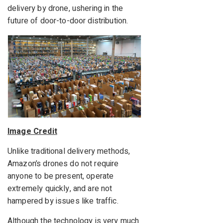
delivery by drone, ushering in the
future of door-to-door distribution.
Image Credit
Unlike traditional delivery methods,
Amazon’s drones do not require
anyone to be present, operate
extremely quickly, and are not
hampered by issues like traffic.
Although the technology is very much