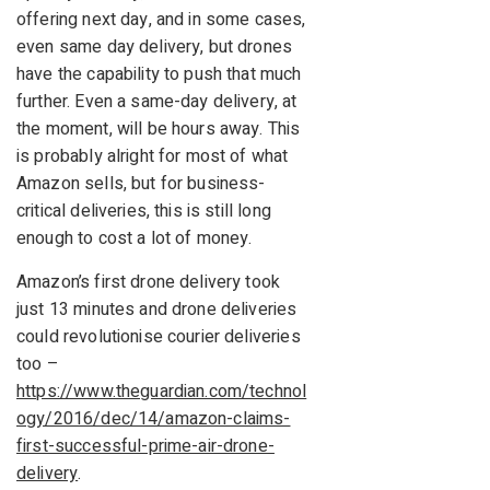
offering next day, and in some cases,
even same day delivery, but drones
have the capability to push that much
further. Even a same-day delivery, at
the moment, will be hours away. This
is probably alright for most of what
Amazon sells, but for business-
critical deliveries, this is still long
enough to cost a lot of money.
Amazon’s first drone delivery took
just 13 minutes and drone deliveries
could revolutionise courier deliveries
too –
https://www.theguardian.com/technol
ogy/2016/dec/14/amazon-claims-
first-successful-prime-air-drone-
delivery
.