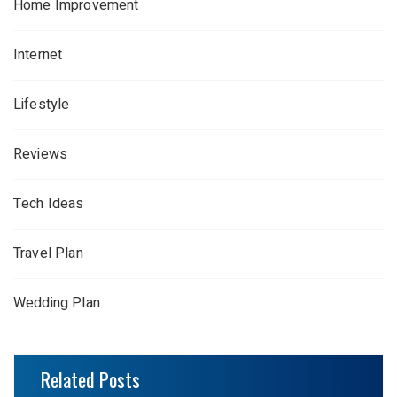
Home Improvement
Internet
Lifestyle
Reviews
Tech Ideas
Travel Plan
Wedding Plan
Related Posts