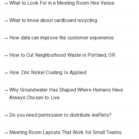
What to Look For in a Meeting Room Hire Venue
What to know about cardboard recycling
How data can improve the customer experience
How to Cut Neighborhood Waste in Portland, OR
How Zinc Nickel Coating Is Applied
Why Groundwater Has Shaped Where Humans Have
Always Chosen to Live
Do you need permission to distribute leaflets?
Meeting Room Layouts That Work for Small Teams