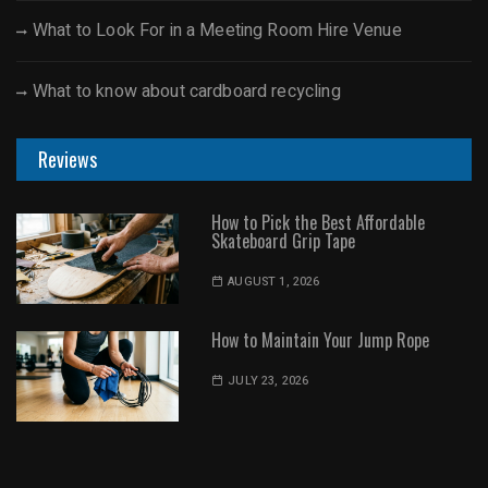
What to Look For in a Meeting Room Hire Venue
What to know about cardboard recycling
Reviews
How to Pick the Best Affordable
Skateboard Grip Tape
AUGUST 1, 2026
How to Maintain Your Jump Rope
JULY 23, 2026