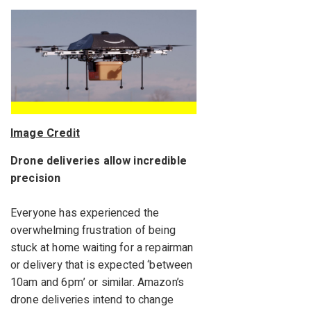
Image Credit
Drone deliveries allow incredible
precision
Everyone has experienced the
overwhelming frustration of being
stuck at home waiting for a repairman
or delivery that is expected ‘between
10am and 6pm’ or similar. Amazon’s
drone deliveries intend to change