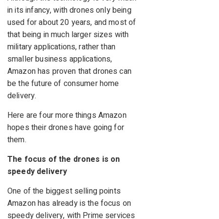
in its infancy, with drones only being
used for about 20 years, and most of
that being in much larger sizes with
military applications, rather than
smaller business applications,
Amazon has proven that drones can
be the future of consumer home
delivery.
Here are four more things Amazon
hopes their drones have going for
them.
The focus of the drones is on
speedy delivery
One of the biggest selling points
Amazon has already is the focus on
speedy delivery, with Prime services