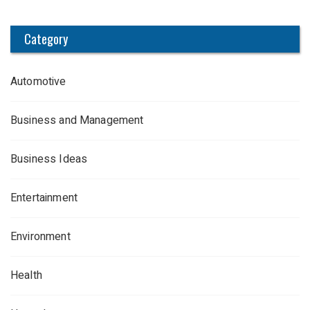
Category
Automotive
Business and Management
Business Ideas
Entertainment
Environment
Health