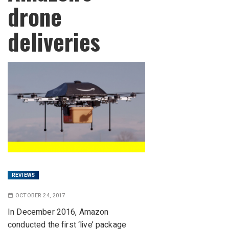
drone
deliveries
REVIEWS
OCTOBER 24, 2017
In December 2016, Amazon
conducted the first ‘live’ package