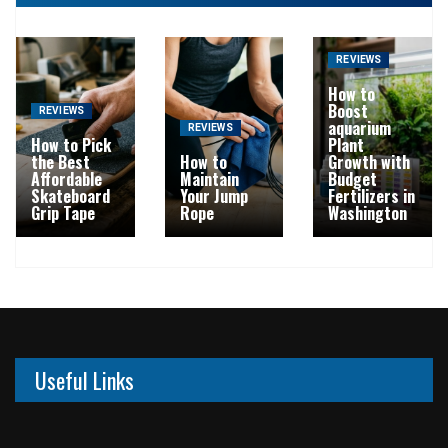
REVIEWS
How to
Boost
REVIEWS
aquarium
REVIEWS
How to Pick
Plant
the Best
How to
Growth with
Affordable
Maintain
Budget
Skateboard
Your Jump
Fertilizers in
Grip Tape
Rope
Washington
Useful Links