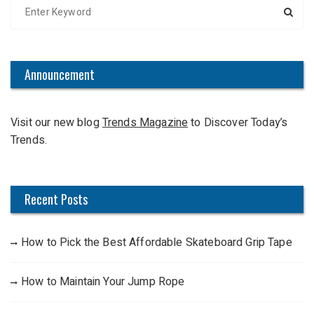
S
e
a
r
c
Announcement
h
f
Visit our new blog
Trends Magazine
to Discover Today’s
o
Trends.
r
:
Recent Posts
How to Pick the Best Affordable Skateboard Grip Tape
How to Maintain Your Jump Rope