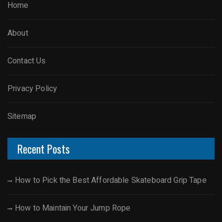
Home
About
Contact Us
Privacy Policy
Sitemap
Recent Posts
How to Pick the Best Affordable Skateboard Grip Tape
How to Maintain Your Jump Rope