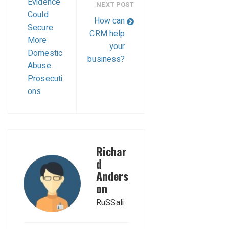
Evidence
NEXT POST
Could
How can
Secure
CRM help
More
your
Domestic
business?
Abuse
Prosecuti
ons
Richar
d
Anders
on
RuSSali