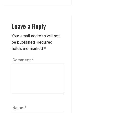
Leave a Reply
Your email address will not
be published.
Required
fields are marked
*
Comment
*
Name
*