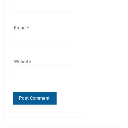
Email
*
Website