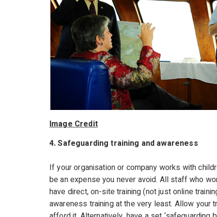
Image Credit
4. Safeguarding training and awareness
If your organisation or company works with childr
be an expense you never avoid. All staff who work
have direct, on-site training (not just online trai
awareness training at the very least. Allow your t
afford it. Alternatively, have a set ‘safeguarding 