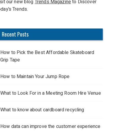
isit our new blog
Trends Magazine
to Discover
oday’s Trends.
Recent Posts
How to Pick the Best Affordable Skateboard
Grip Tape
How to Maintain Your Jump Rope
What to Look For in a Meeting Room Hire Venue
What to know about cardboard recycling
How data can improve the customer experience