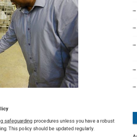
licy
ng safeguarding
procedures unless you have a robust
g. This policy should be updated regularly.
A