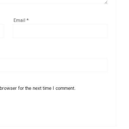
Email
*
 browser for the next time I comment.