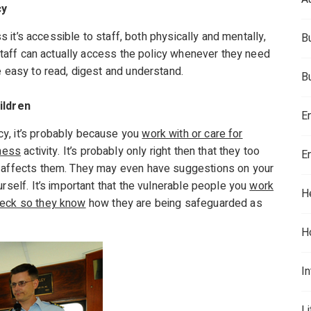
cy
ss it’s accessible to staff, both physically and mentally,
B
e staff can actually access the policy whenever they need
e easy to read, digest and understand.
B
ildren
E
y, it’s probably because you
work with or care for
iness
activity. It’s probably only right then that they too
E
t affects them. They may even have suggestions on your
rself. It’s important that the vulnerable people you
work
H
heck so they know
how they are being safeguarded as
H
In
L