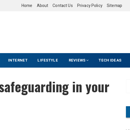
Home
About
Contact Us
Privacy Policy
Sitemap
INTERNET
LIFESTYLE
REVIEWS
TECH IDEAS
safeguarding in your
S
e
a
r
c
h
f