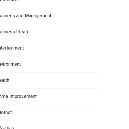
usiness and Management
usiness Ideas
ntertainment
nvironment
ealth
ome Improvement
ternet
ifestyle