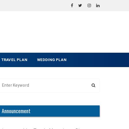
TRAVEL PLAN
WEDDING PLAN
Announcement