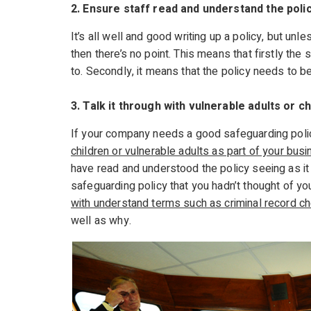
2. Ensure staff read and understand the poli
It’s all well and good writing up a policy, but unle
then there’s no point. This means that firstly th
to. Secondly, it means that the policy needs to b
3. Talk it through with vulnerable adults or ch
If your company needs a good safeguarding polic
children or vulnerable adults as part of your bus
have read and understood the policy seeing as i
safeguarding policy that you hadn’t thought of you
with understand terms such as criminal record c
well as why.