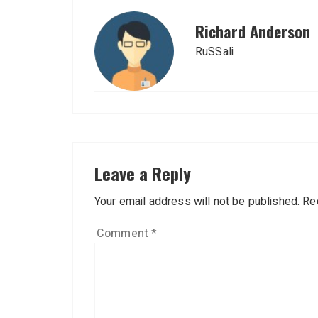
Richard Anderson
RuSSali
Leave a Reply
Your email address will not be published.
Re
Comment
*