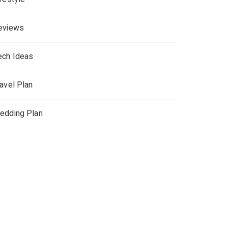
eviews
ech Ideas
ravel Plan
edding Plan