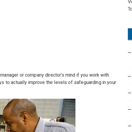
V
o
T
r
:
 manager or company director’s mind if you work with
ys to actually improve the levels of safeguarding in your