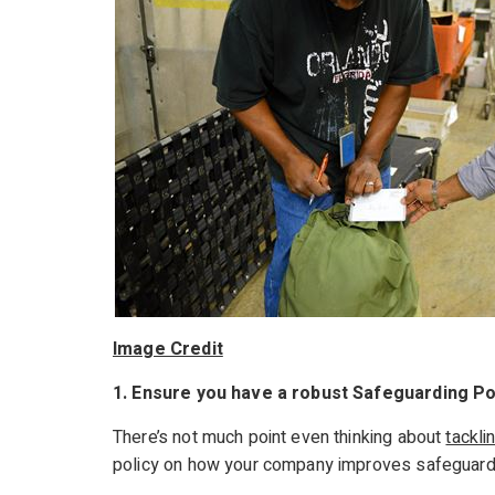
Image Credit
1. Ensure you have a robust Safeguarding Po
There’s not much point even thinking about
tackli
policy on how your company improves safeguardin