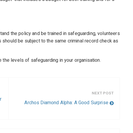
rstand the policy and be trained in safeguarding, volunteers
 should be subject to the same criminal record check as
 the levels of safeguarding in your organisation.
NEXT POST
r
Archos Diamond Alpha: A Good Surprise