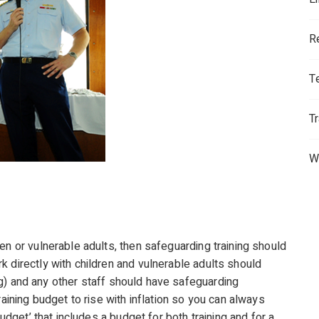
R
T
T
W
en or vulnerable adults, then safeguarding training should
 directly with children and vulnerable adults should
ning) and any other staff should have safeguarding
raining budget to rise with inflation so you can always
budget’ that includes a budget for both training and for a