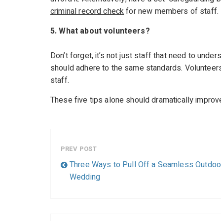
criminal record check
for new members of staff.
5. What about volunteers?
Don’t forget, it’s not just staff that need to unde
should adhere to the same standards. Volunteers
staff.
These five tips alone should dramatically improve
PREV POST
Three Ways to Pull Off a Seamless Outdoo
Wedding