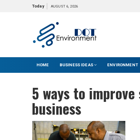
S
Today
AUGUST 6, 2026
k
i
p
t
o
c
o
HOME
BUSINESS IDEAS
ENVIRONMENT
n
t
e
5 ways to improve 
n
t
business