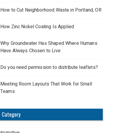
How to Cut Neighborhood Waste in Portland, OR
How Zinc Nickel Coating Is Applied
Why Groundwater Has Shaped Where Humans
Have Always Chosen to Live
Do you need permission to distribute leaflets?
Meeting Room Layouts That Work for Small
Teams
Category
utomotive