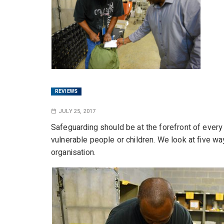
REVIEWS
JULY 25, 2017
Safeguarding should be at the forefront of every
vulnerable people or children. We look at five wa
organisation.