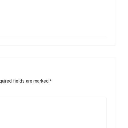
quired fields are marked
*