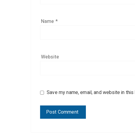
Name
*
Website
Save my name, email, and website in this