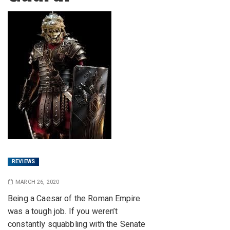
REVIEWS
MARCH 26, 2020
Being a Caesar of the Roman Empire
was a tough job. If you weren’t
constantly squabbling with the Senate