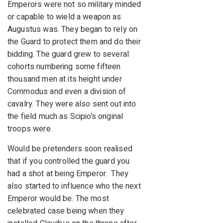
Emperors were not so military minded
or capable to wield a weapon as
Augustus was. They began to rely on
the Guard to protect them and do their
bidding. The guard grew to several
cohorts numbering some fifteen
thousand men at its height under
Commodus and even a division of
cavalry. They were also sent out into
the field much as Scipio’s original
troops were.
Would be pretenders soon realised
that if you controlled the guard you
had a shot at being Emperor. They
also started to influence who the next
Emperor would be. The most
celebrated case being when they