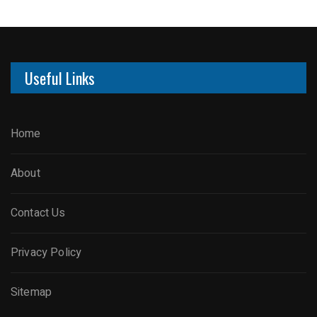
Useful Links
Home
About
Contact Us
Privacy Policy
Sitemap