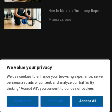
How to Maintain Your Jump Rope
JULY 23, 2026
Dot Environment | All Rights Reserved
We value your privacy
We use cookies to enhance your browsing experience, serve
personalized ads or content, and analyze our traffic. By
clicking "Accept All", you consent to our use of cookies.
Trending Mag by
Wishful Themes
| Powered by
Customize
Reject All
Accept All
WordPress