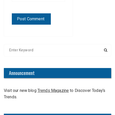
S
e
a
r
c
Announcement
h
f
Visit our new blog
Trends Magazine
to Discover Today’s
o
Trends.
r
: