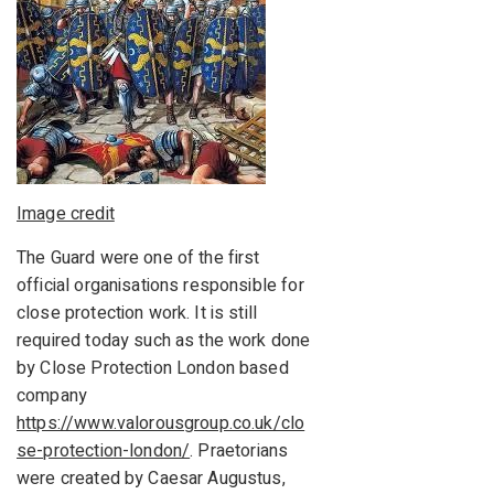
Image credit
The Guard were one of the first
official organisations responsible for
close protection work. It is still
required today such as the work done
by Close Protection London based
company
https://www.valorousgroup.co.uk/clo
se-protection-london/
. Praetorians
were created by Caesar Augustus,