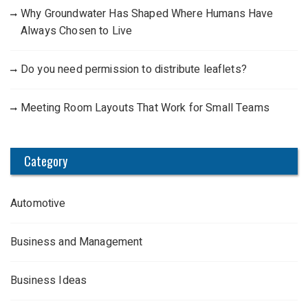
Why Groundwater Has Shaped Where Humans Have
Always Chosen to Live
Do you need permission to distribute leaflets?
Meeting Room Layouts That Work for Small Teams
Category
Automotive
Business and Management
Business Ideas