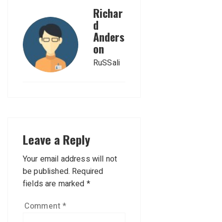
Richar
d
Anders
on
RuSSali
Leave a Reply
Your email address will not
be published.
Required
fields are marked
*
Comment
*