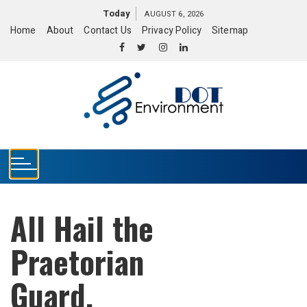
S
Today
AUGUST 6, 2026
k
Home
About
Contact Us
Privacy Policy
Sitemap
i
p
t
o
c
o
n
t
e
n
t
All Hail the
Praetorian
Guard.