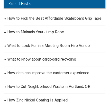
Recent Posts
How to Pick the Best Affordable Skateboard Grip Tape
How to Maintain Your Jump Rope
What to Look For in a Meeting Room Hire Venue
What to know about cardboard recycling
How data can improve the customer experience
How to Cut Neighborhood Waste in Portland, OR
How Zinc Nickel Coating Is Applied