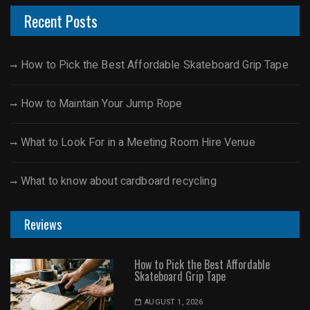
Recent Posts
How to Pick the Best Affordable Skateboard Grip Tape
How to Maintain Your Jump Rope
What to Look For in a Meeting Room Hire Venue
What to know about cardboard recycling
Reviews
How to Pick the Best Affordable
Skateboard Grip Tape
AUGUST 1, 2026