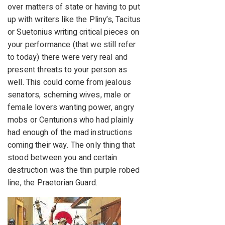
over matters of state or having to put
up with writers like the Pliny’s, Tacitus
or Suetonius writing critical pieces on
your performance (that we still refer
to today) there were very real and
present threats to your person as
well. This could come from jealous
senators, scheming wives, male or
female lovers wanting power, angry
mobs or Centurions who had plainly
had enough of the mad instructions
coming their way. The only thing that
stood between you and certain
destruction was the thin purple robed
line, the Praetorian Guard.