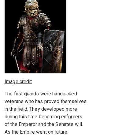
Image credit
The first guards were handpicked
veterans who has proved themselves
in the field. They developed more
during this time becoming enforcers
of the Emperor and the Senates will.
As the Empire went on future