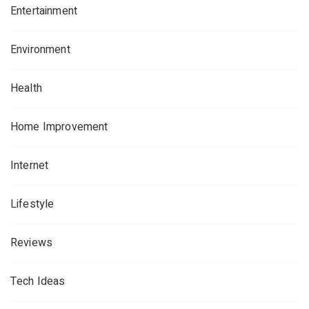
Entertainment
Environment
Health
Home Improvement
Internet
Lifestyle
Reviews
Tech Ideas