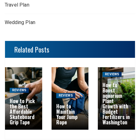
Travel Plan
Wedding Plan
Related Posts
REVIEWS
How to
Boost
REVIEWS
aquarium
REVIEWS
How to Pick
Plant
the Best
How to
Growth with
Affordable
Maintain
Budget
Skateboard
Your Jump
Fertilizers in
Grip Tape
Rope
Washington