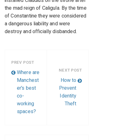
installed Claudius on the throne after
the mad reign of Caligula. By the time
of Constantine they were considered
a dangerous liability and were
destroy and officially disbanded.
PREV POST
NEXT POST
Where are
Manchest
How to
er’s best
Prevent
co-
Identity
working
Theft
spaces?