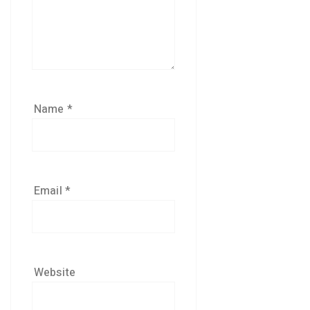
Name
*
Email
*
Website