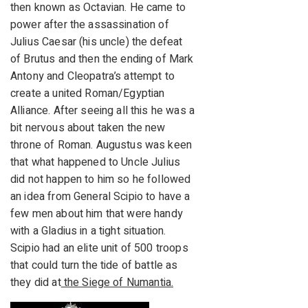
then known as Octavian. He came to
power after the assassination of
Julius Caesar (his uncle) the defeat
of Brutus and then the ending of Mark
Antony and Cleopatra’s attempt to
create a united Roman/Egyptian
Alliance. After seeing all this he was a
bit nervous about taken the new
throne of Roman. Augustus was keen
that what happened to Uncle Julius
did not happen to him so he followed
an idea from General Scipio to have a
few men about him that were handy
with a Gladius in a tight situation.
Scipio had an elite unit of 500 troops
that could turn the tide of battle as
they did at
the Siege of Numantia.