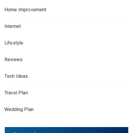
Home Improvement
Internet
Lifestyle
Reviews
Tech Ideas
Travel Plan
Wedding Plan