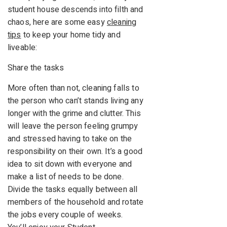
student house descends into filth and
chaos, here are some easy
cleaning
tips
to keep your home tidy and
liveable:
Share the tasks
More often than not, cleaning falls to
the person who can’t stands living any
longer with the grime and clutter. This
will leave the person feeling grumpy
and stressed having to take on the
responsibility on their own. It’s a good
idea to sit down with everyone and
make a list of needs to be done.
Divide the tasks equally between all
members of the household and rotate
the jobs every couple of weeks.