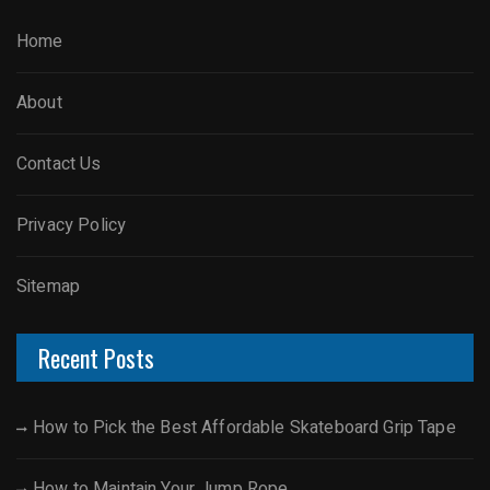
Home
About
Contact Us
Privacy Policy
Sitemap
Recent Posts
How to Pick the Best Affordable Skateboard Grip Tape
How to Maintain Your Jump Rope