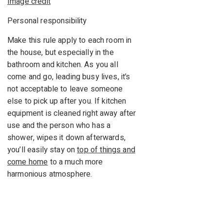
Image credit
Personal responsibility
Make this rule apply to each room in
the house, but especially in the
bathroom and kitchen. As you all
come and go, leading busy lives, it’s
not acceptable to leave someone
else to pick up after you. If kitchen
equipment is cleaned right away after
use and the person who has a
shower, wipes it down afterwards,
you’ll easily stay on
top of things and
come home
to a much more
harmonious atmosphere.