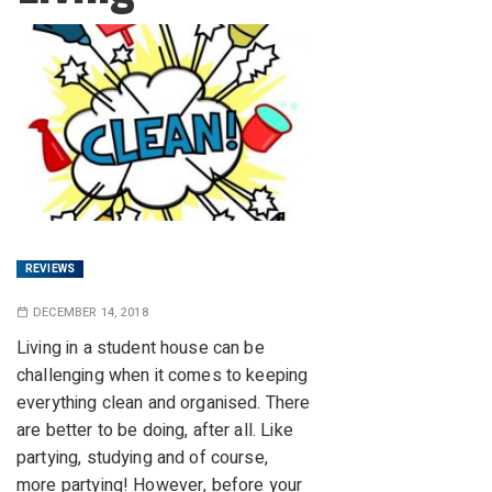
REVIEWS
DECEMBER 14, 2018
Living in a student house can be
challenging when it comes to keeping
everything clean and organised. There
are better to be doing, after all. Like
partying, studying and of course,
more partying! However, before your