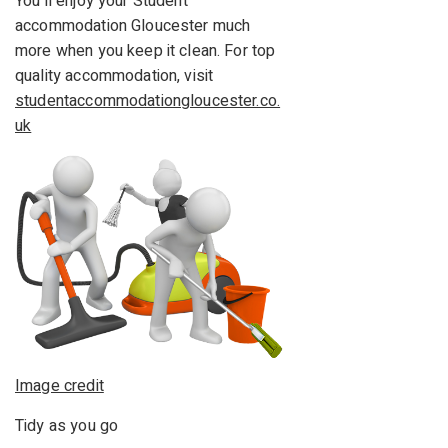
You’ll enjoy your Student
accommodation Gloucester much
more when you keep it clean. For top
quality accommodation, visit
studentaccommodationgloucester.co.
uk
Image credit
Tidy as you go