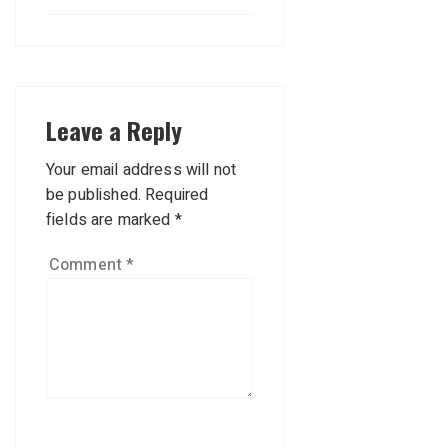
Leave a Reply
Your email address will not
be published.
Required
fields are marked
*
Comment
*