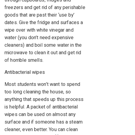
freezers and get rid of any perishable
goods that are past their ‘use by’
dates. Give the fridge and surfaces a
wipe over with white vinegar and
water (you don’t need expensive
cleaners) and boil some water in the
microwave to clean it out and get rid
of horrible smells.
Antibacterial wipes
Most students won’t want to spend
too long cleaning the house, so
anything that speeds up this process
is helpful. A packet of antibacterial
wipes can be used on almost any
surface and if someone has a steam
cleaner, even better. You can clean