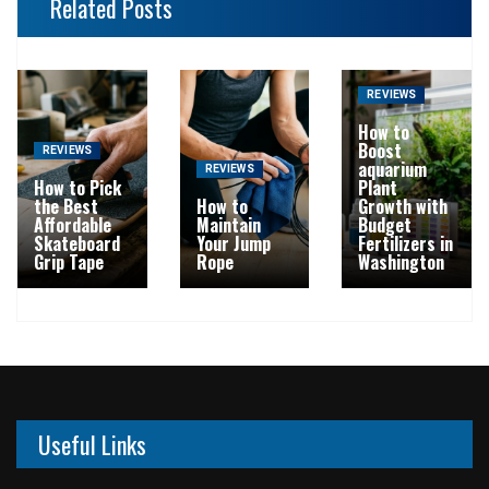
Related Posts
REVIEWS
How to
Boost
REVIEWS
aquarium
REVIEWS
How to Pick
Plant
the Best
How to
Growth with
Affordable
Maintain
Budget
Skateboard
Your Jump
Fertilizers in
Grip Tape
Rope
Washington
Useful Links