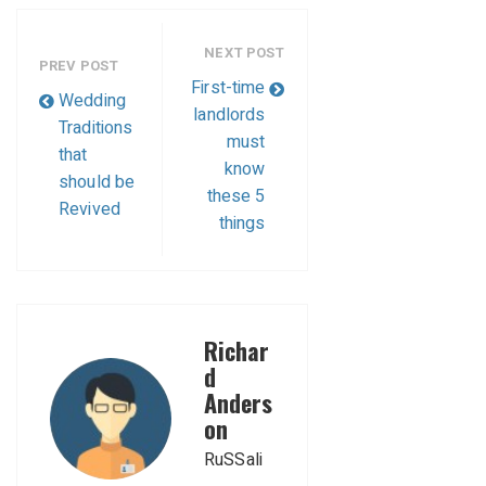
NEXT POST
PREV POST
First-time
Wedding
landlords
Traditions
must
that
know
should be
these 5
Revived
things
Richar
d
Anders
on
RuSSali