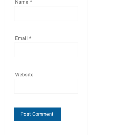
Name
*
Email
*
Website