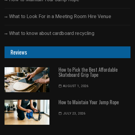
What to Look For in a Meeting Room Hire Venue
What to know about cardboard recycling
Reviews
How to Pick the Best Affordable
Skateboard Grip Tape
AUGUST 1, 2026
How to Maintain Your Jump Rope
JULY 23, 2026