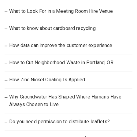
What to Look For in a Meeting Room Hire Venue
What to know about cardboard recycling
How data can improve the customer experience
How to Cut Neighborhood Waste in Portland, OR
How Zinc Nickel Coating Is Applied
Why Groundwater Has Shaped Where Humans Have
Always Chosen to Live
Do you need permission to distribute leaflets?