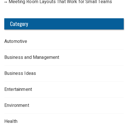
Meeting Room Layouts That Work for Small Teams
Category
Automotive
Business and Management
Business Ideas
Entertainment
Environment
Health