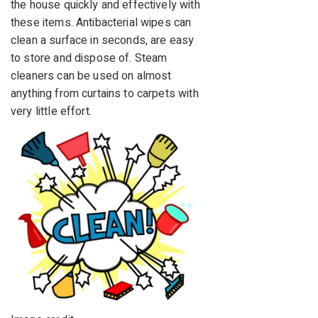
the house quickly and effectively with
these items. Antibacterial wipes can
clean a surface in seconds, are easy
to store and dispose of. Steam
cleaners can be used on almost
anything from curtains to carpets with
very little effort.