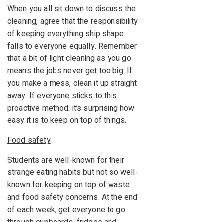
When you all sit down to discuss the
cleaning, agree that the responsibility
of
keeping everything ship shape
falls to everyone equally. Remember
that a bit of light cleaning as you go
means the jobs never get too big. If
you make a mess, clean it up straight
away. If everyone sticks to this
proactive method, it’s surprising how
easy it is to keep on top of things.
Food safety
Students are well-known for their
strange eating habits but not so well-
known for keeping on top of waste
and food safety concerns. At the end
of each week, get everyone to go
through cupboards, fridges and