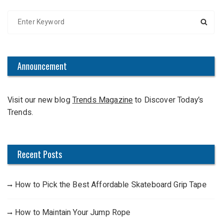
S
e
a
r
c
Announcement
h
f
Visit our new blog
Trends Magazine
to Discover Today’s
o
Trends.
r
:
Recent Posts
How to Pick the Best Affordable Skateboard Grip Tape
How to Maintain Your Jump Rope