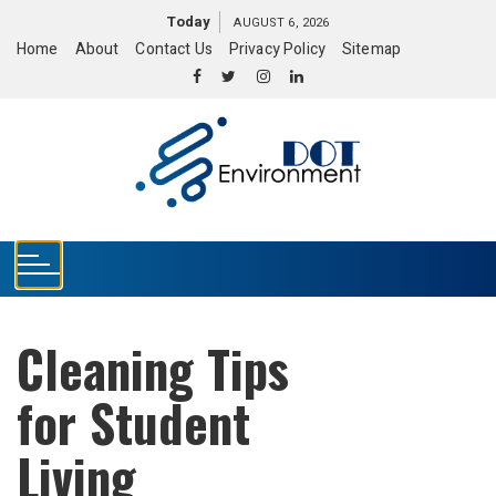
S
Today
AUGUST 6, 2026
k
Home
About
Contact Us
Privacy Policy
Sitemap
i
p
t
o
c
o
n
t
e
n
t
Cleaning Tips
for Student
Living