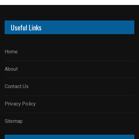
Useful Links
Home
About
Contact Us
Privacy Policy
Sitemap