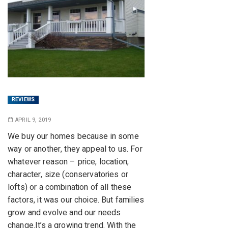
REVIEWS
APRIL 9, 2019
We buy our homes because in some
way or another, they appeal to us. For
whatever reason – price, location,
character, size (conservatories or
lofts) or a combination of all these
factors, it was our choice. But families
grow and evolve and our needs
change.It’s a growing trend. With the