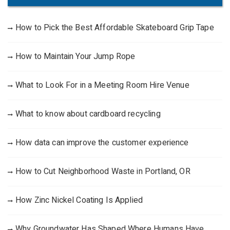
How to Pick the Best Affordable Skateboard Grip Tape
How to Maintain Your Jump Rope
What to Look For in a Meeting Room Hire Venue
What to know about cardboard recycling
How data can improve the customer experience
How to Cut Neighborhood Waste in Portland, OR
How Zinc Nickel Coating Is Applied
Why Groundwater Has Shaped Where Humans Have