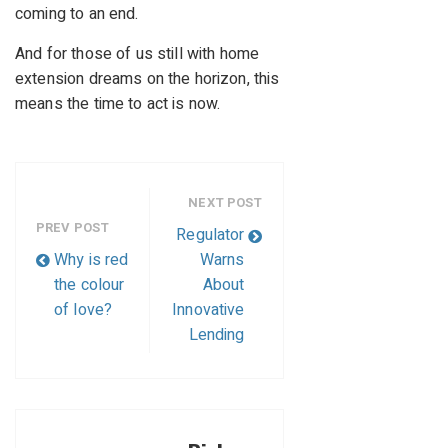
coming to an end.
And for those of us still with home
extension dreams on the horizon, this
means the time to act is now.
NEXT POST
PREV POST
Regulator
Why is red
Warns
the colour
About
of love?
Innovative
Lending