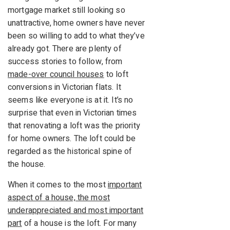
mortgage market still looking so
unattractive, home owners have never
been so willing to add to what they’ve
already got. There are plenty of
success stories to follow, from
made-over council houses
to loft
conversions in Victorian flats. It
seems like everyone is at it. It’s no
surprise that even in Victorian times
that renovating a loft was the priority
for home owners. The loft could be
regarded as the historical spine of
the house.
When it comes to the most
important
aspect of a house, the most
underappreciated and most important
part
of a house is the loft. For many