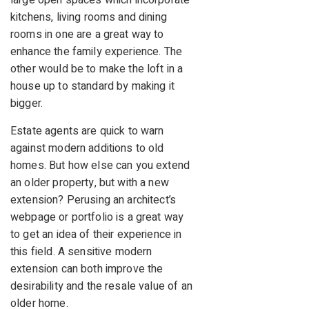
large open spaces which incorporate
kitchens, living rooms and dining
rooms in one are a great way to
enhance the family experience. The
other would be to make the loft in a
house up to standard by making it
bigger.
Estate agents are quick to warn
against modern additions to old
homes. But how else can you extend
an older property, but with a new
extension? Perusing an architect’s
webpage or portfolio is a great way
to get an idea of their experience in
this field. A sensitive modern
extension can both improve the
desirability and the resale value of an
older home.