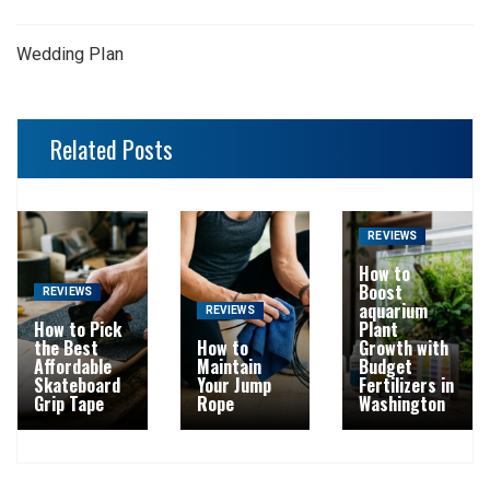
Wedding Plan
Related Posts
REVIEWS
How to
Boost
REVIEWS
aquarium
REVIEWS
How to Pick
Plant
the Best
How to
Growth with
Affordable
Maintain
Budget
Skateboard
Your Jump
Fertilizers in
Grip Tape
Rope
Washington