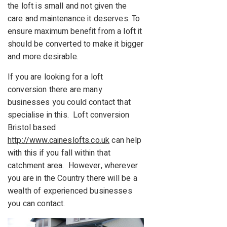
the loft is small and not given the
care and maintenance it deserves. To
ensure maximum benefit from a loft it
should be converted to make it bigger
and more desirable.
If you are looking for a loft
conversion there are many
businesses you could contact that
specialise in this. Loft conversion
Bristol based
http://www.caineslofts.co.uk
can help
with this if you fall within that
catchment area. However, wherever
you are in the Country there will be a
wealth of experienced businesses
you can contact.