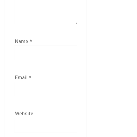
Name
*
Email
*
Website