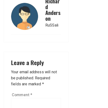
Richar
d
Anders
on
RuSSali
Leave a Reply
Your email address will not
be published.
Required
fields are marked
*
Comment
*