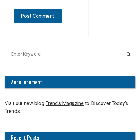
S
e
a
r
c
Announcement
h
f
Visit our new blog
Trends Magazine
to Discover Today’s
o
Trends.
r
:
Recent Posts