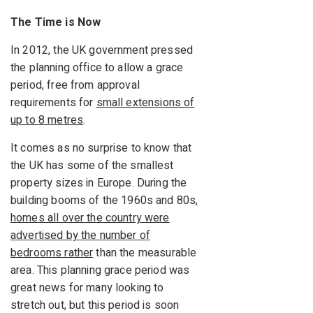
The Time is Now
In 2012, the UK government pressed
the planning office to allow a grace
period, free from approval
requirements for
small extensions of
up to 8 metres
.
It comes as no surprise to know that
the UK has some of the smallest
property sizes in Europe. During the
building booms of the 1960s and 80s,
homes all over the country were
advertised by the number of
bedrooms rather
than the measurable
area. This planning grace period was
great news for many looking to
stretch out, but this period is soon