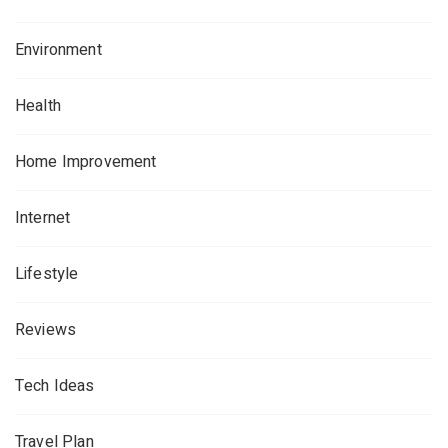
Environment
Health
Home Improvement
Internet
Lifestyle
Reviews
Tech Ideas
Travel Plan