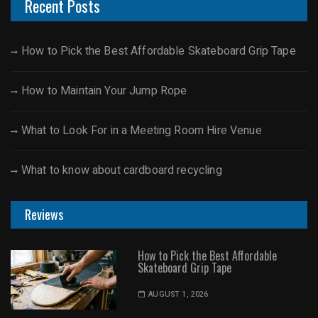
Recent Posts
How to Pick the Best Affordable Skateboard Grip Tape
How to Maintain Your Jump Rope
What to Look For in a Meeting Room Hire Venue
What to know about cardboard recycling
Reviews
How to Pick the Best Affordable
Skateboard Grip Tape
AUGUST 1, 2026