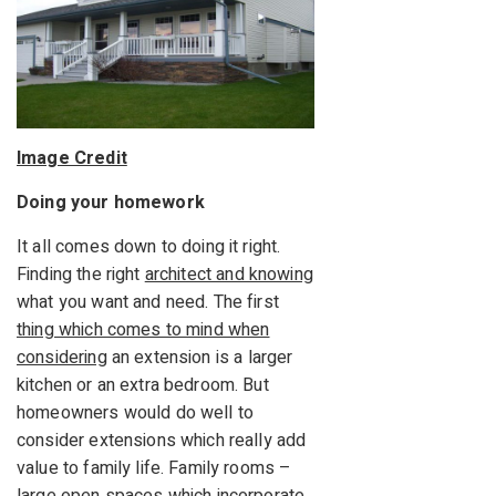
Image Credit
Doing your homework
It all comes down to doing it right.
Finding the right
architect and knowing
what you want and need. The first
thing which comes to mind when
considering
an extension is a larger
kitchen or an extra bedroom. But
homeowners would do well to
consider extensions which really add
value to family life. Family rooms –