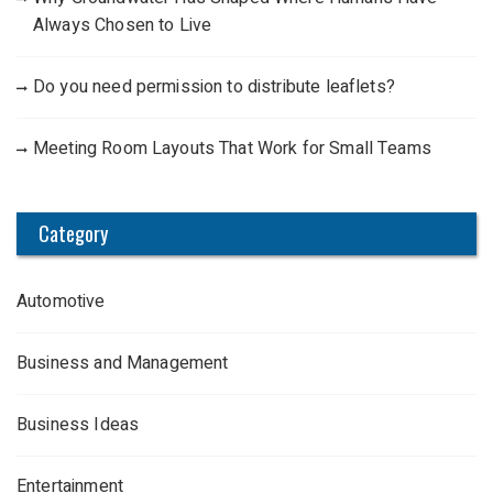
Always Chosen to Live
Do you need permission to distribute leaflets?
Meeting Room Layouts That Work for Small Teams
Category
Automotive
Business and Management
Business Ideas
Entertainment