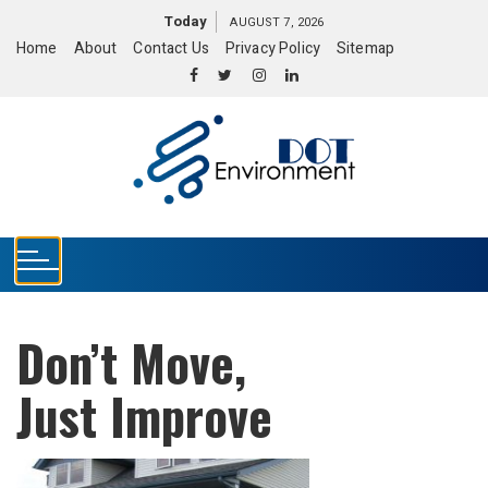
S
Today
AUGUST 7, 2026
k
Home
About
Contact Us
Privacy Policy
Sitemap
i
p
t
o
c
o
n
t
e
n
t
Don’t Move,
Just Improve