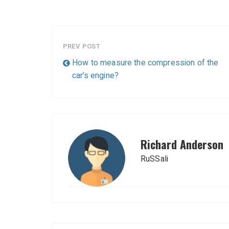
PREV POST
How to measure the compression of the
car’s engine?
Richard Anderson
RuSSali