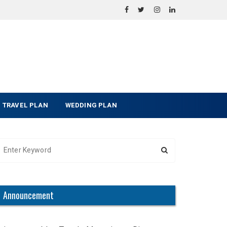
TRAVEL PLAN
WEDDING PLAN
Announcement