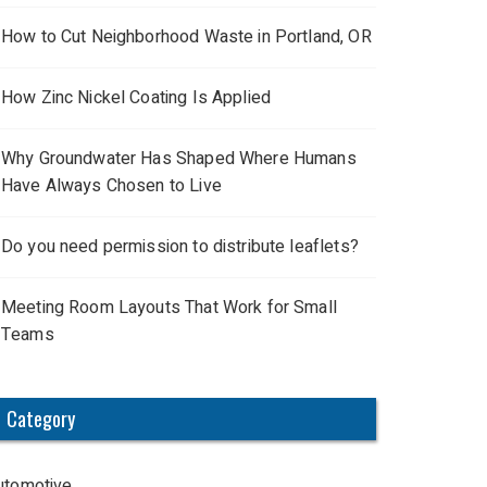
How to Cut Neighborhood Waste in Portland, OR
How Zinc Nickel Coating Is Applied
Why Groundwater Has Shaped Where Humans
Have Always Chosen to Live
Do you need permission to distribute leaflets?
Meeting Room Layouts That Work for Small
Teams
Category
utomotive