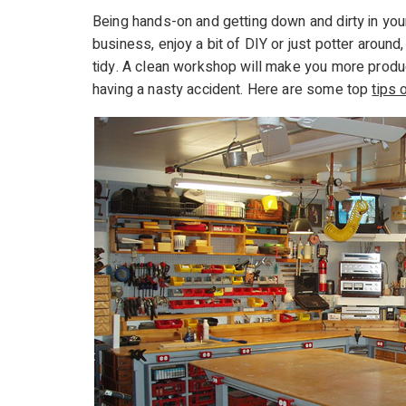
Being hands-on and getting down and dirty in yo
business, enjoy a bit of DIY or just potter arou
tidy. A clean workshop will make you more produc
having a nasty accident. Here are some top
tips 