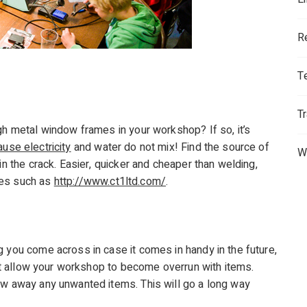
R
T
T
gh metal window frames in your workshop? If so, it’s
use electricity
and water do not mix! Find the source of
W
in the crack. Easier, quicker and cheaper than welding,
tes such as
http://www.ct1ltd.com/
.
g you come across in case it comes in handy in the future,
on’t allow your workshop to become overrun with items.
ow away any unwanted items. This will go a long way