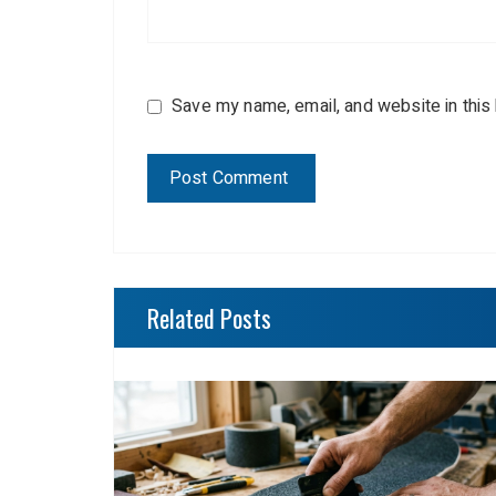
Save my name, email, and website in this
Related Posts