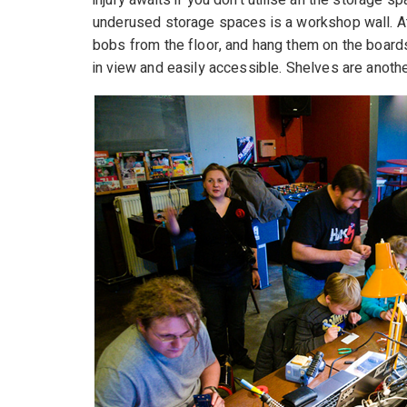
injury awaits if you don’t utilise all the storage 
underused storage spaces is a workshop wall. Att
bobs from the floor, and hang them on the boards
in view and easily accessible. Shelves are another