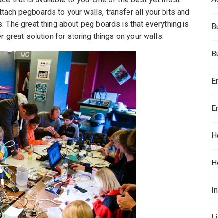
space that is available to you. One of the best yet most
ach pegboards to your walls, transfer all your bits and
. The great thing about peg boards is that everything is
B
 great solution for storing things on your walls.
B
E
E
H
H
In
L