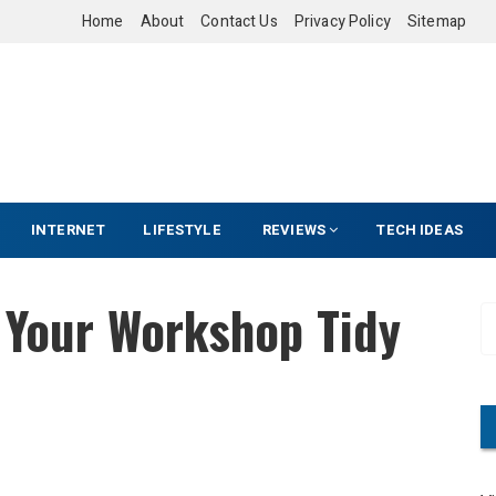
Home
About
Contact Us
Privacy Policy
Sitemap
INTERNET
LIFESTYLE
REVIEWS
TECH IDEAS
 Your Workshop Tidy
S
e
a
r
c
h
f