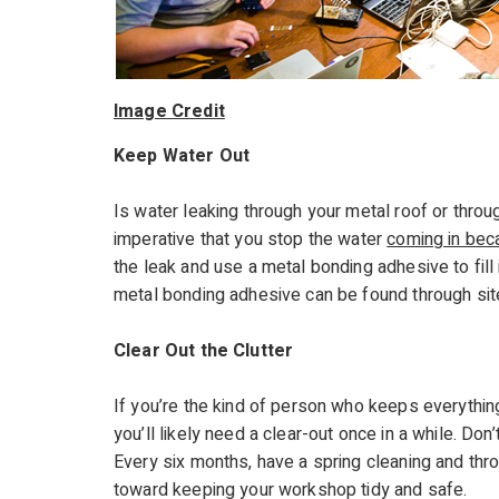
Image Credit
Keep Water Out
Is water leaking through your metal roof or throu
imperative that you stop the water
coming in beca
the leak and use a metal bonding adhesive to fill 
metal bonding adhesive can be found through si
Clear Out the Clutter
If you’re the kind of person who keeps everythin
you’ll likely need a clear-out once in a while. D
Every six months, have a spring cleaning and thr
toward keeping your workshop tidy and safe.