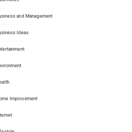
usiness and Management
usiness Ideas
ntertainment
nvironment
ealth
ome Improvement
ternet
ifestyle