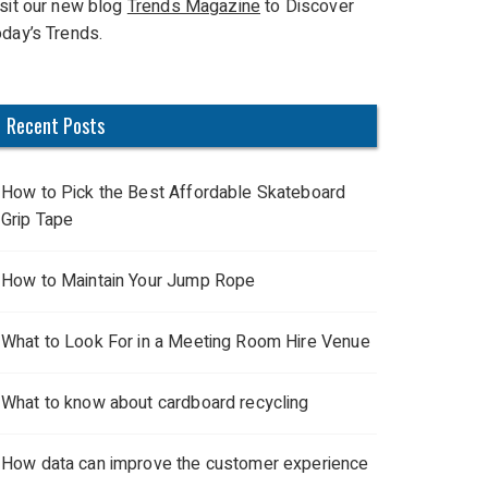
isit our new blog
Trends Magazine
to Discover
oday’s Trends.
Recent Posts
How to Pick the Best Affordable Skateboard
Grip Tape
How to Maintain Your Jump Rope
What to Look For in a Meeting Room Hire Venue
What to know about cardboard recycling
How data can improve the customer experience