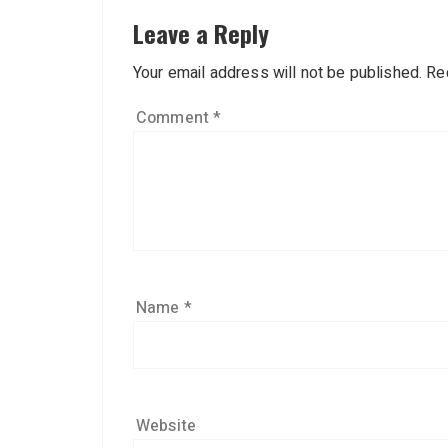
Leave a Reply
Your email address will not be published.
Re
Comment
*
Name
*
Website