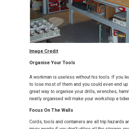
Image Credit
Organise Your Tools
A workman is useless without his tools. If you le
to lose most of them and you could even end up tr
great way to organise your drills, wrenches, ham
neatly organised will make your workshop a tidi
Focus On The Walls
Cords, tools and containers are all trip hazards 