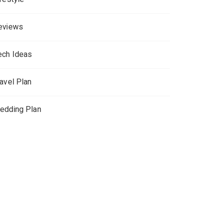
eviews
ech Ideas
ravel Plan
edding Plan