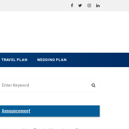
TRAVEL PLAN
WEDDING PLAN
Announcement