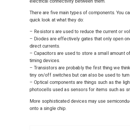
electrical connectivity between them.
There are five main types of components. You c
quick look at what they do:
– Resistors are used to reduce the current or vol
– Diodes are effectively gates that only open on
direct currents.
– Capacitors are used to store a small amount of 
timing devices.
– Transistors are probably the first thing we thi
tiny on/off switches but can also be used to turn
– Optical components are things such as the ligh
photocells used as sensors for items such as s
More sophisticated devices may use semiconducto
onto a single chip.