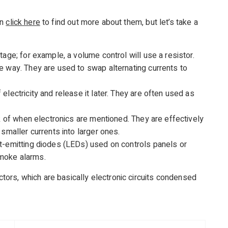
an
click here
to find out more about them, but let’s take a
tage; for example, a volume control will use a resistor.
e way. They are used to swap alternating currents to
electricity and release it later. They are often used as
nk of when electronics are mentioned. They are effectively
 smaller currents into larger ones.
t-emitting diodes (LEDs) used on controls panels or
moke alarms.
rs, which are basically electronic circuits condensed