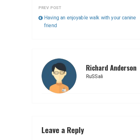
PREV POST
Having an enjoyable walk with your canine
friend
Richard Anderson
RuSSali
Leave a Reply