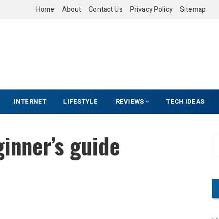
Home
About
Contact Us
Privacy Policy
Sitemap
INTERNET
LIFESTYLE
REVIEWS
TECH IDEAS
ginner’s guide
S
e
a
r
c
h
f