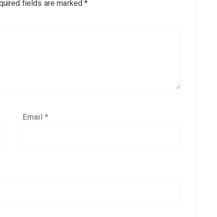
quired fields are marked
*
Email
*