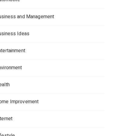
usiness and Management
usiness Ideas
ntertainment
nvironment
ealth
ome Improvement
ternet
ifestyle