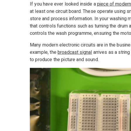
If you have ever looked inside a
piece of modern
at least one circuit board. These operate using sm
store and process information. In your washing m
that controls functions such as turning the drum 
controls the wash programme, ensuring the motor
Many modern electronic circuits are in the busines
example, the
broadcast signal
arrives as a strin
to produce the picture and sound.