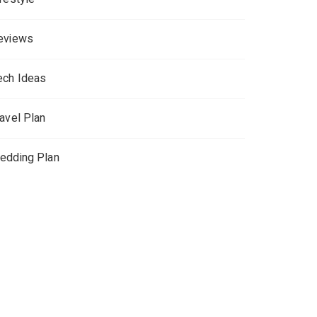
eviews
ech Ideas
ravel Plan
edding Plan