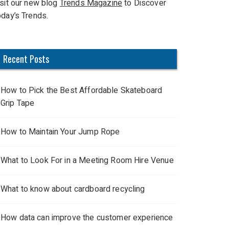
isit our new blog
Trends Magazine
to Discover
oday’s Trends.
Recent Posts
How to Pick the Best Affordable Skateboard
Grip Tape
How to Maintain Your Jump Rope
What to Look For in a Meeting Room Hire Venue
What to know about cardboard recycling
How data can improve the customer experience