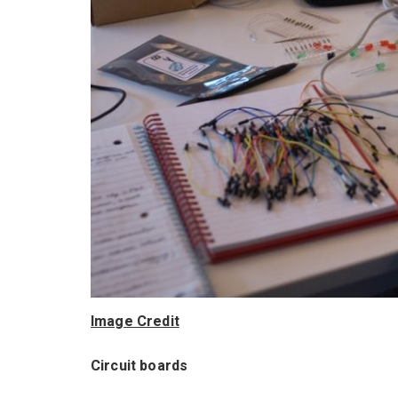
Image Credit
Circuit boards