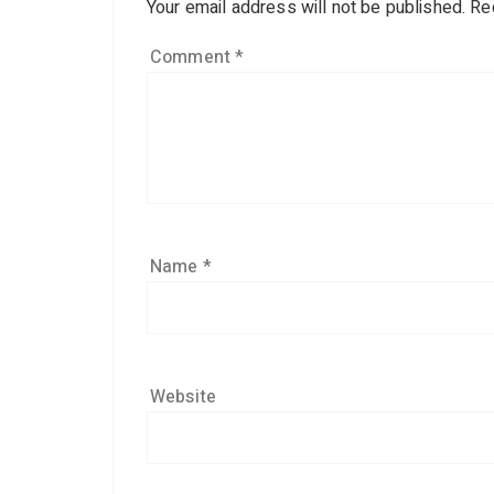
Your email address will not be published.
Re
Comment
*
Name
*
Website