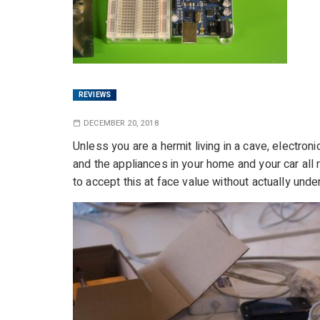
REVIEWS
DECEMBER 20, 2018
Unless you are a hermit living in a cave, electro
and the appliances in your home and your car all
to accept this at face value without actually unde