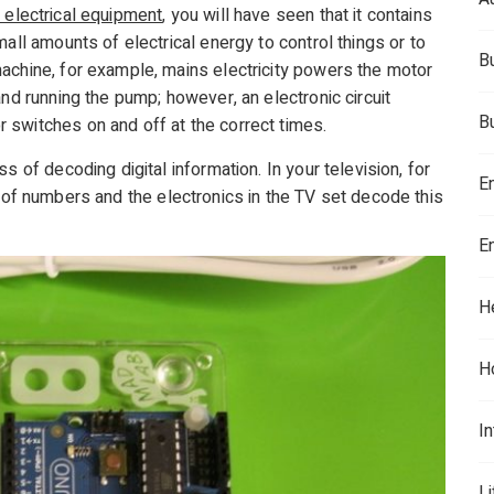
 electrical equipment
, you will have seen that it contains
all amounts of electrical energy to control things or to
B
achine, for example, mains electricity powers the motor
and running the pump; however, an electronic circuit
B
 switches on and off at the correct times.
s of decoding digital information. In your television, for
E
g of numbers and the electronics in the TV set decode this
E
H
H
In
L