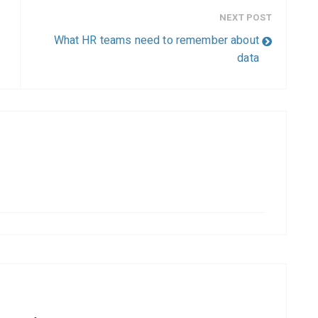
NEXT POST
What HR teams need to remember about
data