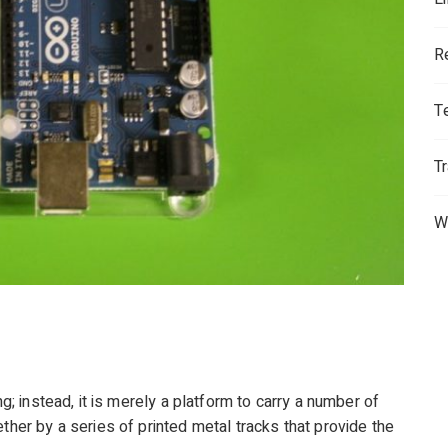
R
T
T
W
ng; instead, it is merely a platform to carry a number of
ther by a series of printed metal tracks that provide the