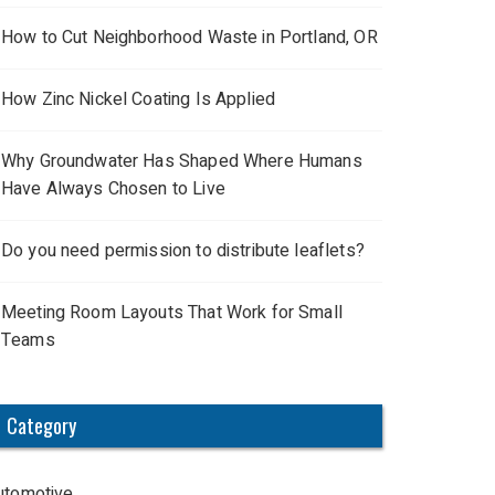
How to Cut Neighborhood Waste in Portland, OR
How Zinc Nickel Coating Is Applied
Why Groundwater Has Shaped Where Humans
Have Always Chosen to Live
Do you need permission to distribute leaflets?
Meeting Room Layouts That Work for Small
Teams
Category
utomotive