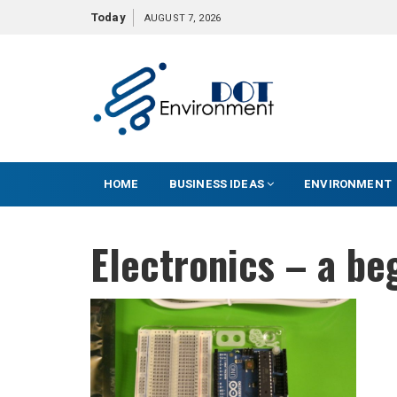
S
Today
AUGUST 7, 2026
k
i
p
t
o
c
o
HOME
BUSINESS IDEAS
ENVIRONMENT
n
t
e
Electronics – a be
n
t