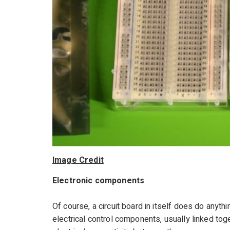
Image Credit
Electronic components
Of course, a circuit board in itself does do anythi
electrical control components, usually linked toge