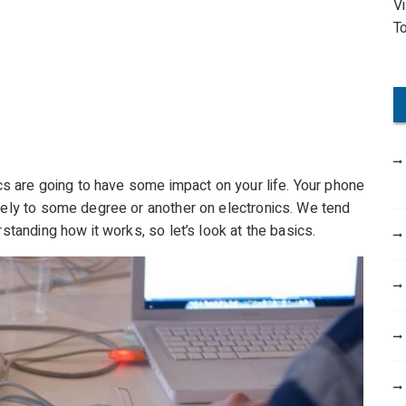
V
o
T
r
:
nics are going to have some impact on your life. Your phone
 rely to some degree or another on electronics. We tend
rstanding how it works, so let’s look at the basics.