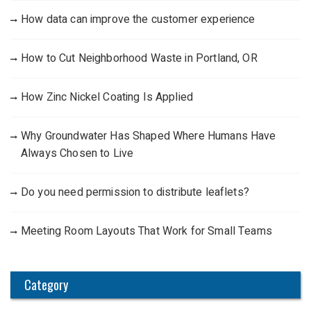
How data can improve the customer experience
How to Cut Neighborhood Waste in Portland, OR
How Zinc Nickel Coating Is Applied
Why Groundwater Has Shaped Where Humans Have
Always Chosen to Live
Do you need permission to distribute leaflets?
Meeting Room Layouts That Work for Small Teams
Category