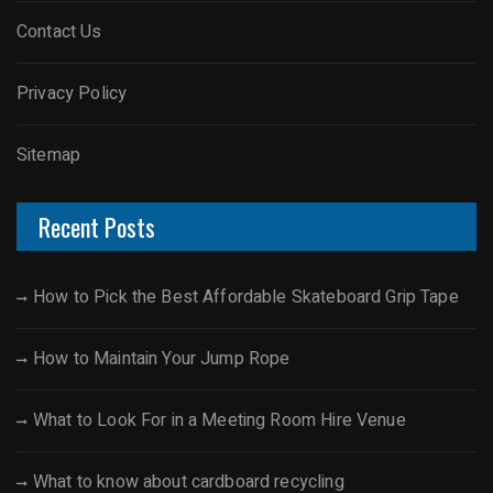
Contact Us
Privacy Policy
Sitemap
Recent Posts
How to Pick the Best Affordable Skateboard Grip Tape
How to Maintain Your Jump Rope
What to Look For in a Meeting Room Hire Venue
What to know about cardboard recycling