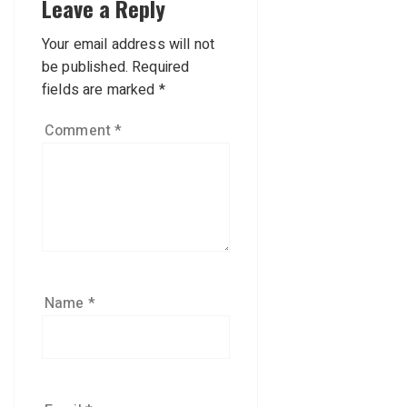
Leave a Reply
Your email address will not
be published.
Required
fields are marked
*
Comment
*
Name
*