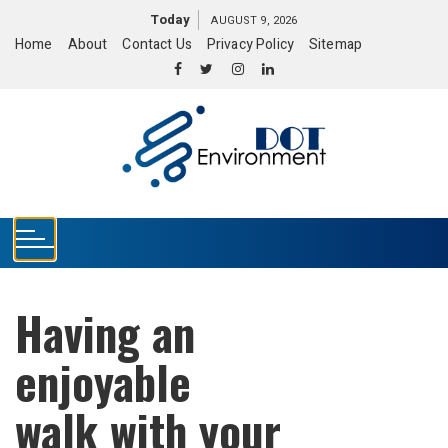
S
Today
AUGUST 9, 2026
k
Home
About
Contact Us
Privacy Policy
Sitemap
i
p
t
o
c
o
n
t
e
n
t
Having an
enjoyable
walk with your