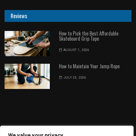
Reviews
How to Pick the Best Affordable
Skateboard Grip Tape
AUGUST 1, 2026
How to Maintain Your Jump Rope
JULY 23, 2026
Dot Environment | All Rights Reserved
We value your privacy