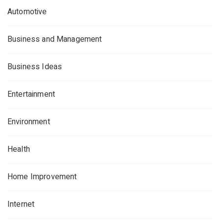
Automotive
Business and Management
Business Ideas
Entertainment
Environment
Health
Home Improvement
Internet