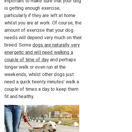
important to make sure that your dog
is getting enough exercise,
particularly if they are left at home
whilst you are at work. Of course, the
amount of exercise that your dog
needs will depend very much on their
breed. Some
dogs are naturally very
energetic and will need walking a
couple of time of day
and perhaps
longer walk or even run at the
weekends, whilst other dogs just
need a quick twenty minutes’ walk a
couple of times a day to keep them
fit and healthy.