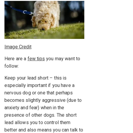
Image Credit
Here are a
few tips
you may want to
follow:
Keep your lead short – this is
especially important if you have a
nervous dog or one that perhaps
becomes slightly aggressive (due to
anxiety and fear) when in the
presence of other dogs. The short
lead allows you to control them
better and also means you can talk to