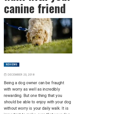
canine friend
REVIEWS
DECEMBER 20, 2018
Being a dog owner can be fraught
with worry as well as incredibly
rewarding. But one thing that you
should be able to enjoy with your dog
without worry is your daily walk. It is