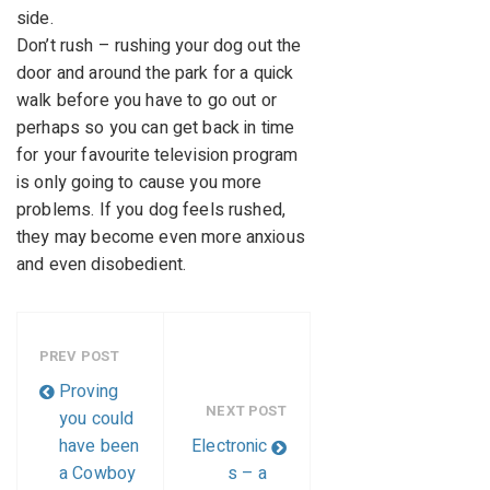
side.
Don’t rush – rushing your dog out the
door and around the park for a quick
walk before you have to go out or
perhaps so you can get back in time
for your favourite television program
is only going to cause you more
problems. If you dog feels rushed,
they may become even more anxious
and even disobedient.
PREV POST
Proving
NEXT POST
you could
have been
Electronic
a Cowboy
s – a