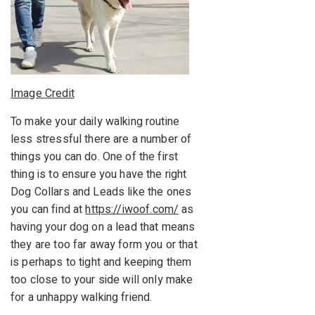
Image Credit
To make your daily walking routine
less stressful there are a number of
things you can do. One of the first
thing is to ensure you have the right
Dog Collars and Leads like the ones
you can find at
https://iwoof.com/
as
having your dog on a lead that means
they are too far away form you or that
is perhaps to tight and keeping them
too close to your side will only make
for a unhappy walking friend.