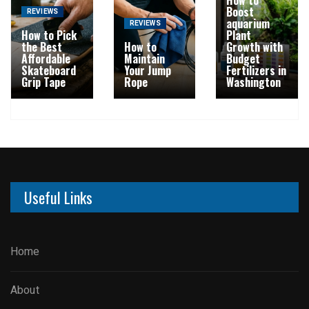
Boost
REVIEWS
aquarium
REVIEWS
How to Pick
Plant
the Best
How to
Growth with
Affordable
Maintain
Budget
Skateboard
Your Jump
Fertilizers in
Grip Tape
Rope
Washington
Useful Links
Home
About