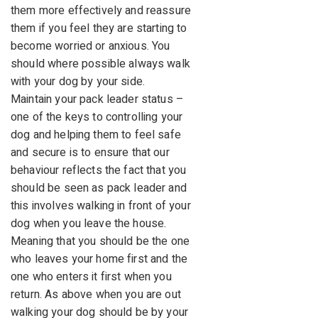
them more effectively and reassure
them if you feel they are starting to
become worried or anxious. You
should where possible always walk
with your dog by your side.
Maintain your pack leader status –
one of the keys to controlling your
dog and helping them to feel safe
and secure is to ensure that our
behaviour reflects the fact that you
should be seen as pack leader and
this involves walking in front of your
dog when you leave the house.
Meaning that you should be the one
who leaves your home first and the
one who enters it first when you
return. As above when you are out
walking your dog should be by your