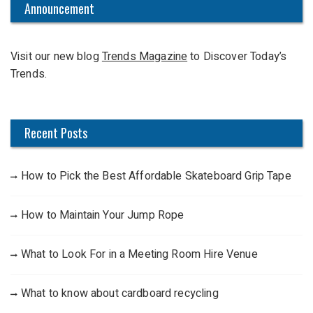
c
Announcement
h
f
Visit our new blog
Trends Magazine
to Discover Today’s
o
Trends.
r
:
Recent Posts
How to Pick the Best Affordable Skateboard Grip Tape
How to Maintain Your Jump Rope
What to Look For in a Meeting Room Hire Venue
What to know about cardboard recycling