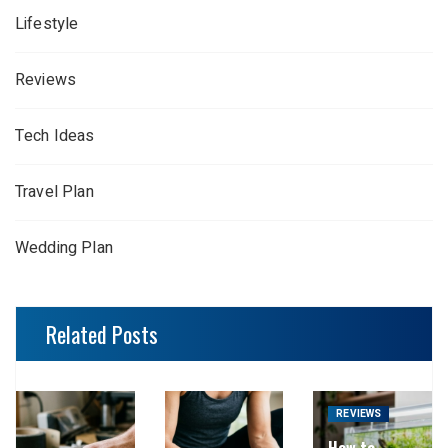
Lifestyle
Reviews
Tech Ideas
Travel Plan
Wedding Plan
Related Posts
REVIEWS
How to