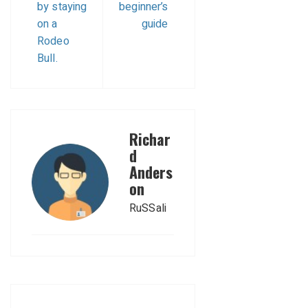
by staying
beginner’s
on a
guide
Rodeo
Bull.
Richar
d
Anders
on
RuSSali