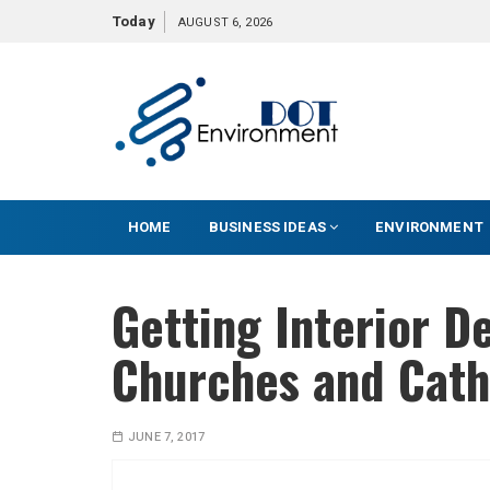
S
Today
AUGUST 6, 2026
k
i
p
t
o
c
o
HOME
BUSINESS IDEAS
ENVIRONMENT
n
t
e
Getting Interior D
n
t
Churches and Cath
JUNE 7, 2017