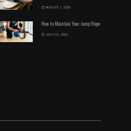
AUGUST 1, 2026
How to Maintain Your Jump Rope
JULY 23, 2026