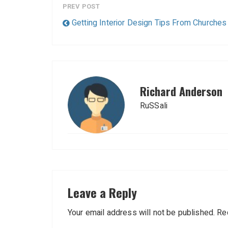
PREV POST
Getting Interior Design Tips From Churches
Richard Anderson
RuSSali
Leave a Reply
Your email address will not be published.
Re