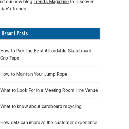
isit our new blog
Trends Magazine
to Discover
oday’s Trends.
Recent Posts
How to Pick the Best Affordable Skateboard
Grip Tape
How to Maintain Your Jump Rope
What to Look For in a Meeting Room Hire Venue
What to know about cardboard recycling
How data can improve the customer experience