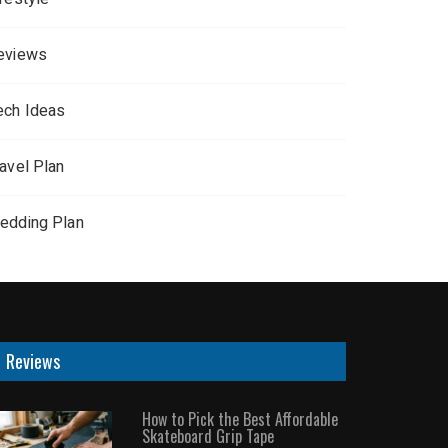
eviews
ech Ideas
ravel Plan
edding Plan
Reviews
How to Pick the Best Affordable
Skateboard Grip Tape