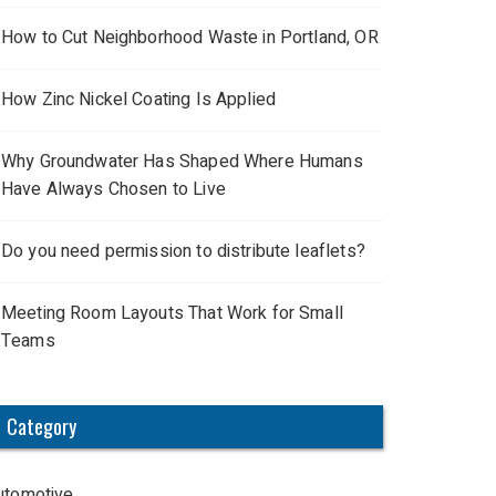
How to Cut Neighborhood Waste in Portland, OR
How Zinc Nickel Coating Is Applied
Why Groundwater Has Shaped Where Humans
Have Always Chosen to Live
Do you need permission to distribute leaflets?
Meeting Room Layouts That Work for Small
Teams
Category
utomotive