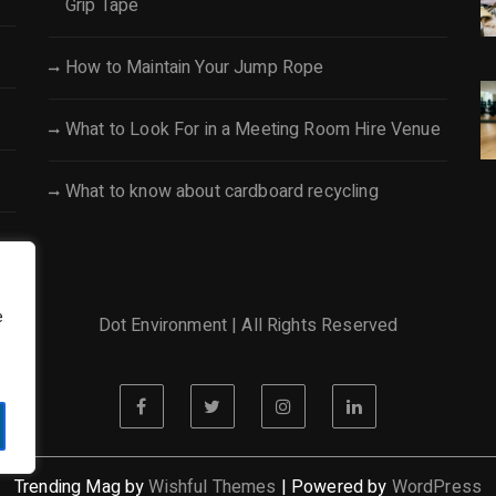
Grip Tape
How to Maintain Your Jump Rope
What to Look For in a Meeting Room Hire Venue
What to know about cardboard recycling
e
Dot Environment | All Rights Reserved
Trending Mag by
Wishful Themes
| Powered by
WordPress