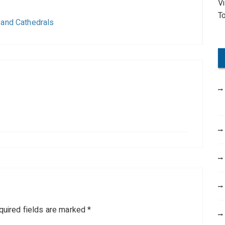
V
o
T
r
 and Cathedrals
:
quired fields are marked
*