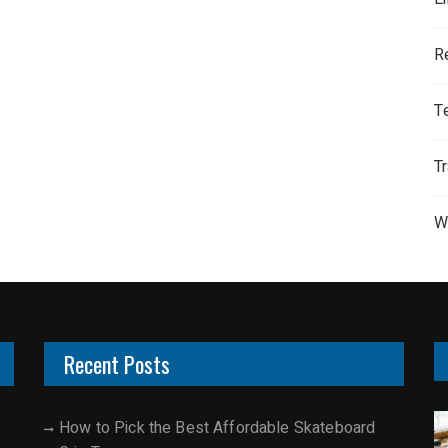
R
T
T
W
Recent Posts
How to Pick the Best Affordable Skateboard