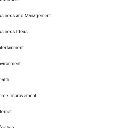
usiness and Management
usiness Ideas
ntertainment
nvironment
ealth
ome Improvement
ternet
ifestyle