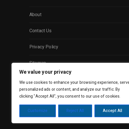
About
Contact Us
Privacy Policy
Sitemap
We value your privacy
We use cookies to enhance your browsing experience, serv
personalized ads or content, and analyze our traffic. By
clicking "Accept All", you consent to our use of cookies.
Customize
Reject All
Accept All