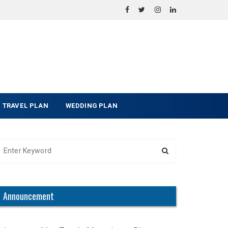
TRAVEL PLAN
WEDDING PLAN
Announcement