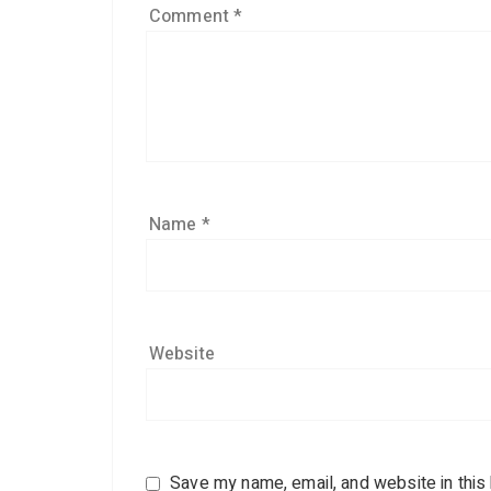
Comment
*
Name
*
Website
Save my name, email, and website in this