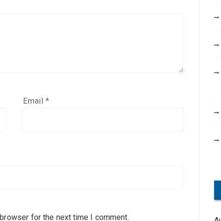
Email
*
 browser for the next time I comment.
A