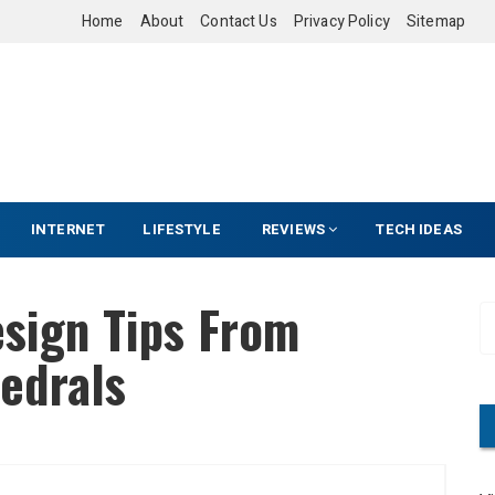
Home
About
Contact Us
Privacy Policy
Sitemap
INTERNET
LIFESTYLE
REVIEWS
TECH IDEAS
esign Tips From
S
e
edrals
a
r
c
h
f