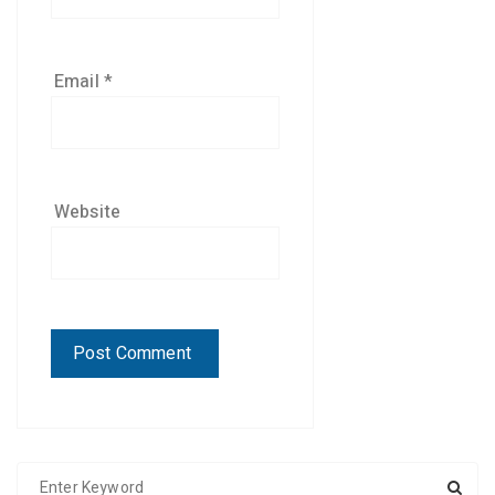
Email
*
Website
S