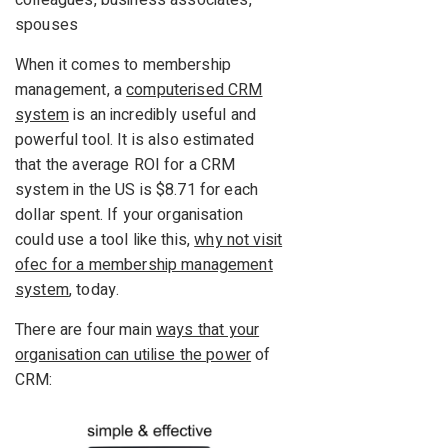
spouses
When it comes to membership
management, a
computerised CRM
system
is an incredibly useful and
powerful tool. It is also estimated
that the average ROI for a CRM
system in the US is $8.71 for each
dollar spent. If your organisation
could use a tool like this,
why not visit
ofec for a membership management
system
, today.
There are four main
ways that your
organisation can utilise the power
of
CRM: