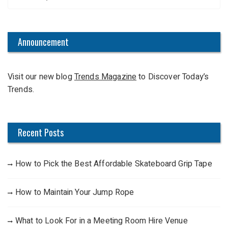
e
a
r
c
Announcement
h
f
Visit our new blog
Trends Magazine
to Discover Today’s
o
Trends.
r
:
Recent Posts
How to Pick the Best Affordable Skateboard Grip Tape
How to Maintain Your Jump Rope
What to Look For in a Meeting Room Hire Venue