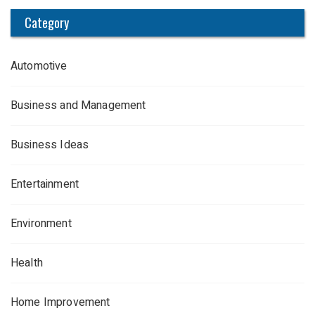
Category
Automotive
Business and Management
Business Ideas
Entertainment
Environment
Health
Home Improvement