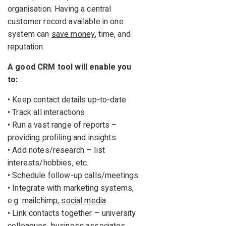
organisation. Having a central
customer record available in one
system can
save money
, time, and
reputation.
A good CRM tool will enable you
to:
• Keep contact details up-to-date
• Track all interactions
• Run a vast range of reports –
providing profiling and insights
• Add notes/research – list
interests/hobbies, etc.
• Schedule follow-up calls/meetings
• Integrate with marketing systems,
e.g. mailchimp,
social media
• Link contacts together – university
colleagues, business associates,