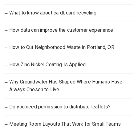
What to know about cardboard recycling
How data can improve the customer experience
How to Cut Neighborhood Waste in Portland, OR
How Zinc Nickel Coating Is Applied
Why Groundwater Has Shaped Where Humans Have
Always Chosen to Live
Do you need permission to distribute leaflets?
Meeting Room Layouts That Work for Small Teams