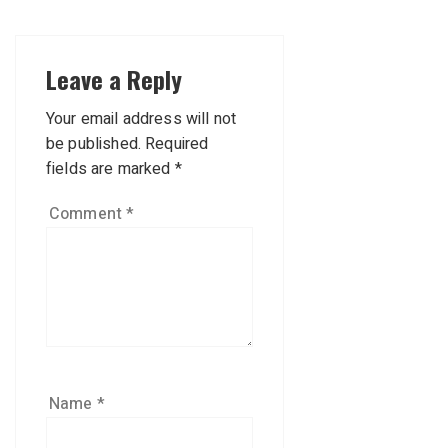
Leave a Reply
Your email address will not
be published.
Required
fields are marked
*
Comment
*
Name
*