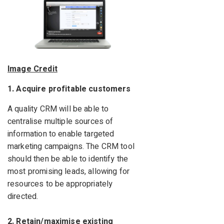
Image Credit
1. Acquire profitable customers
A quality CRM will be able to
centralise multiple sources of
information to enable targeted
marketing campaigns. The CRM tool
should then be able to identify the
most promising leads, allowing for
resources to be appropriately
directed.
2. Retain/maximise existing