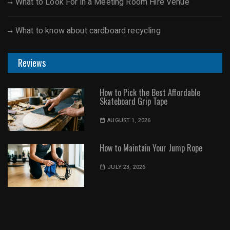
What to Look For in a Meeting Room Hire Venue
What to know about cardboard recycling
Reviews
How to Pick the Best Affordable
Skateboard Grip Tape
AUGUST 1, 2026
How to Maintain Your Jump Rope
JULY 23, 2026