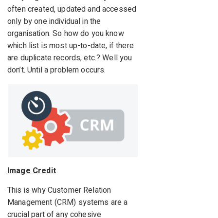
often created, updated and accessed
only by one individual in the
organisation. So how do you know
which list is most up-to-date, if there
are duplicate records, etc.? Well you
don’t. Until a problem occurs.
Image Credit
This is why Customer Relation
Management (CRM) systems are a
crucial part of any cohesive