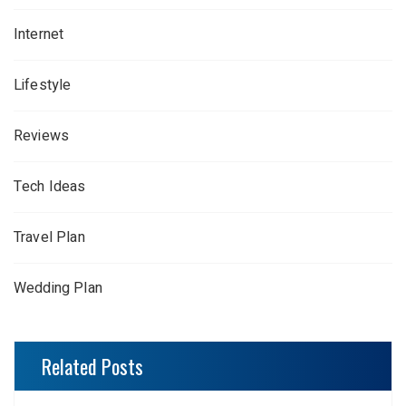
Internet
Lifestyle
Reviews
Tech Ideas
Travel Plan
Wedding Plan
Related Posts