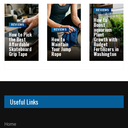
REVIEWS
How to
Boost
REVIEWS
aquarium
REVIEWS
How to Pick
Plant
the Best
How to
Growth with
Affordable
Maintain
Budget
Skateboard
Your Jump
Fertilizers in
Grip Tape
Rope
Washington
Useful Links
Home