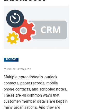
REVIEWS
OCTOBER 25, 2017
Multiple spreadsheets, outlook
contacts, paper records, mobile
phone contacts, and scribbled notes.
These are all common ways that
customer/member details are kept in
many organisations. And they are