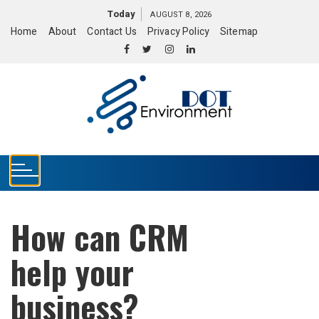
S
Today
AUGUST 8, 2026
k
Home
About
Contact Us
Privacy Policy
Sitemap
i
p
t
o
c
o
n
t
e
n
t
How can CRM
help your
business?