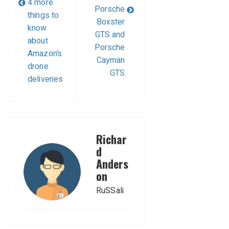
4 more
Porsche
things to
Boxster
know
GTS and
about
Porsche
Amazon’s
Cayman
drone
GTS
deliveries
Richar
d
Anders
on
RuSSali