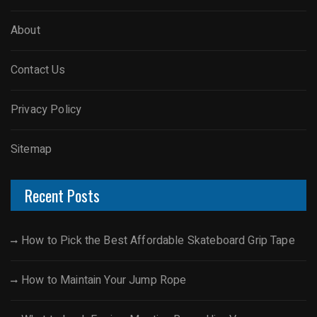
About
Contact Us
Privacy Policy
Sitemap
Recent Posts
How to Pick the Best Affordable Skateboard Grip Tape
How to Maintain Your Jump Rope