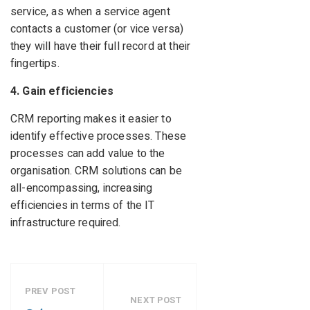
service, as when a service agent
contacts a customer (or vice versa)
they will have their full record at their
fingertips.
4. Gain efficiencies
CRM reporting makes it easier to
identify effective processes. These
processes can add value to the
organisation. CRM solutions can be
all-encompassing, increasing
efficiencies in terms of the IT
infrastructure required.
PREV POST
NEXT POST