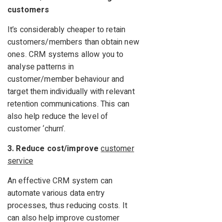
customers
It’s considerably cheaper to retain
customers/members than obtain new
ones. CRM systems allow you to
analyse patterns in
customer/member behaviour and
target them individually with relevant
retention communications. This can
also help reduce the level of
customer ‘churn’.
3. Reduce cost/improve
customer
service
An effective CRM system can
automate various data entry
processes, thus reducing costs. It
can also help improve customer