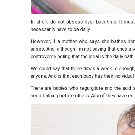
In short, do not obsess over bath time. It must
necessarily have to be daily.
However, if a mother who says she bathes he
arises. And, although I’m not saying that once a
controversy noting that the ideal is the daily bath
We could say that three times a week is enough,
anyone. And is that each baby has their individual
There are babies who regurgitate and the acid 
need bathing before others. Also if they have esca