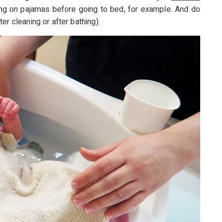
ting on pajamas before going to bed, for example. And do
er cleaning or after bathing).