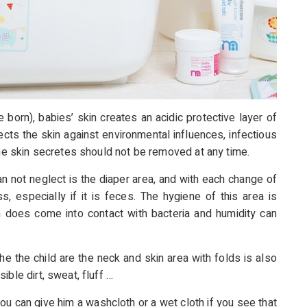
 born), babies’ skin creates an acidic protective layer of
cts the skin against environmental influences, infectious
the skin secretes should not be removed at any time.
an not neglect is the diaper area, and with each change of
s, especially if it is feces. The hygiene of this area is
n does come into contact with bacteria and humidity can
he the child are the neck and skin area with folds is also
ble dirt, sweat, fluff …
ou can give him a washcloth or a wet cloth if you
see that