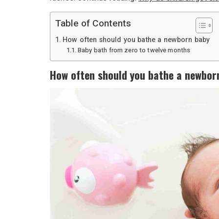
Table of Contents
How often should you bathe a newborn baby
Baby bath from zero to twelve months
How often should you bathe a newbor