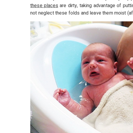
these places
are dirty, taking advantage of put
not neglect these folds and leave them moist (aft