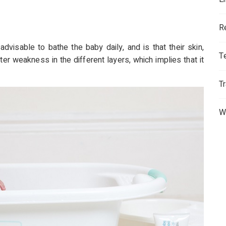
R
advisable to bathe the baby daily, and is that their skin,
T
ter weakness in the different layers, which implies that it
T
W