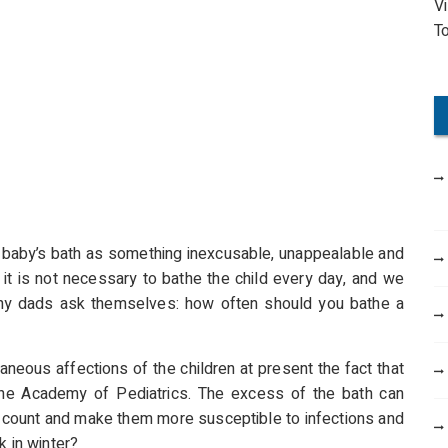
V
o
T
r
:
e baby’s bath as something inexcusable, unappealable and
 it is not necessary to bathe the child every day, and we
any dads ask themselves: how often should you bathe a
aneous affections of the children at present the fact that
 the Academy of Pediatrics. The excess of the bath can
es count and make them more susceptible to infections and
k in winter?