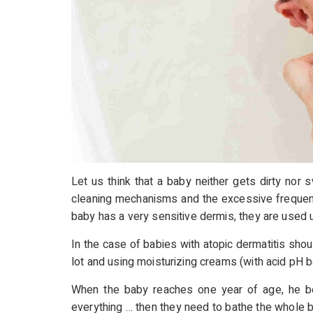
Let us think that a baby neither gets dirty nor s
cleaning mechanisms and the excessive frequency o
baby has a very sensitive dermis, they are used 
In the case of babies with atopic dermatitis sho
lot and using moisturizing creams (with acid pH b
When the baby reaches one year of age, he beg
everything … then they need to bathe the whole 