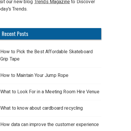
isit our new blog
Trends Magazine
to Discover
oday’s Trends.
Recent Posts
How to Pick the Best Affordable Skateboard
Grip Tape
How to Maintain Your Jump Rope
What to Look For in a Meeting Room Hire Venue
What to know about cardboard recycling
How data can improve the customer experience