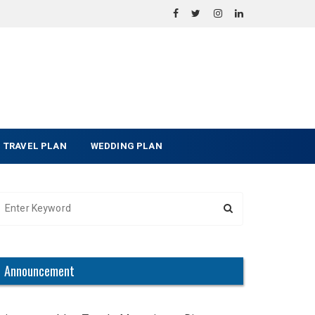
TRAVEL PLAN
WEDDING PLAN
Announcement