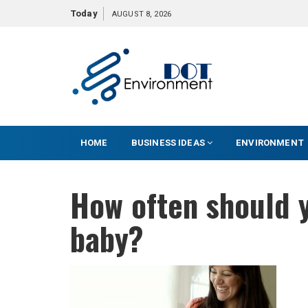
S
Today
AUGUST 8, 2026
k
i
p
t
o
c
o
HOME
BUSINESS IDEAS
ENVIRONMENT
n
t
e
How often should 
n
t
baby?