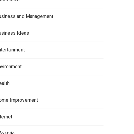
usiness and Management
usiness Ideas
ntertainment
nvironment
ealth
ome Improvement
ternet
ifestyle