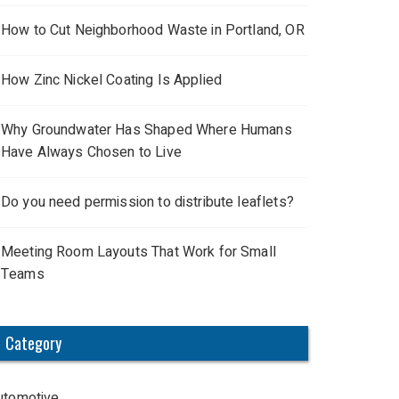
How to Cut Neighborhood Waste in Portland, OR
How Zinc Nickel Coating Is Applied
Why Groundwater Has Shaped Where Humans
Have Always Chosen to Live
Do you need permission to distribute leaflets?
Meeting Room Layouts That Work for Small
Teams
Category
utomotive