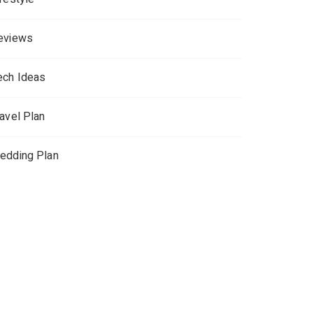
eviews
ech Ideas
ravel Plan
edding Plan