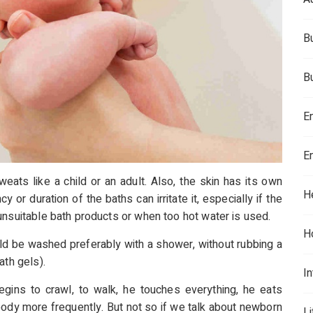
B
B
E
E
weats like a child or an adult. Also, the skin has its own
H
r duration of the baths can irritate it, especially if the
unsuitable bath products or when too hot water is used.
H
uld be washed preferably with a shower, without rubbing a
ath gels).
In
ins to crawl, to walk, he touches everything, he eats
body more frequently. But not so if we talk about newborn
L