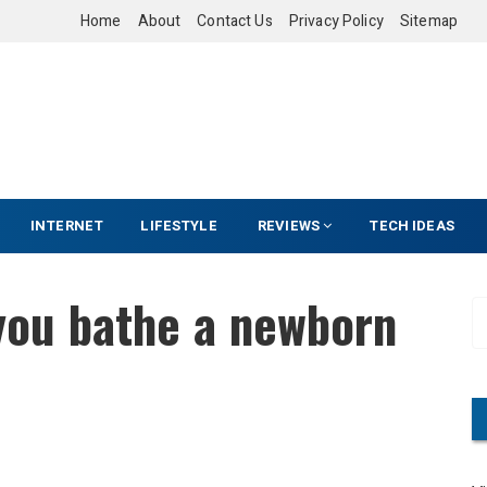
Home
About
Contact Us
Privacy Policy
Sitemap
INTERNET
LIFESTYLE
REVIEWS
TECH IDEAS
you bathe a newborn
S
e
a
r
c
h
f