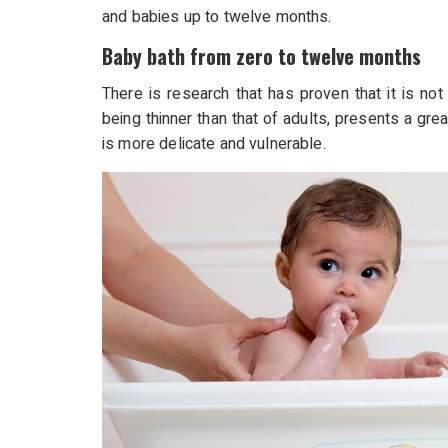
and babies up to twelve months.
Baby bath from zero to twelve months
There is research that has proven that it is not 
being thinner than that of adults, presents a grea
is more delicate and vulnerable.