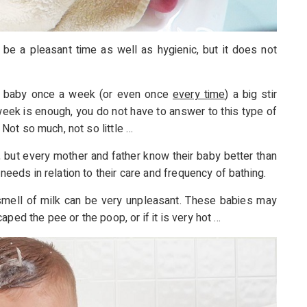
 be a pleasant time as well as hygienic, but it does not
r baby once a week (or even once
every time
) a big stir
 week is enough, you do not have to answer to this type of
. Not so much, not so little …
 but every mother and father know their baby better than
 needs in relation to their care and frequency of bathing.
smell of milk can be very unpleasant. These babies may
ped the pee or the poop, or if it is very hot …