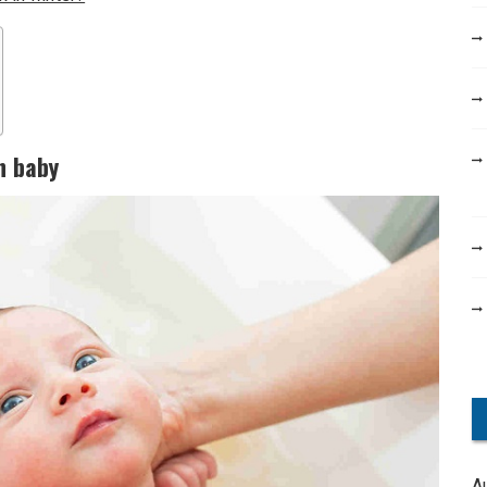
n baby
A