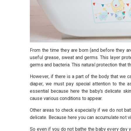
From the time they are born (and before they are
useful grease, sweat and germs. This layer prote
germs and bacteria. This natural protection that 
However, if there is a part of the body that we c
diaper, we must pay special attention to the as
essential because here the baby’s delicate ski
cause various conditions to appear.
Other areas to check especially if we do not bat
delicate. Because here you can accumulate not visi
So even if you do not bathe the baby every day y