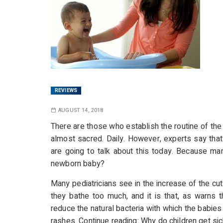
REVIEWS
AUGUST 14, 2018
There are those who establish the routine of th
almost sacred. Daily. However, experts say that
are going to talk about this today. Because m
newborn baby?
Many pediatricians see in the increase of the cut
they bathe too much, and it is that, as warns
reduce the natural bacteria with which the babi
rashes. Continue reading:
Why do children get sic