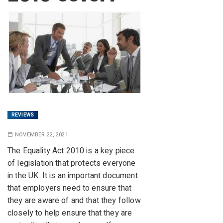
REVIEWS
NOVEMBER 22, 2021
The Equality Act 2010 is a key piece
of legislation that protects everyone
in the UK. It is an important document
that employers need to ensure that
they are aware of and that they follow
closely to help ensure that they are