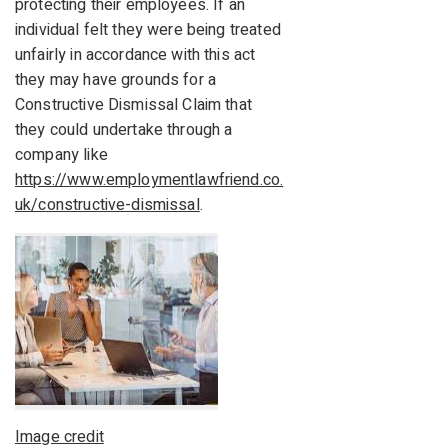
protecting their employees. If an
individual felt they were being treated
unfairly in accordance with this act
they may have grounds for a
Constructive Dismissal Claim that
they could undertake through a
company like
https://www.employmentlawfriend.co.
uk/constructive-dismissal
.
Image credit