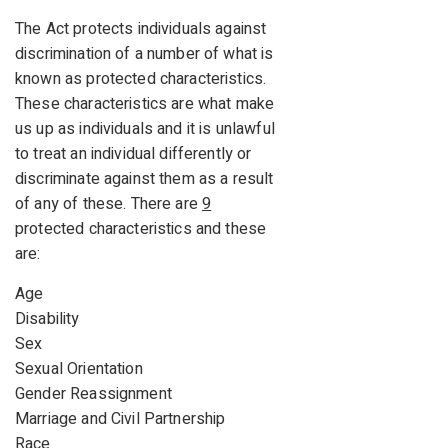
The Act protects individuals against
discrimination of a number of what is
known as protected characteristics.
These characteristics are what make
us up as individuals and it is unlawful
to treat an individual differently or
discriminate against them as a result
of any of these. There are
9
protected characteristics and these
are:
Age
Disability
Sex
Sexual Orientation
Gender Reassignment
Marriage and Civil Partnership
Race