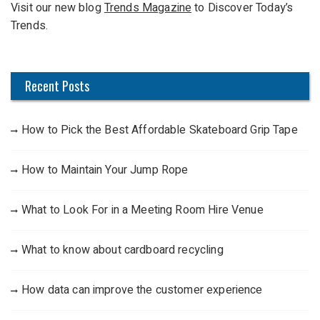
Visit our new blog
Trends Magazine
to Discover Today’s
o
Trends.
r
:
Recent Posts
How to Pick the Best Affordable Skateboard Grip Tape
How to Maintain Your Jump Rope
What to Look For in a Meeting Room Hire Venue
What to know about cardboard recycling
How data can improve the customer experience