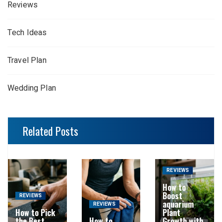
Reviews
Tech Ideas
Travel Plan
Wedding Plan
Related Posts
REVIEWS
How to
Boost
REVIEWS
aquarium
REVIEWS
How to Pick
Plant
the Best
How to
Growth with