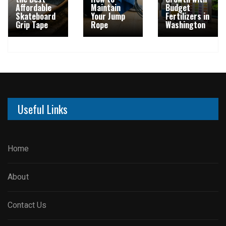
Affordable
Maintain
Budget
Skateboard
Your Jump
Fertilizers in
Grip Tape
Rope
Washington
Useful Links
Home
About
Contact Us