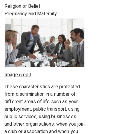
Religion or Belief
Pregnancy and Maternity
Image credit
These characteristics are protected
from discrimination in a number of
different areas of life such as your
employment, public transport, using
public services, using businesses
and other organisations, when you join
a club or association and when you