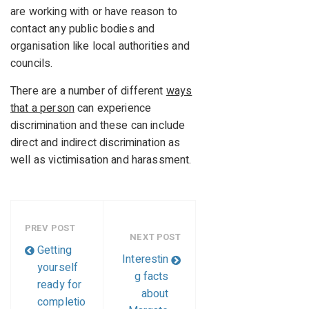
are working with or have reason to
contact any public bodies and
organisation like local authorities and
councils.
There are a number of different
ways
that a person
can experience
discrimination and these can include
direct and indirect discrimination as
well as victimisation and harassment.
PREV POST
NEXT POST
Getting
Interestin
yourself
g facts
ready for
about
completio