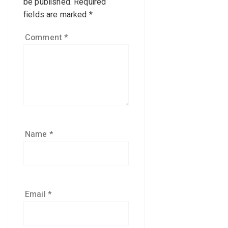
be published.
Required
fields are marked
*
Comment
*
Name
*
Email
*