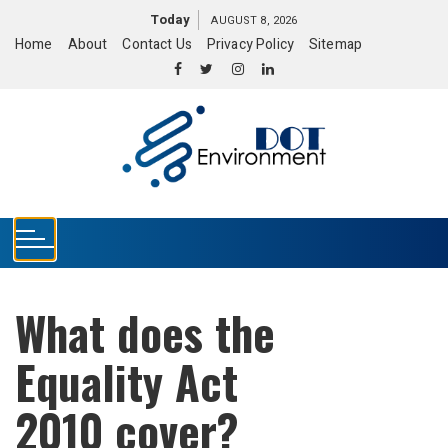
S
Today
AUGUST 8, 2026
k
Home
About
Contact Us
Privacy Policy
Sitemap
i
p
t
o
c
o
n
t
e
n
t
What does the
Equality Act
2010 cover?