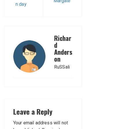
Margate
n day
Richar
d
Anders
on
RuSSali
Leave a Reply
Your email address will not