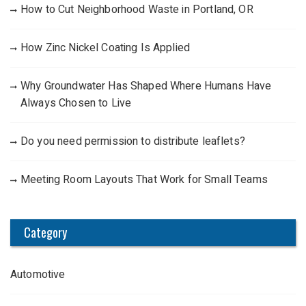
How to Cut Neighborhood Waste in Portland, OR
How Zinc Nickel Coating Is Applied
Why Groundwater Has Shaped Where Humans Have
Always Chosen to Live
Do you need permission to distribute leaflets?
Meeting Room Layouts That Work for Small Teams
Category
Automotive