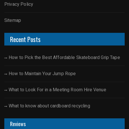
Privacy Policy
Sitemap
Recent Posts
How to Pick the Best Affordable Skateboard Grip Tape
How to Maintain Your Jump Rope
What to Look For in a Meeting Room Hire Venue
What to know about cardboard recycling
Reviews