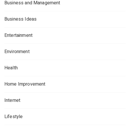
Business and Management
Business Ideas
Entertainment
Environment
Health
Home Improvement
Internet
Lifestyle