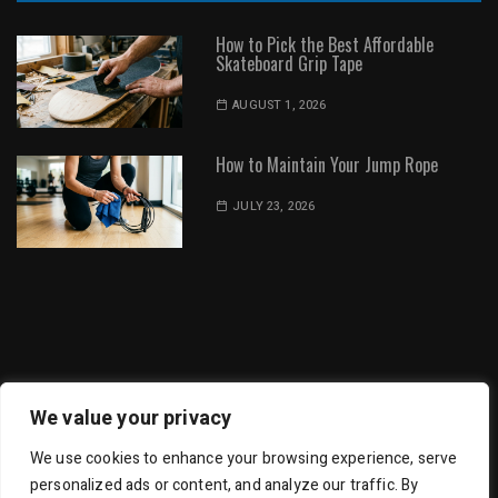
How to Pick the Best Affordable
Skateboard Grip Tape
AUGUST 1, 2026
How to Maintain Your Jump Rope
JULY 23, 2026
Dot Environment | All Rights Reserved
We value your privacy
We use cookies to enhance your browsing experience, serve
personalized ads or content, and analyze our traffic. By