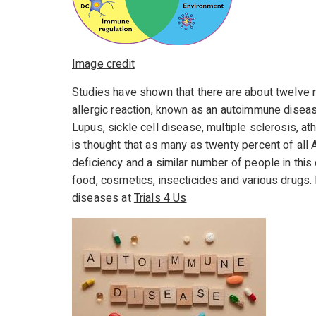
Image credit
Studies have shown that there are about twelve 
allergic reaction, known as an autoimmune dise
Lupus, sickle cell disease, multiple sclerosis, ath
is thought that as many as twenty percent of al
deficiency and a similar number of people in this 
food, cosmetics, insecticides and various drugs. F
diseases at
Trials 4 Us