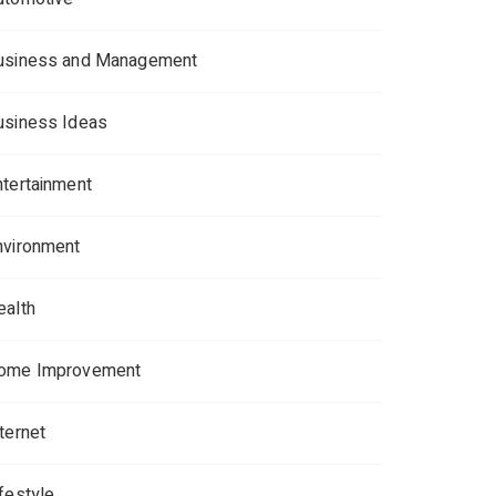
usiness and Management
usiness Ideas
ntertainment
nvironment
ealth
ome Improvement
ternet
ifestyle