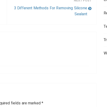
NEXT POST
3 Different Methods For Removing Silicone
R
Sealant
T
T
W
quired fields are marked
*