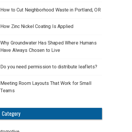
How to Cut Neighborhood Waste in Portland, OR
How Zinc Nickel Coating Is Applied
Why Groundwater Has Shaped Where Humans
Have Always Chosen to Live
Do you need permission to distribute leaflets?
Meeting Room Layouts That Work for Small
Teams
Category
utomotive