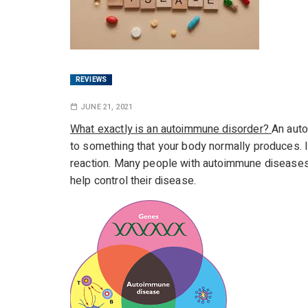
REVIEWS
JUNE 21, 2021
What exactly is an autoimmune disorder?
An auto
to something that your body normally produces. I
reaction. Many people with autoimmune disease
help control their disease.