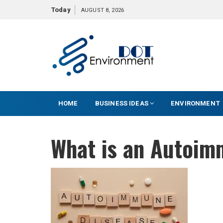
S
Today
AUGUST 8, 2026
k
i
p
t
o
c
o
HOME
BUSINESS IDEAS
ENVIRONMENT
n
t
e
What is an Autoim
n
t