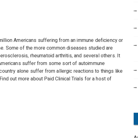
million Americans suffering from an immune deficiency or
ase. Some of the more common diseases studied are
erosclerosis, rheumatoid arthritis, and several others. It
l Americans suffer from some sort of autoimmune
country alone suffer from allergic reactions to things like
ind out more about Paid Clinical Trials for a host of
A