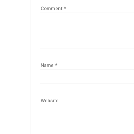
Comment
*
Name
*
Website