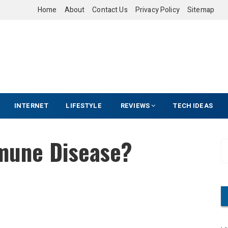
Home
About
Contact Us
Privacy Policy
Sitemap
INTERNET
LIFESTYLE
REVIEWS
TECH IDEAS
mune Disease?
S
e
a
r
c
h
f