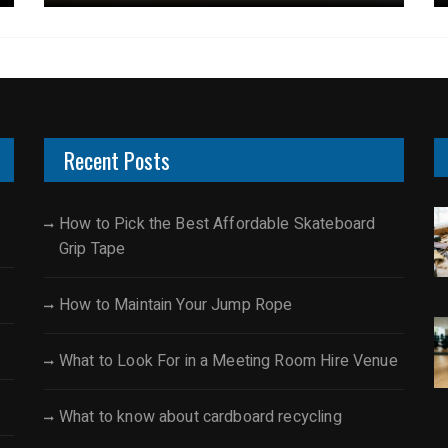
Recent Posts
How to Pick the Best Affordable Skateboard
Grip Tape
How to Maintain Your Jump Rope
What to Look For in a Meeting Room Hire Venue
What to know about cardboard recycling