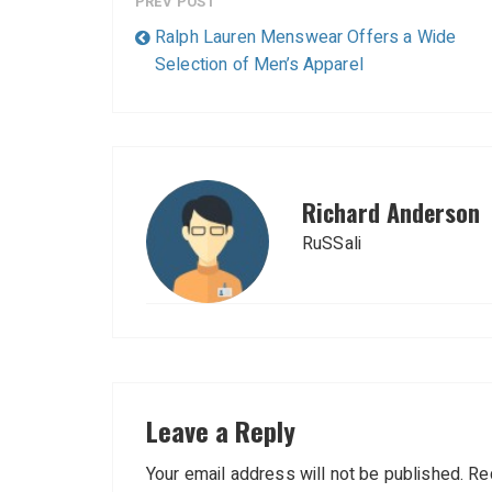
PREV POST
Ralph Lauren Menswear Offers a Wide
Selection of Men’s Apparel
Richard Anderson
RuSSali
Leave a Reply
Your email address will not be published.
Re