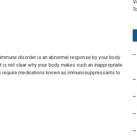
V
o
T
r
:
immune disorder is an abnormal response by your body
t is not clear why your body makes such an inappropriate
s require medications known as immunosuppressants to