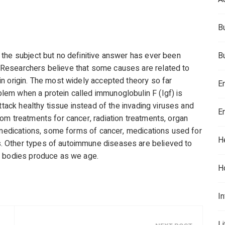
B
the subject but no definitive answer has ever been
B
Researchers believe that some causes are related to
n origin. The most widely accepted theory so far
E
em when a protein called immunoglobulin F (Igf) is
ttack healthy tissue instead of the invading viruses and
E
om treatments for cancer, radiation treatments, organ
d medications, some forms of cancer, medications used for
H
 Other types of autoimmune diseases are believed to
r bodies produce as we age.
H
In
L