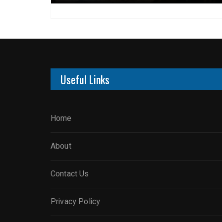
Useful Links
Home
About
Contact Us
Privacy Policy