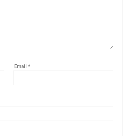
Email
*