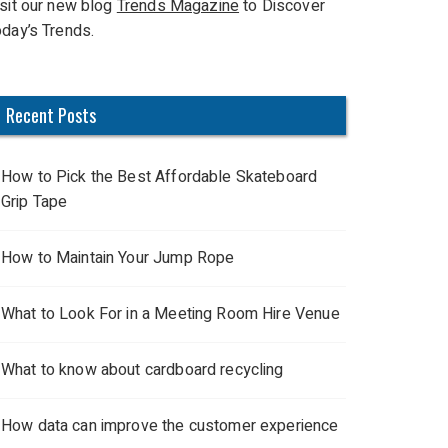
isit our new blog
Trends Magazine
to Discover
oday’s Trends.
Recent Posts
How to Pick the Best Affordable Skateboard
Grip Tape
How to Maintain Your Jump Rope
What to Look For in a Meeting Room Hire Venue
What to know about cardboard recycling
How data can improve the customer experience