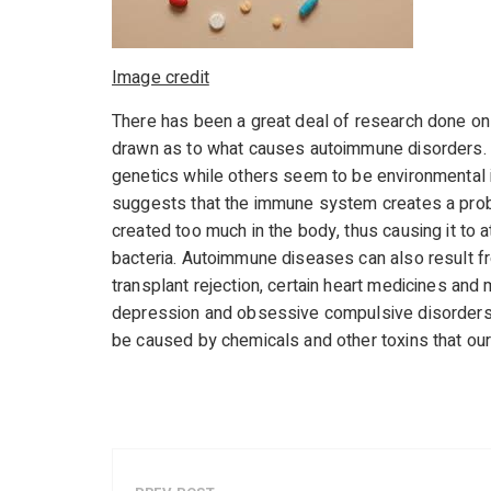
Image credit
There has been a great deal of research done on 
drawn as to what causes autoimmune disorders. 
genetics while others seem to be environmental i
suggests that the immune system creates a probl
created too much in the body, thus causing it to a
bacteria. Autoimmune diseases can also result fr
transplant rejection, certain heart medicines an
depression and obsessive compulsive disorders.
be caused by chemicals and other toxins that ou