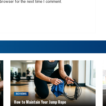
 browser for the next time I comment.
REVIEWS
How to Maintain Your Jump Rope