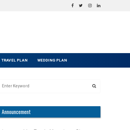
TRAVEL PLAN
WEDDING PLAN
Announcement