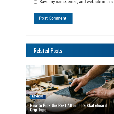
Save my name, email, and website in this
Related Posts
REVIEWS
How to Pick the Best Affordable Skateboard
Grip Tape