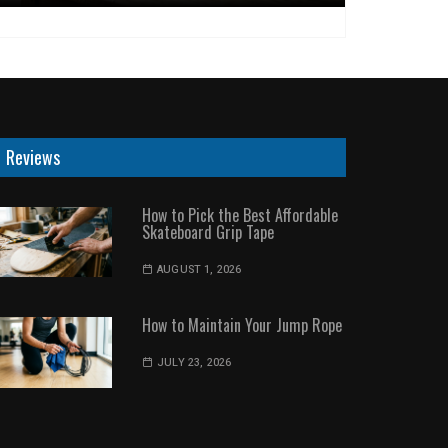
Reviews
How to Pick the Best Affordable
Skateboard Grip Tape
AUGUST 1, 2026
How to Maintain Your Jump Rope
JULY 23, 2026