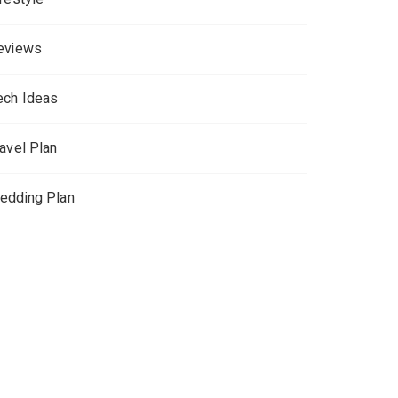
eviews
ech Ideas
ravel Plan
edding Plan