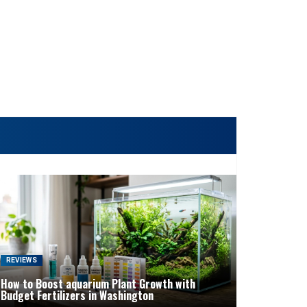
REVIEWS
How to Boost aquarium Plant Growth with
Budget Fertilizers in Washington