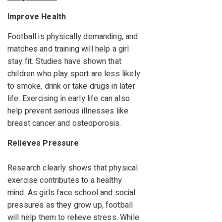
Improve Health
Football is physically demanding, and
matches and training will help a girl
stay fit. Studies have shown that
children who play sport are less likely
to smoke, drink or take drugs in later
life. Exercising in early life can also
help prevent serious illnesses like
breast cancer and osteoporosis.
Relieves Pressure
Research clearly shows that physical
exercise contributes to a healthy
mind. As girls face school and social
pressures as they grow up, football
will help them to relieve stress. While