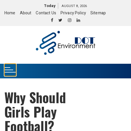
S
Today
AUGUST 8, 2026
k
Home
About
Contact Us
Privacy Policy
Sitemap
i
p
t
o
c
o
n
t
e
n
t
Why Should
Girls Play
Football?