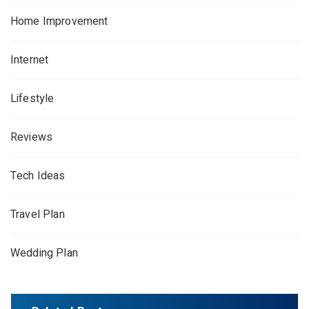
Home Improvement
Internet
Lifestyle
Reviews
Tech Ideas
Travel Plan
Wedding Plan