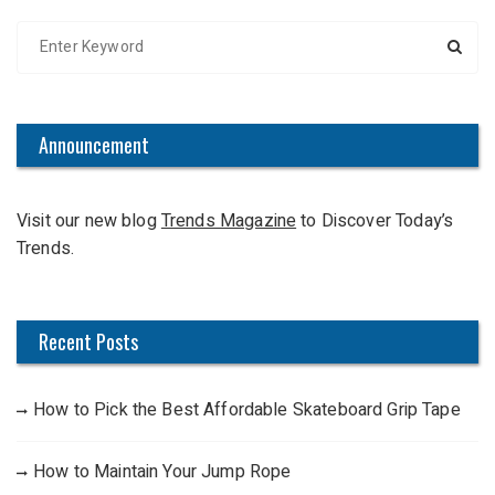
S
e
a
r
c
Announcement
h
f
Visit our new blog
Trends Magazine
to Discover Today’s
o
Trends.
r
:
Recent Posts
How to Pick the Best Affordable Skateboard Grip Tape
How to Maintain Your Jump Rope