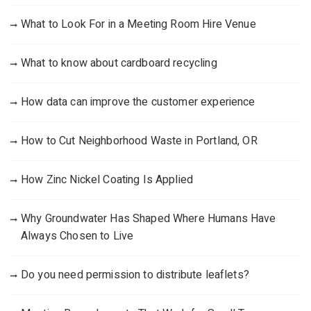
What to Look For in a Meeting Room Hire Venue
What to know about cardboard recycling
How data can improve the customer experience
How to Cut Neighborhood Waste in Portland, OR
How Zinc Nickel Coating Is Applied
Why Groundwater Has Shaped Where Humans Have
Always Chosen to Live
Do you need permission to distribute leaflets?