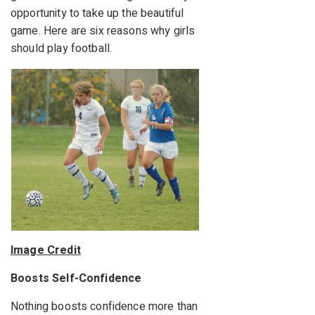
opportunity to take up the beautiful
game. Here are six reasons why girls
should play football.
Image Credit
Boosts Self-Confidence
Nothing boosts confidence more than