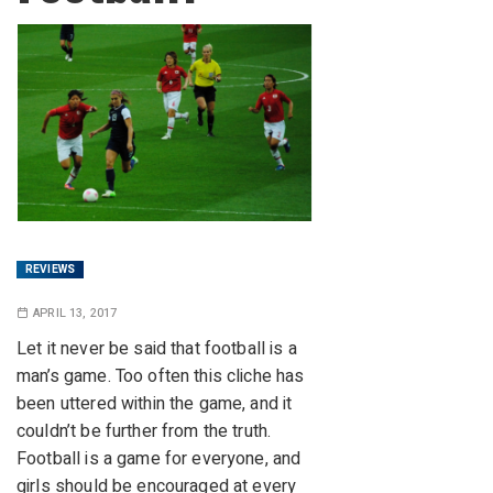
REVIEWS
APRIL 13, 2017
Let it never be said that football is a
man’s game. Too often this cliche has
been uttered within the game, and it
couldn’t be further from the truth.
Football is a game for everyone, and
girls should be encouraged at every