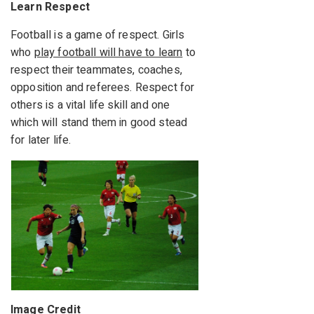
Learn Respect
Football is a game of respect. Girls
who
play football will have to learn
to
respect their teammates, coaches,
opposition and referees. Respect for
others is a vital life skill and one
which will stand them in good stead
for later life.
Image Credit