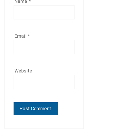
Name
*
Email
*
Website