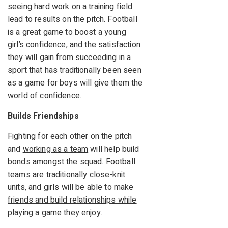
seeing hard work on a training field
lead to results on the pitch. Football
is a great game to boost a young
girl’s confidence, and the satisfaction
they will gain from succeeding in a
sport that has traditionally been seen
as a game for boys will give them the
world of confidence
.
Builds Friendships
Fighting for each other on the pitch
and
working as a team
will help build
bonds amongst the squad. Football
teams are traditionally close-knit
units, and girls will be able to make
friends and build relationships while
playing
a game they enjoy.