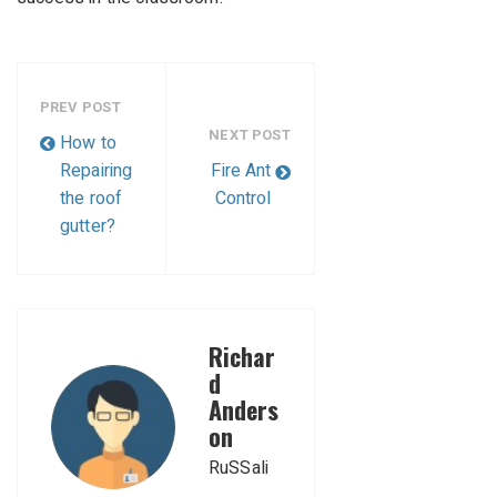
PREV POST
NEXT POST
How to
Repairing
Fire Ant
the roof
Control
gutter?
Richar
d
Anders
on
RuSSali