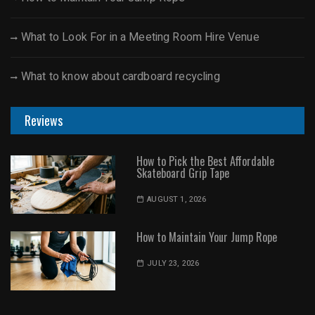
What to Look For in a Meeting Room Hire Venue
What to know about cardboard recycling
Reviews
How to Pick the Best Affordable
Skateboard Grip Tape
AUGUST 1, 2026
How to Maintain Your Jump Rope
JULY 23, 2026