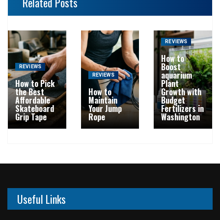
Related Posts
REVIEWS
How to
Boost
REVIEWS
aquarium
REVIEWS
How to Pick
Plant
the Best
How to
Growth with
Affordable
Maintain
Budget
Skateboard
Your Jump
Fertilizers in
Grip Tape
Rope
Washington
Useful Links