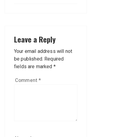
Leave a Reply
Your email address will not
be published.
Required
fields are marked
*
Comment
*