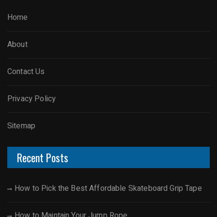
Home
About
Contact Us
Privacy Policy
Sitemap
Recent Posts
How to Pick the Best Affordable Skateboard Grip Tape
How to Maintain Your Jump Rope