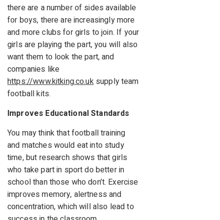
there are a number of sides available
for boys, there are increasingly more
and more clubs for girls to join. If your
girls are playing the part, you will also
want them to look the part, and
companies like
https://www.kitking.co.uk
supply team
football kits.
Improves Educational Standards
You may think that football training
and matches would eat into study
time, but research shows that girls
who take part in sport do better in
school than those who don’t. Exercise
improves memory, alertness and
concentration, which will also lead to
success in the classroom.