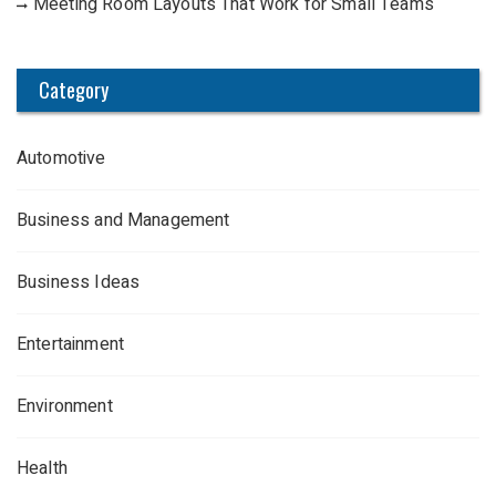
Meeting Room Layouts That Work for Small Teams
Category
Automotive
Business and Management
Business Ideas
Entertainment
Environment
Health