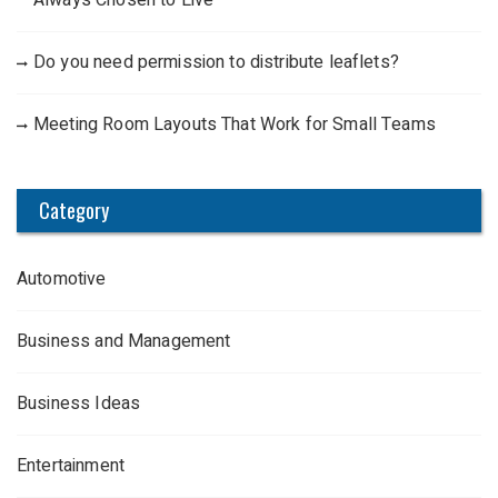
Always Chosen to Live
Do you need permission to distribute leaflets?
Meeting Room Layouts That Work for Small Teams
Category
Automotive
Business and Management
Business Ideas
Entertainment