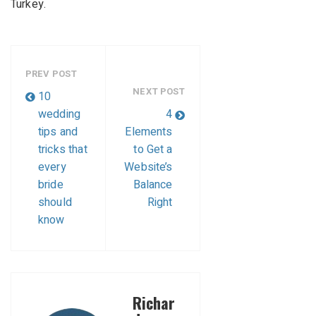
Turkey.
PREV POST
NEXT POST
10
wedding
4
tips and
Elements
tricks that
to Get a
every
Website’s
bride
Balance
should
Right
know
Richar