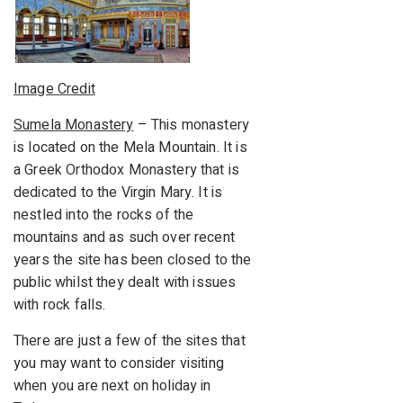
Image Credit
Sumela Monastery
– This monastery
is located on the Mela Mountain. It is
a Greek Orthodox Monastery that is
dedicated to the Virgin Mary. It is
nestled into the rocks of the
mountains and as such over recent
years the site has been closed to the
public whilst they dealt with issues
with rock falls.
There are just a few of the sites that
you may want to consider visiting
when you are next on holiday in