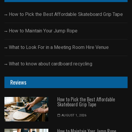
How to Pick the Best Affordable Skateboard Grip Tape
How to Maintain Your Jump Rope
What to Look For in a Meeting Room Hire Venue
What to know about cardboard recycling
Reviews
How to Pick the Best Affordable
Skateboard Grip Tape
AUGUST 1, 2026
How to Maintain Your Jump Rope