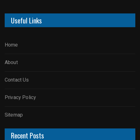
Useful Links
Home
About
Contact Us
Privacy Policy
Sitemap
Recent Posts