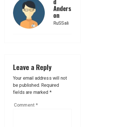
d
Anders
on
RuSSali
Leave a Reply
Your email address will not
be published.
Required
fields are marked
*
Comment
*