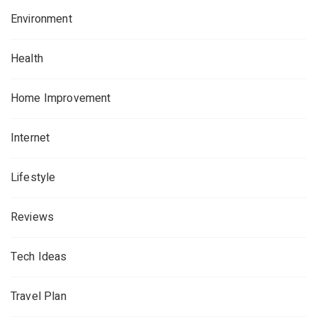
Environment
Health
Home Improvement
Internet
Lifestyle
Reviews
Tech Ideas
Travel Plan