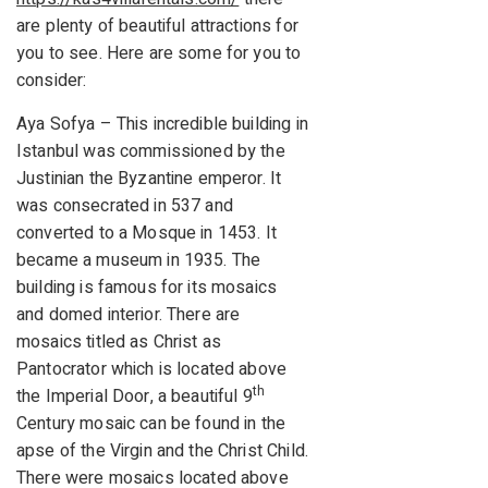
are plenty of beautiful attractions for
you to see. Here are some for you to
consider:
Aya Sofya – This incredible building in
Istanbul was commissioned by the
Justinian the Byzantine emperor. It
was consecrated in 537 and
converted to a Mosque in 1453. It
became a museum in 1935. The
building is famous for its mosaics
and domed interior. There are
mosaics titled as Christ as
Pantocrator which is located above
th
the Imperial Door, a beautiful 9
Century mosaic can be found in the
apse of the Virgin and the Christ Child.
There were mosaics located above