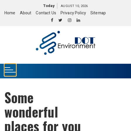
S
Today
AUGUST 10, 2026
k
Home
About
Contact Us
Privacy Policy
Sitemap
i
p
t
o
c
o
n
t
e
n
t
Some
wonderful
places for you