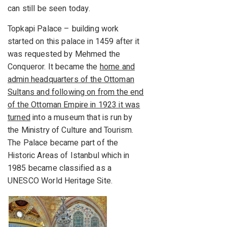
can still be seen today.
Topkapi Palace – building work
started on this palace in 1459 after it
was requested by Mehmed the
Conqueror. It became the
home and
admin headquarters of the Ottoman
Sultans and following on from the end
of the Ottoman Empire in 1923 it was
turned
into a museum that is run by
the Ministry of Culture and Tourism.
The Palace became part of the
Historic Areas of Istanbul which in
1985 became classified as a
UNESCO World Heritage Site.