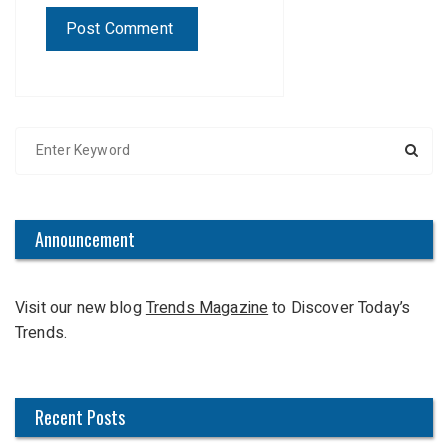
S
e
a
r
c
Announcement
h
f
Visit our new blog
Trends Magazine
to Discover Today’s
o
Trends.
r
:
Recent Posts