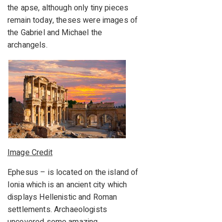
the apse, although only tiny pieces
remain today, theses were images of
the Gabriel and Michael the
archangels.
Image Credit
Ephesus – is located on the island of
Ionia which is an ancient city which
displays Hellenistic and Roman
settlements. Archaeologists