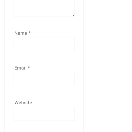
Name
*
Email
*
Website