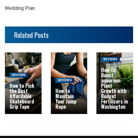
Wedding Plan
Related Posts
REVIEWS
How to
Boost
REVIEWS
aquarium
REVIEWS
How to Pick
Plant
the Best
How to
Growth with
Affordable
Maintain
Budget
Skateboard
Your Jump
Fertilizers in
Grip Tape
Rope
Washington