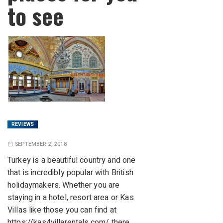
to see
REVIEWS
SEPTEMBER 2, 2018
Turkey is a beautiful country and one
that is incredibly popular with British
holidaymakers. Whether you are
staying in a hotel, resort area or Kas
Villas like those you can find at
https://kas4villarentals.com/
there