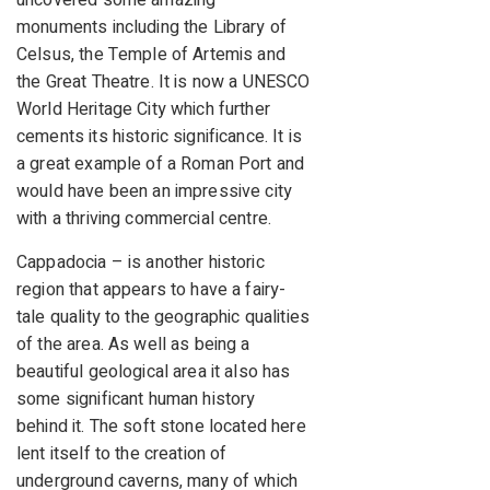
uncovered some amazing
monuments including the Library of
Celsus, the Temple of Artemis and
the Great Theatre. It is now a UNESCO
World Heritage City which further
cements its historic significance. It is
a great example of a Roman Port and
would have been an impressive city
with a thriving commercial centre.
Cappadocia – is another historic
region that appears to have a fairy-
tale quality to the geographic qualities
of the area. As well as being a
beautiful geological area it also has
some significant human history
behind it. The soft stone located here
lent itself to the creation of
underground caverns, many of which