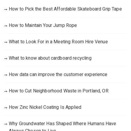
How to Pick the Best Affordable Skateboard Grip Tape
How to Maintain Your Jump Rope
What to Look For in a Meeting Room Hire Venue
What to know about cardboard recycling
How data can improve the customer experience
How to Cut Neighborhood Waste in Portland, OR
How Zinc Nickel Coating Is Applied
Why Groundwater Has Shaped Where Humans Have