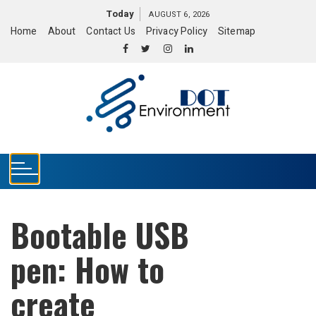
S
Today
AUGUST 6, 2026
k
Home
About
Contact Us
Privacy Policy
Sitemap
i
p
t
o
c
o
n
t
e
n
t
Bootable USB
pen: How to
create