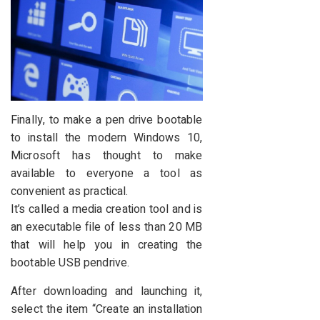
Finally, to make a pen drive bootable
to install the modern Windows 10,
Microsoft has thought to make
available to everyone a tool as
convenient as practical.
It’s called a media creation tool and is
an executable file of less than 20 MB
that will help you in creating the
bootable USB pendrive.
After downloading and launching it,
select the item “Create an installation