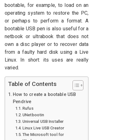
bootable, for example, to load on an
operating system to restore the PC,
or perhaps to perform a format. A
bootable USB pen is also useful for a
netbook or ultrabook that does not
own a disc player or to recover data
from a faulty hard disk using a Live
Linux. In short: its uses are really
varied.
Table of Contents
How to create a bootable USB
Pendrive
Rufus
UNetbootin
Universal USB Installer
Linux Live USB Creator
The Microsoft tool for