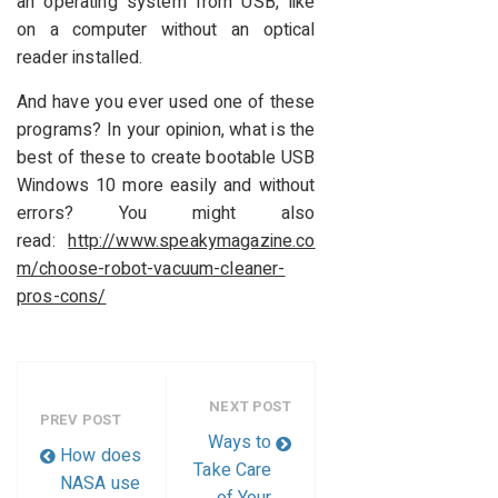
an operating system from USB, like
on a computer without an optical
reader installed.
And have you ever used one of these
programs? In your opinion, what is the
best of these to create bootable USB
Windows 10 more easily and without
errors? You might also
read:
http://www.speakymagazine.co
m/choose-robot-vacuum-cleaner-
pros-cons/
NEXT POST
PREV POST
Ways to
How does
Take Care
NASA use
of Your