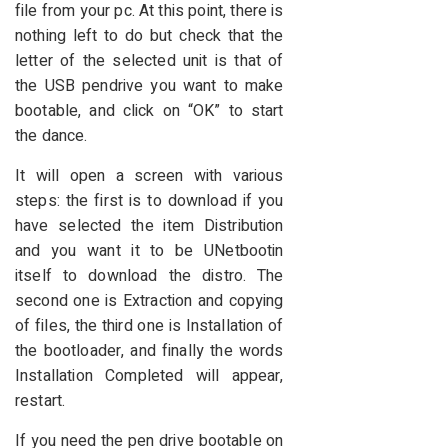
file from your pc. At this point, there is
nothing left to do but check that the
letter of the selected unit is that of
the USB pendrive you want to make
bootable, and click on “OK” to start
the dance.
It will open a screen with various
steps: the first is to download if you
have selected the item Distribution
and you want it to be UNetbootin
itself to download the distro. The
second one is Extraction and copying
of files, the third one is Installation of
the bootloader, and finally the words
Installation Completed will appear,
restart.
If you need the pen drive bootable on