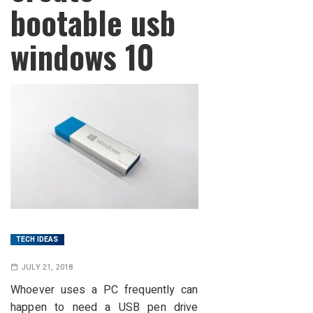
bootable usb
windows 10
TECH IDEAS
JULY 21, 2018
Whoever uses a PC frequently can
happen to need a USB pen drive