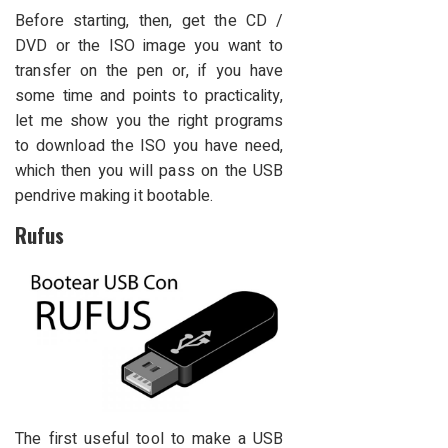
Before starting, then, get the CD /
DVD or the ISO image you want to
transfer on the pen or, if you have
some time and points to practicality,
let me show you the right programs
to download the ISO you have need,
which then you will pass on the USB
pendrive making it bootable.
Rufus
The first useful tool to make a USB