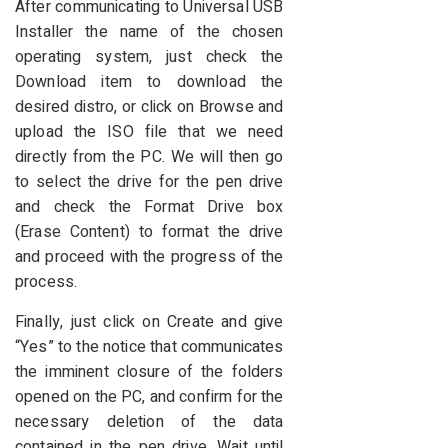
After communicating to Universal USB
Installer the name of the chosen
operating system, just check the
Download item to download the
desired distro, or click on Browse and
upload the ISO file that we need
directly from the PC. We will then go
to select the drive for the pen drive
and check the Format Drive box
(Erase Content) to format the drive
and proceed with the progress of the
process.
Finally, just click on Create and give
“Yes” to the notice that communicates
the imminent closure of the folders
opened on the PC, and confirm for the
necessary deletion of the data
contained in the pen drive. Wait until