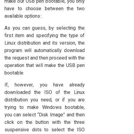
make our USB pen bootable, you only
have to choose between the two
available options:
As you can guess, by selecting the
first item and specifying the type of
Linux distribution and its version, the
program will automatically download
the request and then proceed with the
operation that will make the USB pen
bootable.
If, however, you have already
downloaded the ISO of the Linux
distribution you need, or if you are
trying to make Windows bootable,
you can select “Disk Image” and then
click on the button with the three
suspensive dots to select the ISO