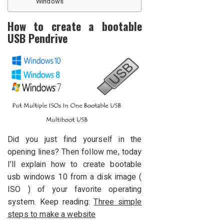
Windows
How to create a bootable
USB Pendrive
Did you just find yourself in the
opening lines? Then follow me, today
I’ll explain how to create bootable
usb windows 10 from a disk image (
ISO ) of your favorite operating
system. Keep reading:
Three simple
steps to make a website