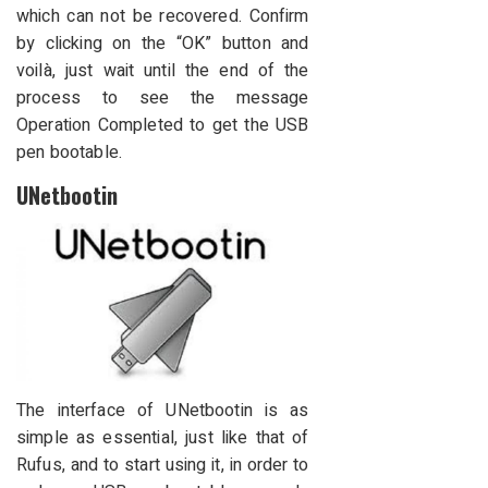
which can not be recovered. Confirm
by clicking on the “OK” button and
voilà, just wait until the end of the
process to see the message
Operation Completed to get the USB
pen bootable.
UNetbootin
The interface of UNetbootin is as
simple as essential, just like that of
Rufus, and to start using it, in order to