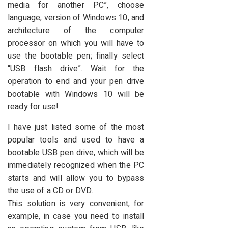
media for another PC”, choose
language, version of Windows 10, and
architecture of the computer
processor on which you will have to
use the bootable pen; finally select
“USB flash drive”. Wait for the
operation to end and your pen drive
bootable with Windows 10 will be
ready for use!
I have just listed some of the most
popular tools and used to have a
bootable USB pen drive, which will be
immediately recognized when the PC
starts and will allow you to bypass
the use of a CD or DVD.
This solution is very convenient, for
example, in case you need to install