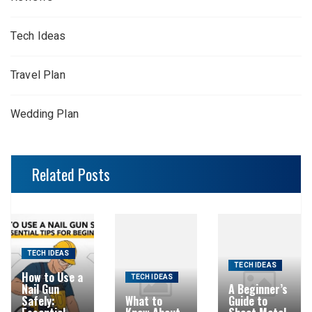
Tech Ideas
Travel Plan
Wedding Plan
Related Posts
TECH IDEAS
TECH IDEAS
How to Use a
TECH IDEAS
Nail Gun
A Beginner’s
Safely:
What to
Guide to