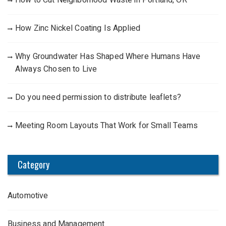
How Zinc Nickel Coating Is Applied
Why Groundwater Has Shaped Where Humans Have
Always Chosen to Live
Do you need permission to distribute leaflets?
Meeting Room Layouts That Work for Small Teams
Category
Automotive
Business and Management