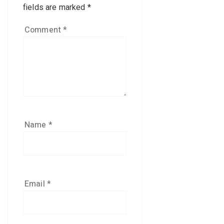
fields are marked
*
Comment
*
Name
*
Email
*