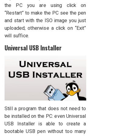
the PC you are using click on
“Restart” to make the PC see the pen
and start with the ISO image you just
uploaded; otherwise a click on “Exit”
will suffice.
Universal USB Installer
Still a program that does not need to
be installed on the PC: even Universal
USB Installer is able to create a
bootable USB pen without too many