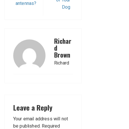
antennas?
Dog
Richar
d
Brown
Richard
Leave a Reply
Your email address will not
be published.
Required