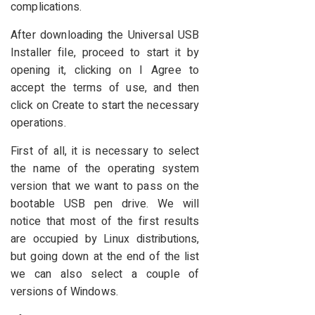
complications.
After downloading the Universal USB
Installer file, proceed to start it by
opening it, clicking on I Agree to
accept the terms of use, and then
click on Create to start the necessary
operations.
First of all, it is necessary to select
the name of the operating system
version that we want to pass on the
bootable USB pen drive. We will
notice that most of the first results
are occupied by Linux distributions,
but going down at the end of the list
we can also select a couple of
versions of Windows.