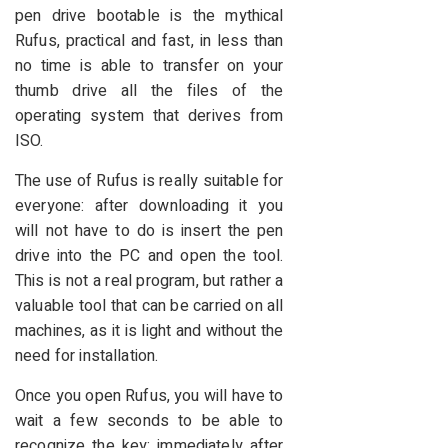
pen drive bootable is the mythical
Rufus, practical and fast, in less than
no time is able to transfer on your
thumb drive all the files of the
operating system that derives from
ISO.
The use of Rufus is really suitable for
everyone: after downloading it you
will not have to do is insert the pen
drive into the PC and open the tool.
This is not a real program, but rather a
valuable tool that can be carried on all
machines, as it is light and without the
need for installation.
Once you open Rufus, you will have to
wait a few seconds to be able to
recognize the key; immediately after