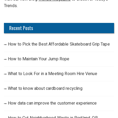
o
Trends.
r
:
Recent Posts
How to Pick the Best Affordable Skateboard Grip Tape
How to Maintain Your Jump Rope
What to Look For in a Meeting Room Hire Venue
What to know about cardboard recycling
How data can improve the customer experience
How to Cut Neighborhood Waste in Portland, OR