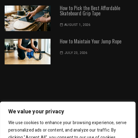
How to Pick the Best Affordable
Skateboard Grip Tape
AUGUST 1, 2026
How to Maintain Your Jump Rope
JULY 23, 2026
Dot Environment | All Rights Reserved
We value your privacy
We use cookies to enhance your browsing experience, serve
personalized ads or content, and analyze our traffic. By
clicking "Accept All", you consent to our use of cookies.