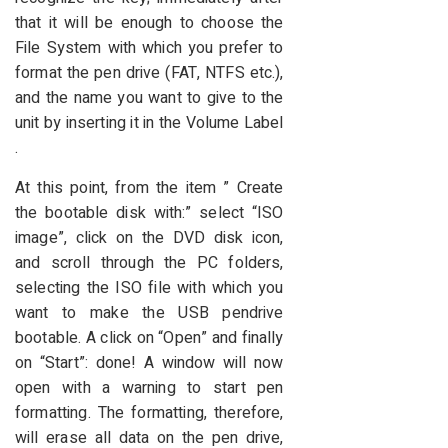
that it will be enough to choose the
File System with which you prefer to
format the pen drive (FAT, NTFS etc.),
and the name you want to give to the
unit by inserting it in the Volume Label
.
At this point, from the item ” Create
the bootable disk with:” select “ISO
image”, click on the DVD disk icon,
and scroll through the PC folders,
selecting the ISO file with which you
want to make the USB pendrive
bootable. A click on “Open” and finally
on “Start”: done! A window will now
open with a warning to start pen
formatting. The formatting, therefore,
will erase all data on the pen drive,