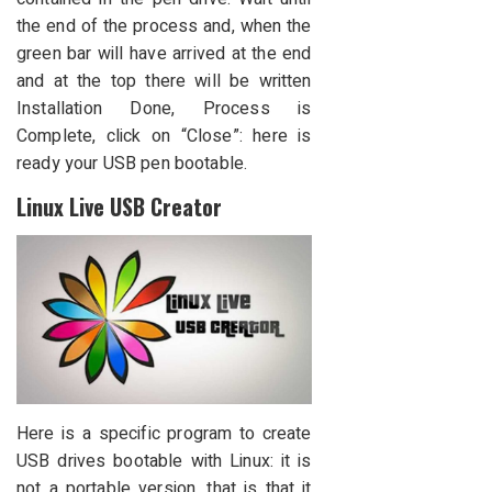
the end of the process and, when the
green bar will have arrived at the end
and at the top there will be written
Installation Done, Process is
Complete, click on “Close”: here is
ready your USB pen bootable.
Linux Live USB Creator
Here is a specific program to create
USB drives bootable with Linux: it is
not a portable version, that is that it