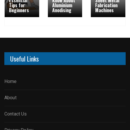
Essential
Know About
Sheet Metal
Tips for
Aluminium
Fabrication
Beginners
Anodising
Machines
Useful Links
Home
About
Contact Us