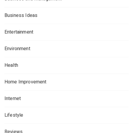
Business Ideas
Entertainment
Environment
Health
Home Improvement
Internet
Lifestyle
Reviews