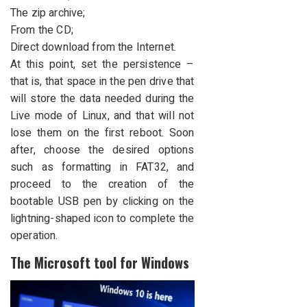
The zip archive;
From the CD;
Direct download from the Internet.
At this point, set the persistence –
that is, that space in the pen drive that
will store the data needed during the
Live mode of Linux, and that will not
lose them on the first reboot. Soon
after, choose the desired options
such as formatting in FAT32, and
proceed to the creation of the
bootable USB pen by clicking on the
lightning-shaped icon to complete the
operation.
The Microsoft tool for Windows