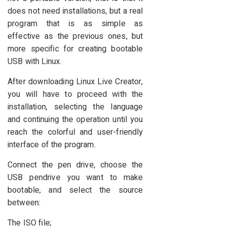
does not need installations, but a real
program that is as simple as
effective as the previous ones, but
more specific for creating bootable
USB with Linux.
After downloading Linux Live Creator,
you will have to proceed with the
installation, selecting the language
and continuing the operation until you
reach the colorful and user-friendly
interface of the program.
Connect the pen drive, choose the
USB pendrive you want to make
bootable, and select the source
between:
The ISO file;