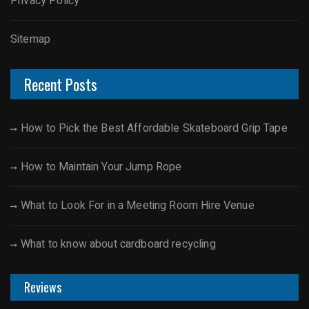
Privacy Policy
Sitemap
Recent Posts
How to Pick the Best Affordable Skateboard Grip Tape
How to Maintain Your Jump Rope
What to Look For in a Meeting Room Hire Venue
What to know about cardboard recycling
Reviews