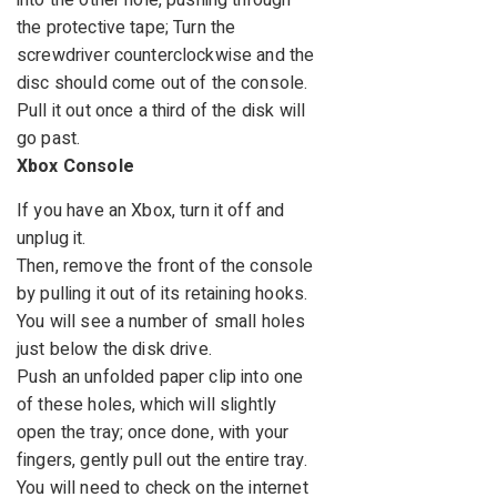
into the other hole, pushing through
the protective tape; Turn the
screwdriver counterclockwise and the
disc should come out of the console.
Pull it out once a third of the disk will
go past.
Xbox Console
If you have an Xbox, turn it off and
unplug it.
Then, remove the front of the console
by pulling it out of its retaining hooks.
You will see a number of small holes
just below the disk drive.
Push an unfolded paper clip into one
of these holes, which will slightly
open the tray; once done, with your
fingers, gently pull out the entire tray.
You will need to check on the internet