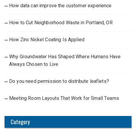
How data can improve the customer experience
How to Cut Neighborhood Waste in Portland, OR
How Zinc Nickel Coating Is Applied
Why Groundwater Has Shaped Where Humans Have
Always Chosen to Live
Do you need permission to distribute leaflets?
Meeting Room Layouts That Work for Small Teams
Category