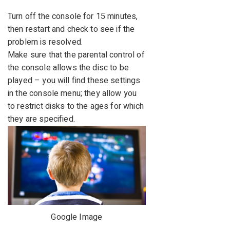
Turn off the console for 15 minutes,
then restart and check to see if the
problem is resolved.
Make sure that the parental control of
the console allows the disc to be
played – you will find these settings
in the console menu; they allow you
to restrict disks to the ages for which
they are specified.
Google Image