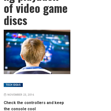
of video game
discs
TECH IDEAS
NOVEMBER 23, 2016
Check the controllers and keep
the console cool