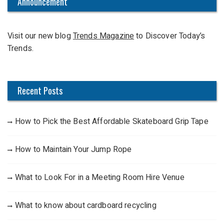
c
Announcement
h
f
Visit our new blog
Trends Magazine
to Discover Today’s
o
Trends.
r
:
Recent Posts
How to Pick the Best Affordable Skateboard Grip Tape
How to Maintain Your Jump Rope
What to Look For in a Meeting Room Hire Venue
What to know about cardboard recycling