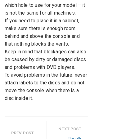
which hole to use for your model – it
is not the same for all machines.
If you need to place it in a cabinet,
make sure there is enough room
behind and above the console and
that nothing blocks the vents.
Keep in mind that blockages can also
be caused by dirty or damaged discs
and problems with DVD players.
To avoid problems in the future, never
attach labels to the discs and do not
move the console when there is a
disc inside it.
NEXT POST
PREV POST