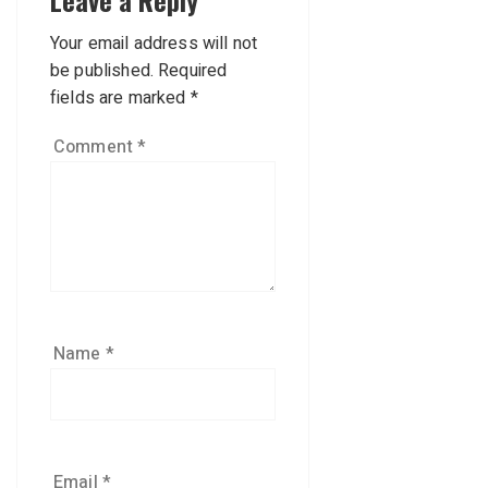
Leave a Reply
Your email address will not
be published.
Required
fields are marked
*
Comment
*
Name
*
Email
*