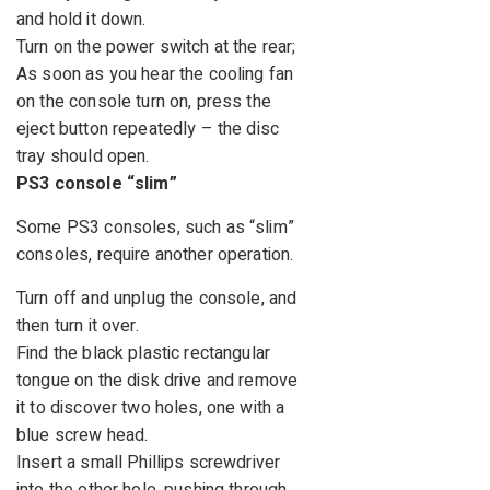
and hold it down.
Turn on the power switch at the rear;
As soon as you hear the cooling fan
on the console turn on, press the
eject button repeatedly – the disc
tray should open.
PS3 console “slim”
Some PS3 consoles, such as “slim”
consoles, require another operation.
Turn off and unplug the console, and
then turn it over.
Find the black plastic rectangular
tongue on the disk drive and remove
it to discover two holes, one with a
blue screw head.
Insert a small Phillips screwdriver