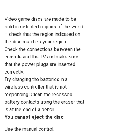
Video game discs are made to be
sold in selected regions of the world
– check that the region indicated on
the disc matches your region.
Check the connections between the
console and the TV and make sure
that the power plugs are inserted
correctly.
Try changing the batteries in a
wireless controller that is not
responding; Clean the recessed
battery contacts using the eraser that
is at the end of a pencil.
You cannot eject the disc
Use the manual control.