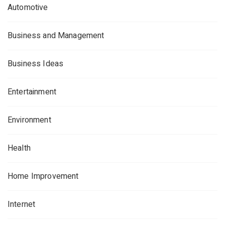
Automotive
Business and Management
Business Ideas
Entertainment
Environment
Health
Home Improvement
Internet