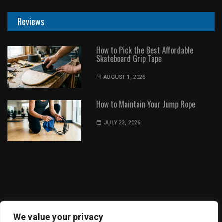
Reviews
How to Pick the Best Affordable
Skateboard Grip Tape
AUGUST 1, 2026
How to Maintain Your Jump Rope
JULY 23, 2026
Dot Environment | All Rights Reserved
We value your privacy