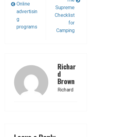
The
Online
Supreme
advertisin
Checklist
g
for
programs
Camping
Richar
d
Brown
Richard