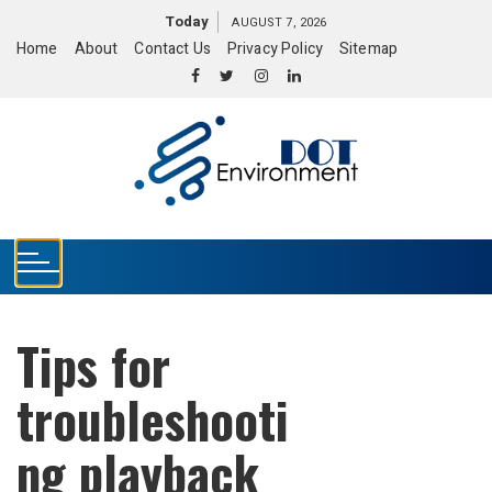
S
Today
AUGUST 7, 2026
k
Home
About
Contact Us
Privacy Policy
Sitemap
i
p
t
o
c
o
n
t
e
n
t
Tips for
troubleshooti
ng playback