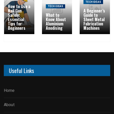
TECH IDEAS
How to Use a
TECH IDEAS
Nail Gun
A Beginner’s
Safely:
What to
Guide to
Essential
Know About
Sheet Metal
Tips for
Aluminium
Fabrication
Beginners
Anodising
Machines
Useful Links
Home
About