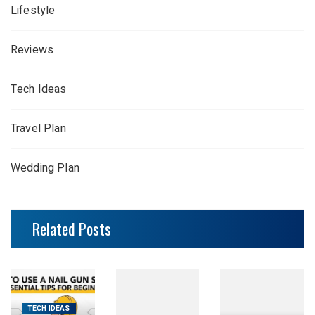
Lifestyle
Reviews
Tech Ideas
Travel Plan
Wedding Plan
Related Posts
TECH IDEAS