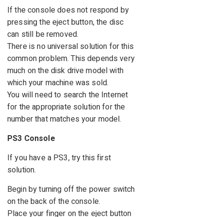
If the console does not respond by
pressing the eject button, the disc
can still be removed.
There is no universal solution for this
common problem. This depends very
much on the disk drive model with
which your machine was sold.
You will need to search the Internet
for the appropriate solution for the
number that matches your model.
PS3 Console
If you have a PS3, try this first
solution.
Begin by turning off the power switch
on the back of the console.
Place your finger on the eject button