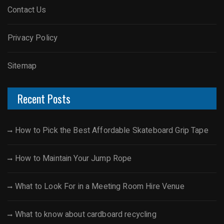
Contact Us
Privacy Policy
Sitemap
Recent Posts
How to Pick the Best Affordable Skateboard Grip Tape
How to Maintain Your Jump Rope
What to Look For in a Meeting Room Hire Venue
What to know about cardboard recycling