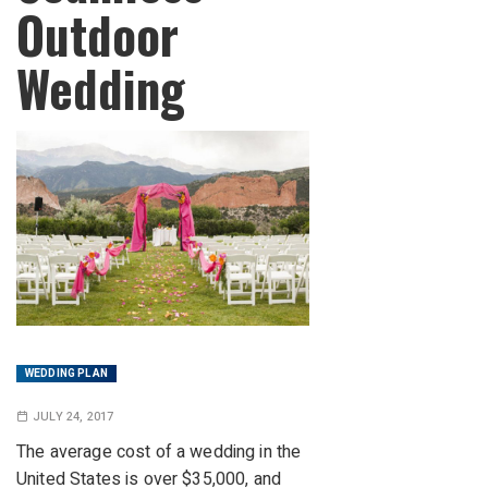
Outdoor
Wedding
WEDDING PLAN
JULY 24, 2017
The average cost of a wedding in the
United States is over $35,000, and