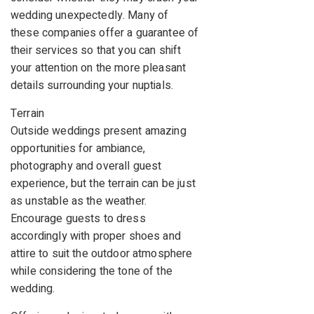
wedding unexpectedly. Many of
these companies offer a guarantee of
their services so that you can shift
your attention on the more pleasant
details surrounding your nuptials.
Terrain
Outside weddings present amazing
opportunities for ambiance,
photography and overall guest
experience, but the terrain can be just
as unstable as the weather.
Encourage guests to dress
accordingly with proper shoes and
attire to suit the outdoor atmosphere
while considering the tone of the
wedding.