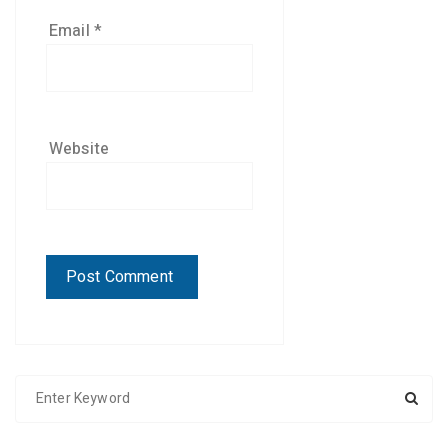
Email
*
Website
S
e
a