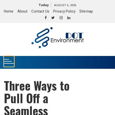
S
Today
AUGUST 6, 2026
k
Home
About
Contact Us
Privacy Policy
Sitemap
i
p
t
o
c
o
n
t
e
n
t
Three Ways to
Pull Off a
Seamless