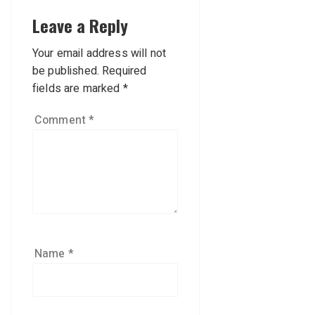
Leave a Reply
Your email address will not
be published.
Required
fields are marked
*
Comment
*
Name
*