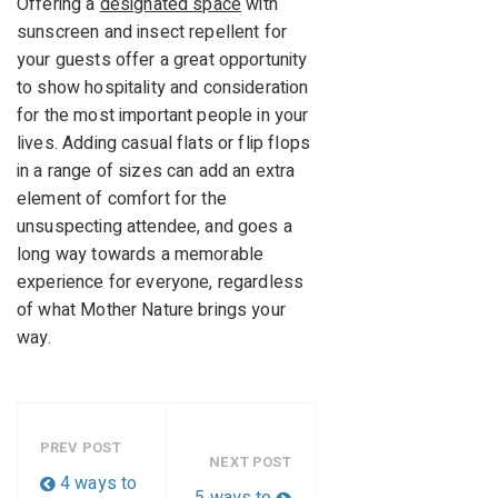
Offering a
designated space
with
sunscreen and insect repellent for
your guests offer a great opportunity
to show hospitality and consideration
for the most important people in your
lives. Adding casual flats or flip flops
in a range of sizes can add an extra
element of comfort for the
unsuspecting attendee, and goes a
long way towards a memorable
experience for everyone, regardless
of what Mother Nature brings your
way.
PREV POST
NEXT POST
4 ways to
5 ways to