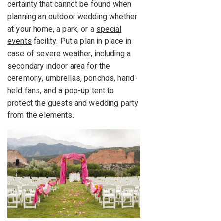
certainty that cannot be found when
planning an outdoor wedding whether
at your home, a park, or a
special
events
facility. Put a plan in place in
case of severe weather, including a
secondary indoor area for the
ceremony, umbrellas, ponchos, hand-
held fans, and a pop-up tent to
protect the guests and wedding party
from the elements.