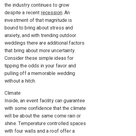
the industry continues to grow
despite a recent
recession
. An
investment of that magnitude is
bound to bring about stress and
anxiety, and with trending outdoor
weddings there are additional factors
that bring about more uncertainty.
Consider these simple ideas for
tipping the odds in your favor and
pulling off a memorable wedding
without a hitch.
Climate
Inside, an event facility can guarantee
with some confidence that the climate
will be about the same come rain or
shine. Temperature controlled spaces
with four walls and a roof offer a