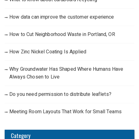
How data can improve the customer experience
How to Cut Neighborhood Waste in Portland, OR
How Zinc Nickel Coating Is Applied
Why Groundwater Has Shaped Where Humans Have
Always Chosen to Live
Do you need permission to distribute leaflets?
Meeting Room Layouts That Work for Small Teams
Category