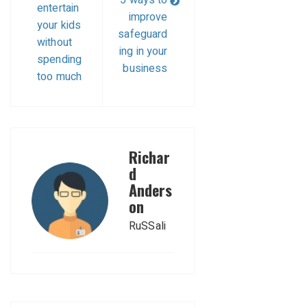
entertain
improve
your kids
safeguard
without
ing in your
spending
business
too much
Richar
d
Anders
on
RuSSali