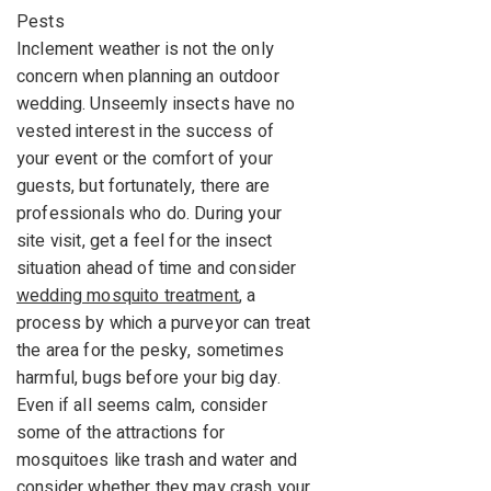
Pests
Inclement weather is not the only
concern when planning an outdoor
wedding. Unseemly insects have no
vested interest in the success of
your event or the comfort of your
guests, but fortunately, there are
professionals who do. During your
site visit, get a feel for the insect
situation ahead of time and consider
wedding mosquito treatment
, a
process by which a purveyor can treat
the area for the pesky, sometimes
harmful, bugs before your big day.
Even if all seems calm, consider
some of the attractions for
mosquitoes like trash and water and
consider whether they may crash your