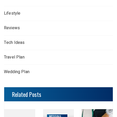
Lifestyle
Reviews
Tech Ideas
Travel Plan
Wedding Plan
Related Posts
WEDDING