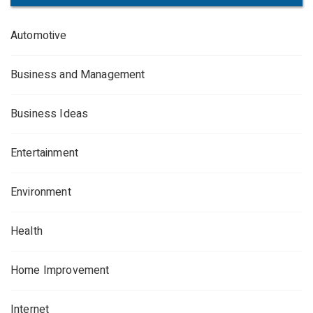
Automotive
Business and Management
Business Ideas
Entertainment
Environment
Health
Home Improvement
Internet