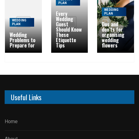
PLAN
WEDDING
Every
PLAN
Wedding
WEDDING
Guest
Dos and
PLAN
Should Know
don’ts for
Wedding
These
organising
Problems to
Etiquette
wedding
Prepare for
Tips
flowers
Useful Links
Home