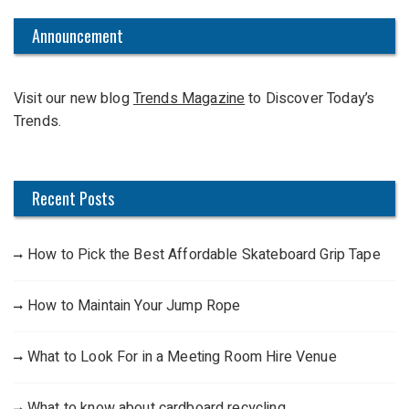
r
c
Announcement
h
f
Visit our new blog
Trends Magazine
to Discover Today’s
o
Trends.
r
:
Recent Posts
How to Pick the Best Affordable Skateboard Grip Tape
How to Maintain Your Jump Rope
What to Look For in a Meeting Room Hire Venue
What to know about cardboard recycling