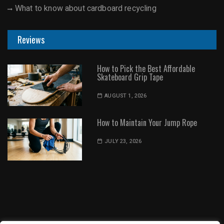
What to know about cardboard recycling
Reviews
How to Pick the Best Affordable
Skateboard Grip Tape
AUGUST 1, 2026
How to Maintain Your Jump Rope
JULY 23, 2026