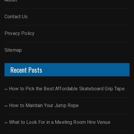
About
Contact Us
Privacy Policy
Sitemap
Recent Posts
How to Pick the Best Affordable Skateboard Grip Tape
How to Maintain Your Jump Rope
What to Look For in a Meeting Room Hire Venue