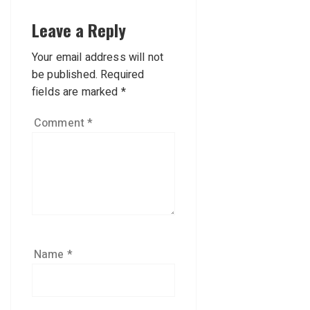
Leave a Reply
Your email address will not
be published.
Required
fields are marked
*
Comment
*
Name
*