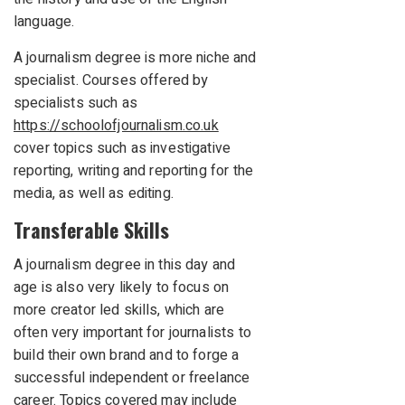
language.
A journalism degree is more niche and
specialist. Courses offered by
specialists such as
https://schoolofjournalism.co.uk
cover topics such as investigative
reporting, writing and reporting for the
media, as well as editing.
Transferable Skills
A journalism degree in this day and
age is also very likely to focus on
more creator led skills, which are
often very important for journalists to
build their own brand and to forge a
successful independent or freelance
career. Topics covered may include