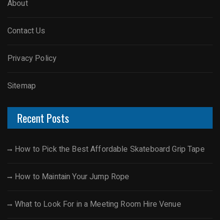
About
Contact Us
Privacy Policy
Sitemap
Recent Posts
How to Pick the Best Affordable Skateboard Grip Tape
How to Maintain Your Jump Rope
What to Look For in a Meeting Room Hire Venue