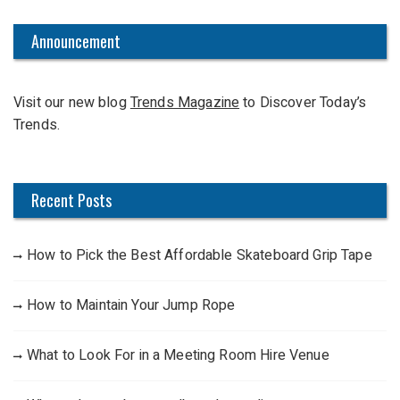
r
c
Announcement
h
f
Visit our new blog
Trends Magazine
to Discover Today’s
o
Trends.
r
:
Recent Posts
How to Pick the Best Affordable Skateboard Grip Tape
How to Maintain Your Jump Rope
What to Look For in a Meeting Room Hire Venue