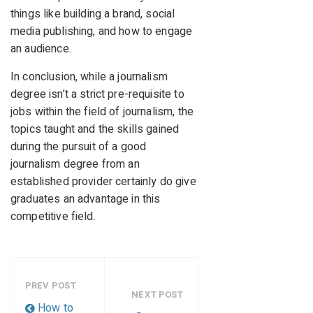
things like building a brand, social
media publishing, and how to engage
an audience.
In conclusion, while a journalism
degree isn’t a strict pre-requisite to
jobs within the field of journalism, the
topics taught and the skills gained
during the pursuit of a good
journalism degree from an
established provider certainly do give
graduates an advantage in this
competitive field.
PREV POST
NEXT POST
How to