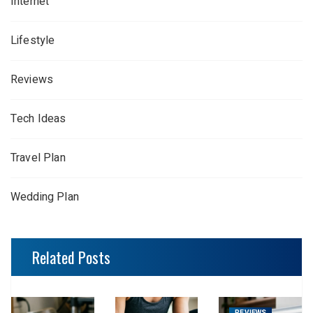
Internet
Lifestyle
Reviews
Tech Ideas
Travel Plan
Wedding Plan
Related Posts