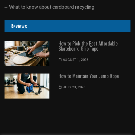
What to know about cardboard recycling
Reviews
How to Pick the Best Affordable
Skateboard Grip Tape
AUGUST 1, 2026
How to Maintain Your Jump Rope
JULY 23, 2026