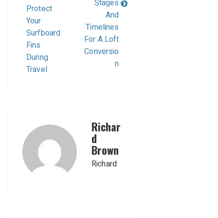
Stages
Protect
And
Your
Timelines
Surfboard
For A Loft
Fins
Conversio
During
n
Travel
Richar
d
Brown
Richard