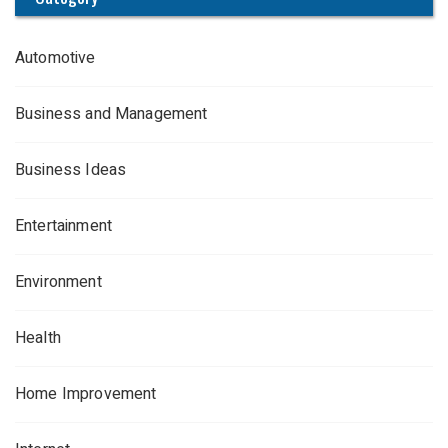
Automotive
Business and Management
Business Ideas
Entertainment
Environment
Health
Home Improvement