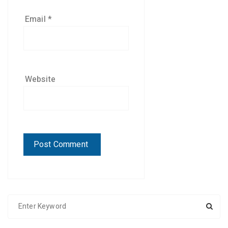
Email
*
Website
S
e
a