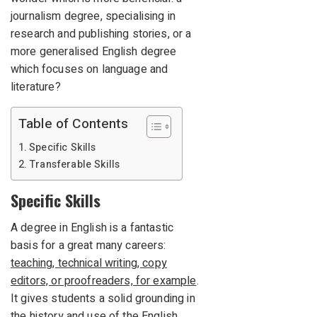
journalism degree, specialising in
research and publishing stories, or a
more generalised English degree
which focuses on language and
literature?
Table of Contents
Specific Skills
Transferable Skills
Specific Skills
A degree in English is a fantastic
basis for a great many careers:
teaching, technical writing, copy
editors, or proofreaders, for example
.
It gives students a solid grounding in
the history and use of the English