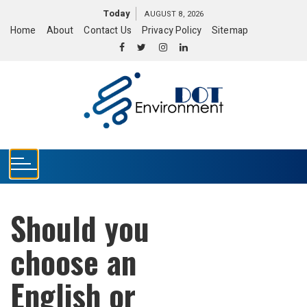
S
Today
AUGUST 8, 2026
k
Home
About
Contact Us
Privacy Policy
Sitemap
i
p
t
o
c
o
n
t
e
n
t
Should you
choose an
English or