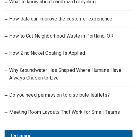
What to know about cardboard recycling
How data can improve the customer experience
How to Cut Neighborhood Waste in Portland, OR
How Zinc Nickel Coating Is Applied
Why Groundwater Has Shaped Where Humans Have
Always Chosen to Live
Do you need permission to distribute leaflets?
Meeting Room Layouts That Work for Small Teams
Category