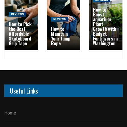
REVIEWS
How to
Boost
REVIEWS
aquarium
REVIEWS
How to Pick
Plant
the Best
How to
Growth with
Affordable
Maintain
Budget
Skateboard
Your Jump
Fertilizers in
Grip Tape
Rope
Washington
Useful Links
Home