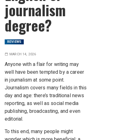
journalism
degree?
REVIEWS
MARCH 14, 2026
Anyone with a flair for writing may
well have been tempted by a career
in journalism at some point.
Journalism covers many fields in this
day and age: there’s traditional news
reporting, as well as social media
publishing, broadcasting, and even
editorial.
To this end, many people might
wonder which is more beneficial: a