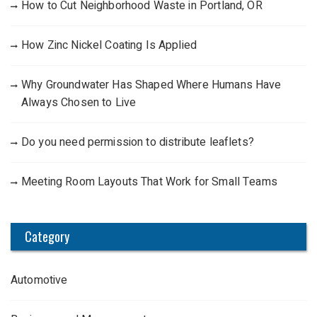
How to Cut Neighborhood Waste in Portland, OR
How Zinc Nickel Coating Is Applied
Why Groundwater Has Shaped Where Humans Have
Always Chosen to Live
Do you need permission to distribute leaflets?
Meeting Room Layouts That Work for Small Teams
Category
Automotive