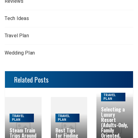
Reviews
Tech Ideas
Travel Plan
Wedding Plan
Related Posts
TRAVEL
PLAN
Selecting a
Luxury
TRAVEL
TRAVEL
Resort
PLAN
PLAN
(Adults-Only,
Steam Train
Best Tips
Family
Trips Around
for Finding
Oriented,