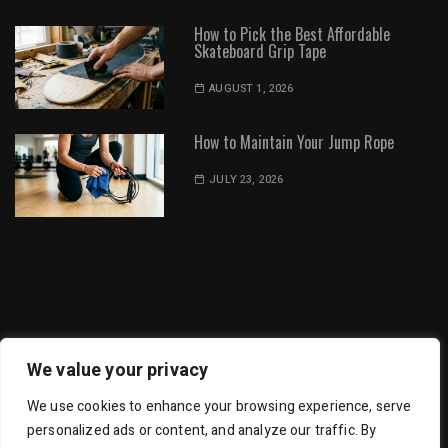
How to Pick the Best Affordable
Skateboard Grip Tape
AUGUST 1, 2026
How to Maintain Your Jump Rope
JULY 23, 2026
Dot Environment | All Rights Reserved
We value your privacy
We use cookies to enhance your browsing experience, serve
personalized ads or content, and analyze our traffic. By