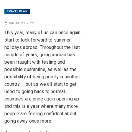
TRAVEL PLAN
MARCH 23, 2022
This year, many of us can once again
start to look forward to summer
holidays abroad. Throughout the last
couple of years, going abroad has
been fraught with testing and
possible quarantine, as well as the
possibility of being poorly in another
country – but as we all start to get
used to going back to normal,
countries are once again opening up
and this is a year where many more
people are feeling confident about
going away once more.