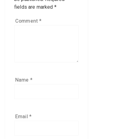
fields are marked
*
Comment
*
Name
*
Email
*