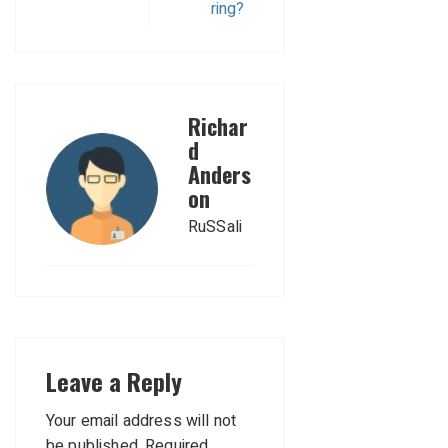
ring?
Richar
d
Anders
on
RuSSali
Leave a Reply
Your email address will not
be published.
Required