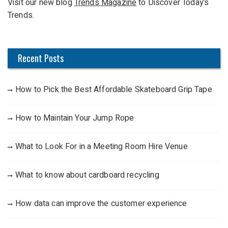
Visit our new blog
Trends Magazine
to Discover Today’s
o
Trends.
r
:
Recent Posts
How to Pick the Best Affordable Skateboard Grip Tape
How to Maintain Your Jump Rope
What to Look For in a Meeting Room Hire Venue
What to know about cardboard recycling
How data can improve the customer experience