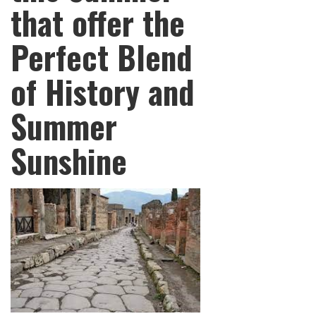
that offer the
Perfect Blend
of History and
Summer
Sunshine