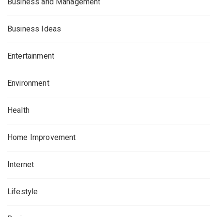
Business and Management
Business Ideas
Entertainment
Environment
Health
Home Improvement
Internet
Lifestyle