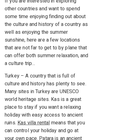
If you are interested in exploring
other countries and want to spend
some time enjoying finding out about
the culture and history of a country as
well as enjoying the summer
sunshine, here are a few locations
that are not far to get to by plane that
can offer both summer relaxation, and
a culture trip…
Turkey – A country that is full of
culture and history has plenty to see.
Many sites in Turkey are UNESCO
world heritage sites. Kas is a great
place to stay if you want a relaxing
holiday with easy access to ancient
ruins.
Kas villa rental
means that you
can control your holiday and go at
your own pace. Patara is an ancient