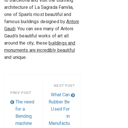
to Barcelona and visit the stunning
architecture of La Sagrada Familia,
one of Spain’s most beautiful and
famous buildings designed by
Antoni
Gaudi
. You can see many of Antoni
Gaudi’s beautiful works of art all
around the city, these
buildings and
monuments are incredibly beautiful
and unique.
NEXT POST
PREV POST
What Can
The need
Rubber Be
for a
Used For
Bending
in
machine
Manufactu