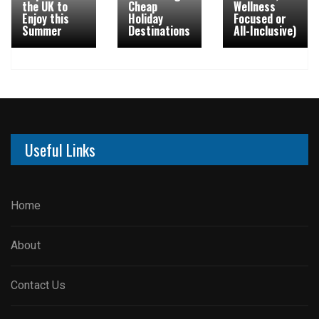
the UK to
Cheap
Wellness
Enjoy this
Holiday
Focused or
Summer
Destinations
All-Inclusive)
Useful Links
Home
About
Contact Us