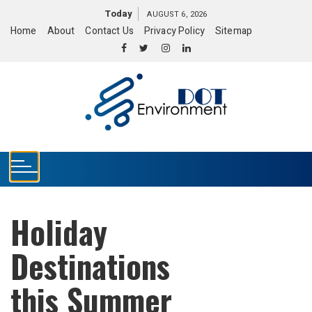
S
Today
AUGUST 6, 2026
k
Home
About
Contact Us
Privacy Policy
Sitemap
i
p
t
o
c
o
n
t
e
n
t
Holiday
Destinations
this Summer