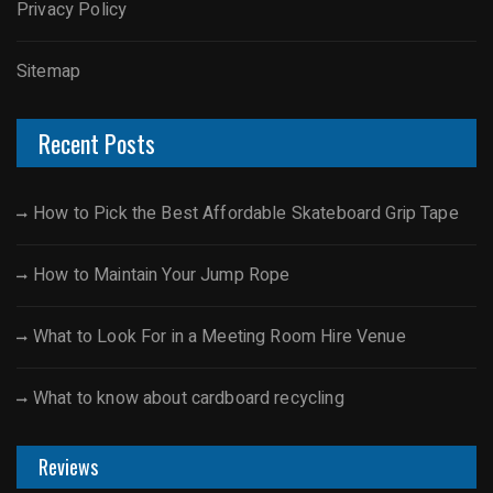
Privacy Policy
Sitemap
Recent Posts
How to Pick the Best Affordable Skateboard Grip Tape
How to Maintain Your Jump Rope
What to Look For in a Meeting Room Hire Venue
What to know about cardboard recycling
Reviews