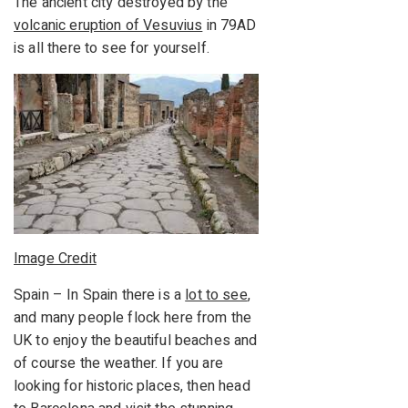
The ancient city destroyed by the
volcanic eruption of Vesuvius
in 79AD
is all there to see for yourself.
Image Credit
Spain – In Spain there is a
lot to see
,
and many people flock here from the
UK to enjoy the beautiful beaches and
of course the weather. If you are
looking for historic places, then head