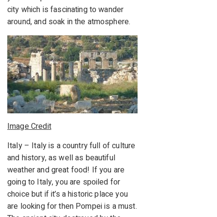
city which is fascinating to wander
around, and soak in the atmosphere.
Image Credit
Italy – Italy is a country full of culture
and history, as well as beautiful
weather and great food! If you are
going to Italy, you are spoiled for
choice but if it’s a historic place you
are looking for then Pompei is a must.