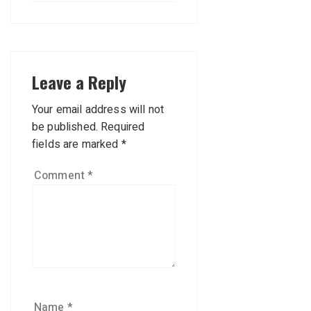
Leave a Reply
Your email address will not
be published.
Required
fields are marked
*
Comment
*
Name
*