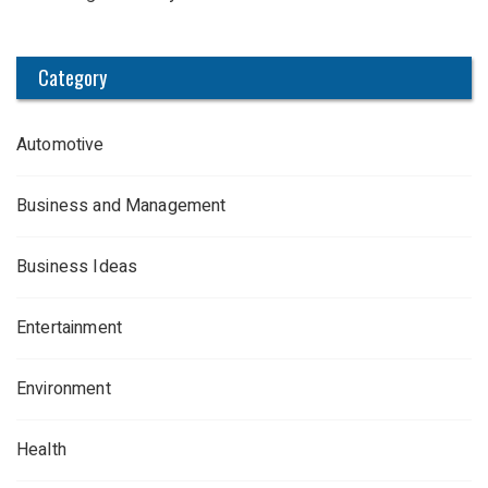
Category
Automotive
Business and Management
Business Ideas
Entertainment
Environment
Health