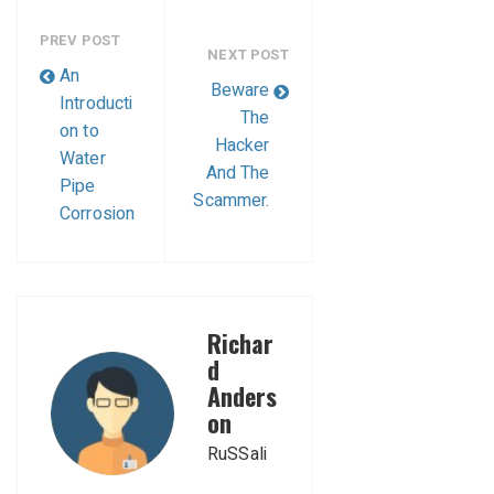
PREV POST
NEXT POST
An
Beware
Introducti
The
on to
Hacker
Water
And The
Pipe
Scammer.
Corrosion
Richar
d
Anders
on
RuSSali