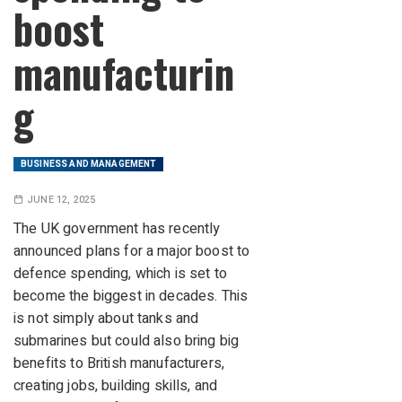
boost
manufacturin
g
BUSINESS AND MANAGEMENT
JUNE 12, 2025
The UK government has recently
announced plans for a major boost to
defence spending, which is set to
become the biggest in decades. This
is not simply about tanks and
submarines but could also bring big
benefits to British manufacturers,
creating jobs, building skills, and