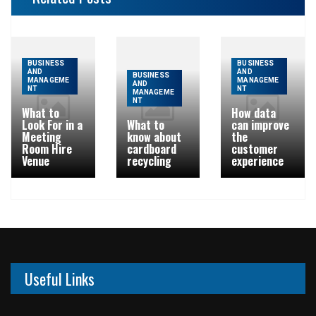
BUSINESS
BUSINESS
AND
AND
BUSINESS
MANAGEME
MANAGEME
AND
NT
NT
MANAGEME
NT
What to
How data
Look For in a
What to
can improve
Meeting
know about
the
Room Hire
cardboard
customer
Venue
recycling
experience
Useful Links