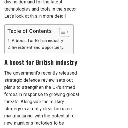
driving demand for the latest
technologies and tools in the sector.
Let’s look at this in more detail.
Table of Contents
A boost for British industry
Investment and opportunity
A boost for British industry
The government’s recently released
strategic defence review sets out
plans to strengthen the UK’s armed
forces in response to growing global
threats. Alongside the military
strategy is a really clear focus on
manufacturing, with the potential for
new munitions factories to be