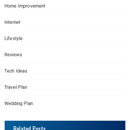
Home Improvement
Internet
Lifestyle
Reviews
Tech Ideas
Travel Plan
Wedding Plan
Related Posts