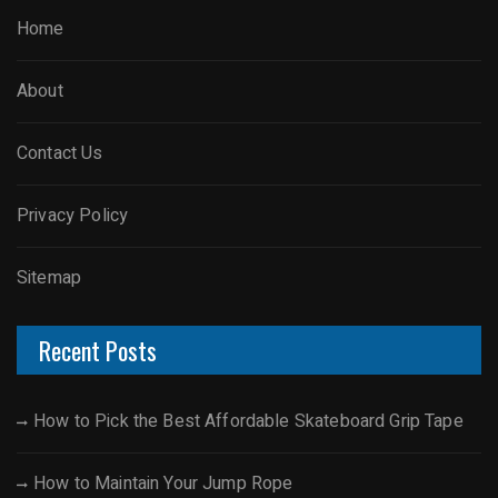
Home
About
Contact Us
Privacy Policy
Sitemap
Recent Posts
How to Pick the Best Affordable Skateboard Grip Tape
How to Maintain Your Jump Rope