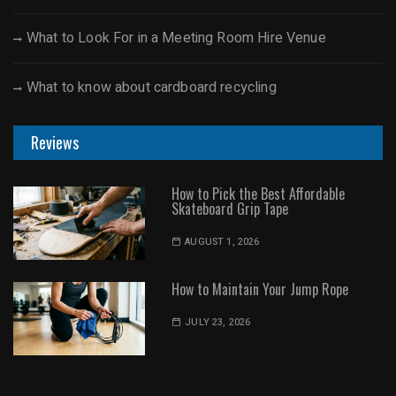
What to Look For in a Meeting Room Hire Venue
What to know about cardboard recycling
Reviews
How to Pick the Best Affordable
Skateboard Grip Tape
AUGUST 1, 2026
How to Maintain Your Jump Rope
JULY 23, 2026