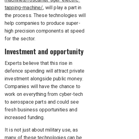
machines/roscamat-tiger-electric-
tapping-machine/
, will play a part in
the process. These technologies will
help companies to produce super-
high precision components at speed
for the sector.
Investment and opportunity
Experts believe that this rise in
defence spending will attract private
investment alongside public money.
Companies will have the chance to
work on everything from cyber-tech
to aerospace parts and could see
fresh business opportunities and
increased funding.
It is not just about military use, as
many of these technologies can be