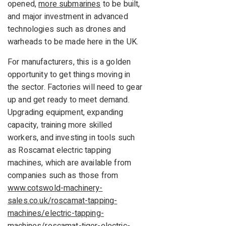
opened,
more submarines
to be built,
and major investment in advanced
technologies such as drones and
warheads to be made here in the UK.
For manufacturers, this is a golden
opportunity to get things moving in
the sector. Factories will need to gear
up and get ready to meet demand.
Upgrading equipment, expanding
capacity, training more skilled
workers, and investing in tools such
as Roscamat electric tapping
machines, which are available from
companies such as those from
www.cotswold-machinery-
sales.co.uk/roscamat-tapping-
machines/electric-tapping-