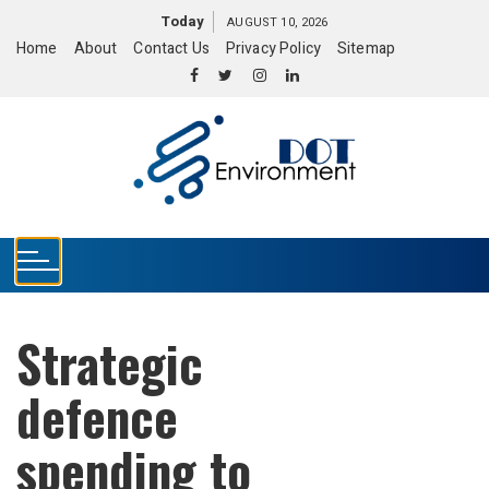
S
Today
AUGUST 10, 2026
k
Home
About
Contact Us
Privacy Policy
Sitemap
i
p
t
o
c
o
n
t
e
n
t
Strategic
defence
spending to