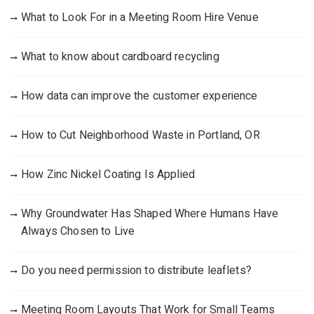
What to Look For in a Meeting Room Hire Venue
What to know about cardboard recycling
How data can improve the customer experience
How to Cut Neighborhood Waste in Portland, OR
How Zinc Nickel Coating Is Applied
Why Groundwater Has Shaped Where Humans Have
Always Chosen to Live
Do you need permission to distribute leaflets?
Meeting Room Layouts That Work for Small Teams