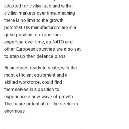
adapted for civilian use and within
civilian markets over time, meaning
there is no limit to the growth
potential. UK manufacturers are in a
great position to export their
expertise over time, as NATO and
other European countries are also set
to step up their defence plans.
Businesses ready to scale, with the
most efficient equipment and a
skilled workforce, could find
themselves in a position to
experience a new wave of growth.
The future potential for the sector is
enormous.