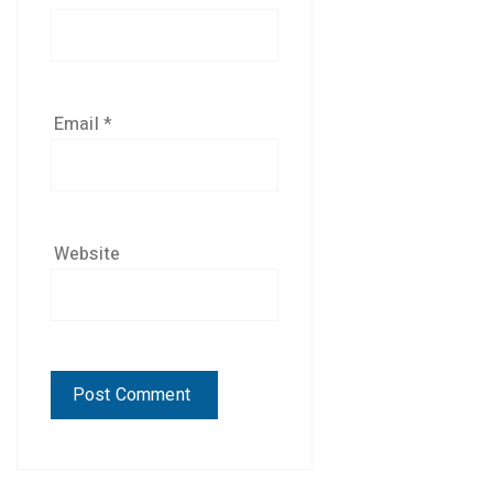
Email
*
Website