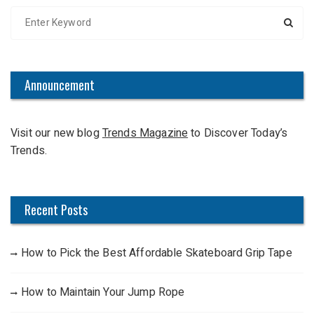
S
e
a
r
c
Announcement
h
f
Visit our new blog
Trends Magazine
to Discover Today’s
o
Trends.
r
:
Recent Posts
How to Pick the Best Affordable Skateboard Grip Tape
How to Maintain Your Jump Rope