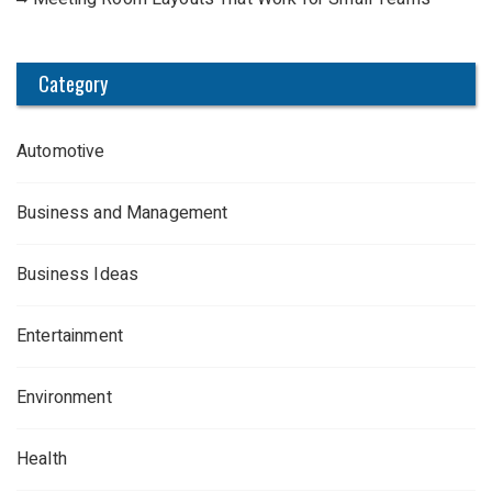
Category
Automotive
Business and Management
Business Ideas
Entertainment
Environment
Health