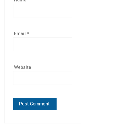
Name
*
Email
*
Website