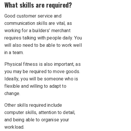
What skills are required?
Good customer service and
communication skills are vital, as
working for a builders’ merchant
requires talking with people daily. You
will also need to be able to work well
in a team.
Physical fitness is also important, as
you may be required to move goods.
Ideally, you will be someone who is
flexible and willing to adapt to
change.
Other skills required include
computer skills, attention to detail,
and being able to organise your
workload.