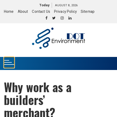
S
Today
AUGUST 8, 2026
k
Home
About
Contact Us
Privacy Policy
Sitemap
i
p
t
o
c
o
n
t
e
n
t
Why work as a
builders’
merchant?