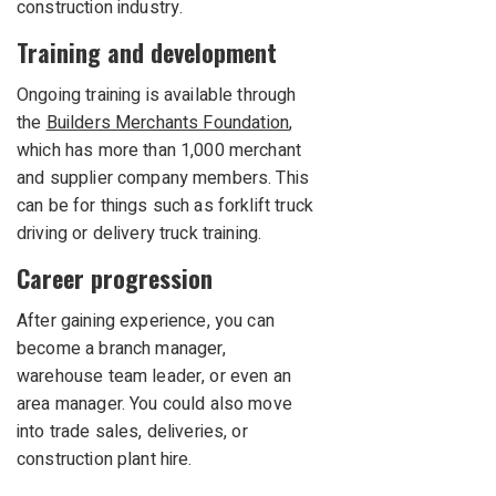
construction industry.
Training and development
Ongoing training is available through
the
Builders Merchants Foundation
,
which has more than 1,000 merchant
and supplier company members. This
can be for things such as forklift truck
driving or delivery truck training.
Career progression
After gaining experience, you can
become a branch manager,
warehouse team leader, or even an
area manager. You could also move
into trade sales, deliveries, or
construction plant hire.