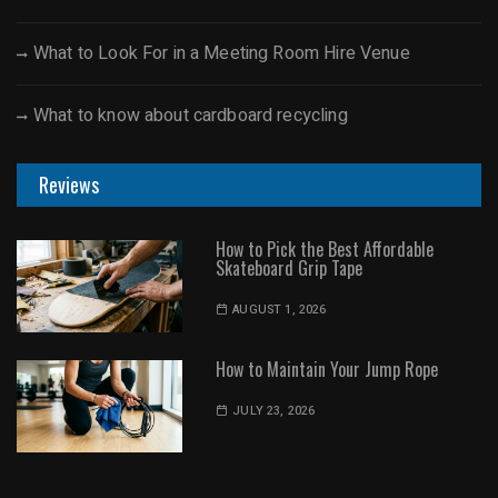
What to Look For in a Meeting Room Hire Venue
What to know about cardboard recycling
Reviews
How to Pick the Best Affordable
Skateboard Grip Tape
AUGUST 1, 2026
How to Maintain Your Jump Rope
JULY 23, 2026