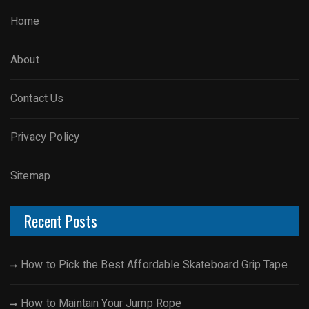
Home
About
Contact Us
Privacy Policy
Sitemap
Recent Posts
How to Pick the Best Affordable Skateboard Grip Tape
How to Maintain Your Jump Rope