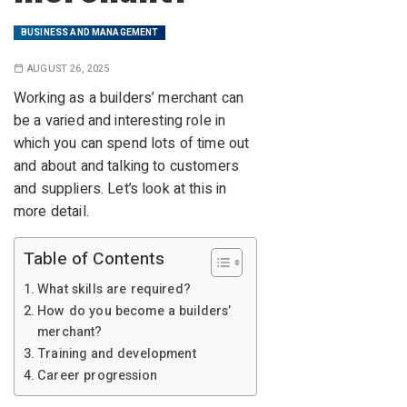
BUSINESS AND MANAGEMENT
AUGUST 26, 2025
Working as a builders’ merchant can
be a varied and interesting role in
which you can spend lots of time out
and about and talking to customers
and suppliers. Let’s look at this in
more detail.
Table of Contents
What skills are required?
How do you become a builders’
merchant?
Training and development
Career progression