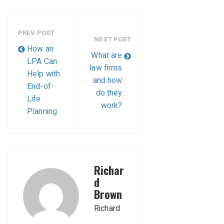
PREV POST
NEXT POST
How an
What are
LPA Can
law firms
Help with
and how
End-of-
do they
Life
work?
Planning
Richar
d
Brown
Richard