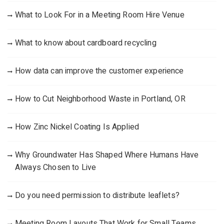
What to Look For in a Meeting Room Hire Venue
What to know about cardboard recycling
How data can improve the customer experience
How to Cut Neighborhood Waste in Portland, OR
How Zinc Nickel Coating Is Applied
Why Groundwater Has Shaped Where Humans Have
Always Chosen to Live
Do you need permission to distribute leaflets?
Meeting Room Layouts That Work for Small Teams