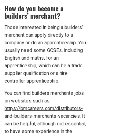
How do you become a
builders’ merchant?
Those interested in being a builders’
merchant can apply directly to a
company or do an apprenticeship. You
usually need some GCSEs, including
English and maths, for an
apprenticeship, which can be a trade
supplier qualification or a hire
controller apprenticeship.
You can find builders merchants jobs
on websites such as
https://bmcareers.com/distributors-
and-builders-merchants-vacancies
. It
can be helpful, although not essential,
to have some experience in the