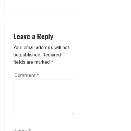
Leave a Reply
Your email address will not
be published.
Required
fields are marked
*
Comment
*