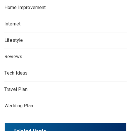
Home Improvement
Internet
Lifestyle
Reviews
Tech Ideas
Travel Plan
Wedding Plan