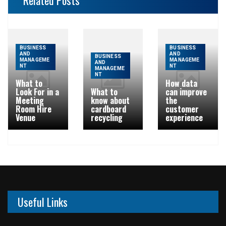
Related Posts
BUSINESS
BUSINESS
AND
AND
BUSINESS
MANAGEME
MANAGEME
AND
NT
NT
MANAGEME
NT
What to
How data
Look For in a
What to
can improve
Meeting
know about
the
Room Hire
cardboard
customer
Venue
recycling
experience
Useful Links