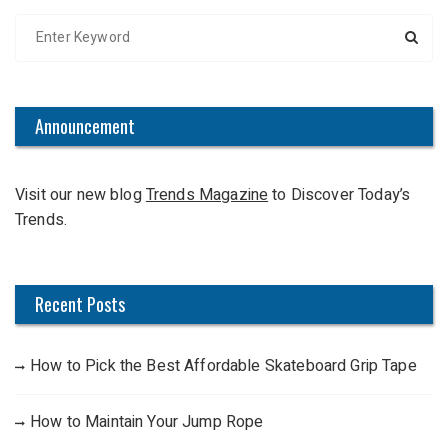
S
e
a
r
c
Announcement
h
f
Visit our new blog
Trends Magazine
to Discover Today’s
o
Trends.
r
:
Recent Posts
How to Pick the Best Affordable Skateboard Grip Tape
How to Maintain Your Jump Rope